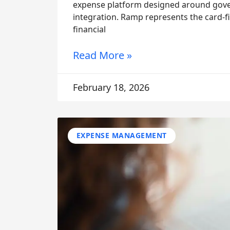
expense platform designed around gover
integration. Ramp represents the card-fi
financial
Read More »
February 18, 2026
EXPENSE MANAGEMENT