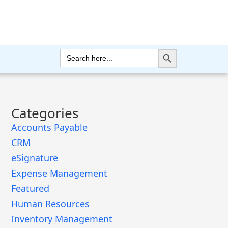
Search Button
Search
for:
Categories
Accounts Payable
CRM
eSignature
Expense Management
Featured
Human Resources
Inventory Management