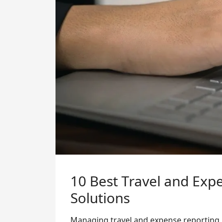
10 Best Travel and Ex
Solutions
Managing travel and expense reporting i