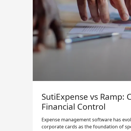
SutiExpense vs Ramp: Ca
Financial Control
Expense management software has evolve
corporate cards as the foundation of spe