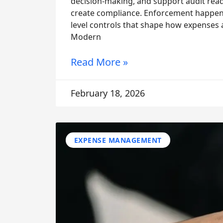
decision-making, and support audit read
create compliance. Enforcement happens 
level controls that shape how expenses 
Modern
Read More »
February 18, 2026
EXPENSE MANAGEMENT