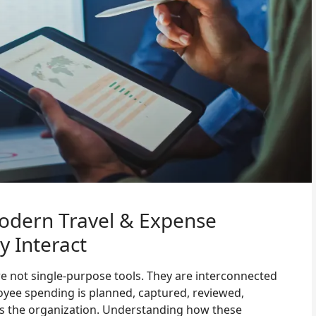
odern Travel & Expense
 Interact
e not single-purpose tools. They are interconnected
ee spending is planned, captured, reviewed,
s the organization. Understanding how these