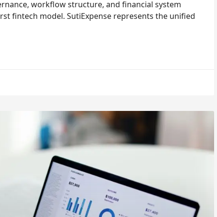
nance, workflow structure, and financial system
rst fintech model. SutiExpense represents the unified