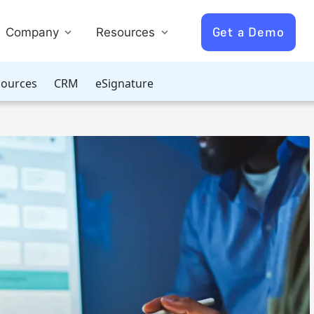
Get a Demo
Company
Resources
ources
CRM
eSignature