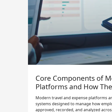
Core Components of M
Platforms and How They
Modern travel and expense platforms ar
systems designed to manage how employ
approved, recorded, and analyzed acros