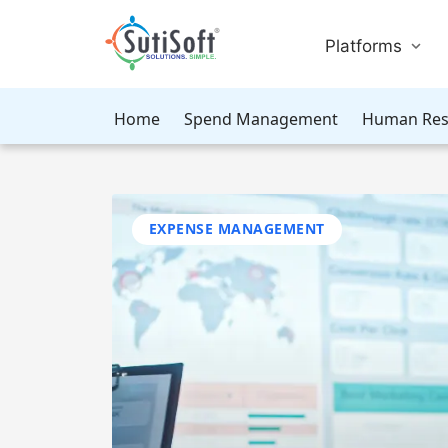
Platforms
Home
Spend Management
Human Res
EXPENSE MANAGEMENT