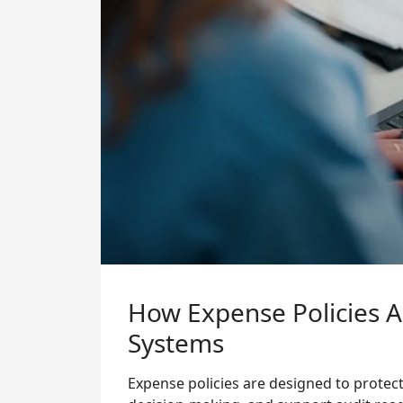
How Expense Policies 
Systems
Expense policies are designed to protect