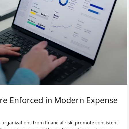
Are Enforced in Modern Expense
 organizations from financial risk, promote consistent