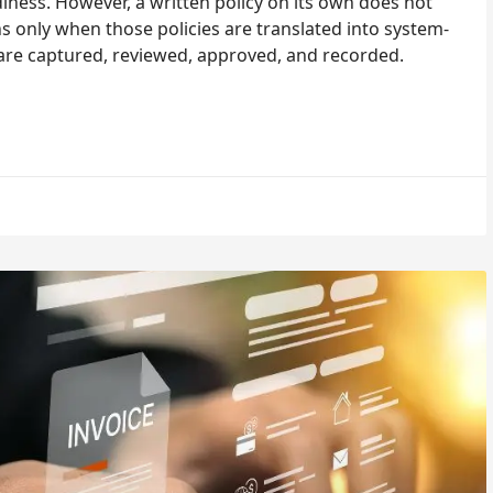
iness. However, a written policy on its own does not
only when those policies are translated into system-
are captured, reviewed, approved, and recorded.