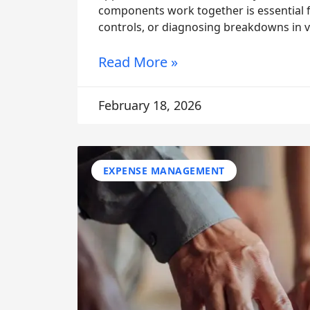
components work together is essential f
controls, or diagnosing breakdowns in vis
Read More »
February 18, 2026
EXPENSE MANAGEMENT