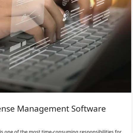
pense Management Software
s one of the most time-consuming responsibilities for