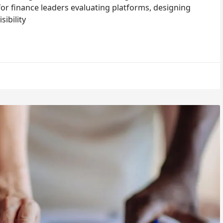
or finance leaders evaluating platforms, designing
ibility