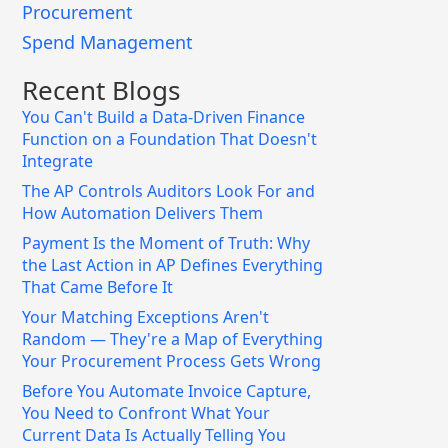
Procurement
Spend Management
Recent Blogs
You Can't Build a Data-Driven Finance
Function on a Foundation That Doesn't
Integrate
The AP Controls Auditors Look For and
How Automation Delivers Them
Payment Is the Moment of Truth: Why
the Last Action in AP Defines Everything
That Came Before It
Your Matching Exceptions Aren't
Random — They're a Map of Everything
Your Procurement Process Gets Wrong
Before You Automate Invoice Capture,
You Need to Confront What Your
Current Data Is Actually Telling You