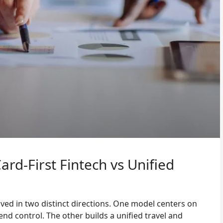
rd-First Fintech vs Unified
d in two distinct directions. One model centers on
nd control. The other builds a unified travel and