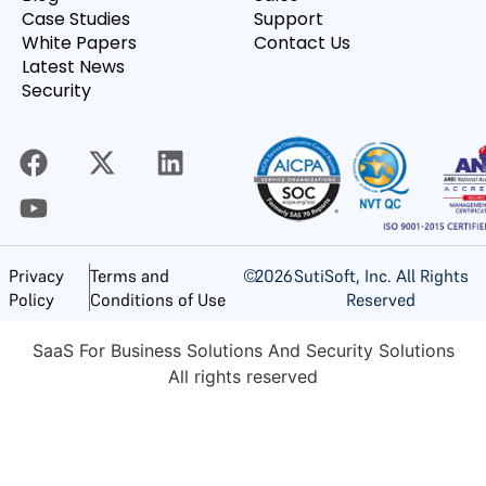
Case Studies
Support
White Papers
Contact Us
Latest News
Security
©
2026
SutiSoft, Inc. All Rights
Privacy
Terms and
Reserved
Policy
Conditions of Use
SaaS For Business Solutions And Security Solutions
All rights reserved