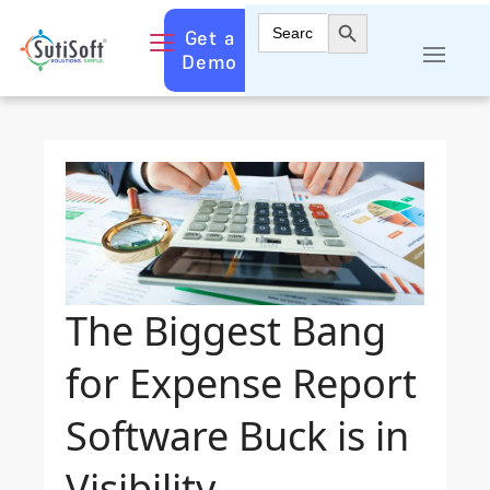
Search Button
Search
Get a
for:
Demo
The Biggest Bang
for Expense Report
Software Buck is in
Visibility