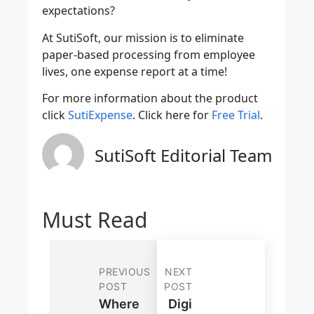
expectations?
At SutiSoft, our mission is to eliminate
paper-based processing from employee
lives, one expense report at a time!
For more information about the product
click
SutiExpense
. Click here for
Free Trial
.
SutiSoft Editorial Team
Must Read
PREVIOUS
NEXT
POST
POST
Where
Digi