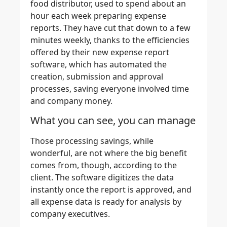
food distributor, used to spend about an
hour each week preparing expense
reports. They have cut that down to a few
minutes weekly, thanks to the efficiencies
offered by their new expense report
software, which has automated the
creation, submission and approval
processes, saving everyone involved time
and company money.
What you can see, you can manage
Those processing savings, while
wonderful, are not where the big benefit
comes from, though, according to the
client.
The software digitizes the data
instantly once the report is approved, and
all expense data is ready for analysis by
company executives.