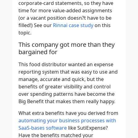
corporate-card statements, so they have
time for more value-added assignments
(or a vacant position doesn?t have to be
filled!) See our
Rinnai case study
on this
topic.
This company got more than they
bargained for
This food distributor wanted an expense
reporting system that was easy to use and
manage, accurate and quick, but the
benefits of greater visibility and control
over spending patterns have become the
Big Benefit that makes them really happy.
What extra benefits have you derived from
automating your business processes with
SaaS-bases software
like SutiExpense?
Have the benefits matched your