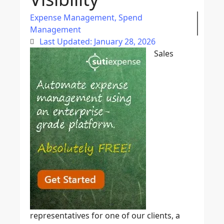
Expense Management
,
Spend
Management
Last Updated: January 28, 2026
Sales
representatives for one of our clients, a