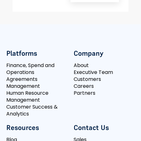
Platforms
Company
Finance, Spend and
About
Operations
Executive Team
Agreements
Customers
Management
Careers
Human Resource
Partners
Management
Customer Success &
Analytics
Resources
Contact Us
Blog
Sales