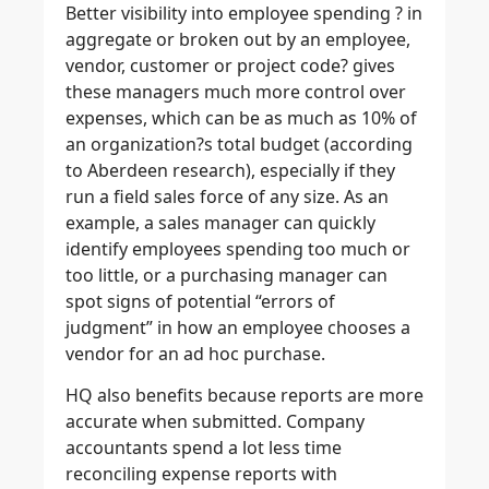
Better visibility into employee spending ? in
aggregate or broken out by an employee,
vendor, customer or project code? gives
these managers much more control over
expenses,
which can be as much as 10% of
an organization?s total budget (according
to Aberdeen research), especially if they
run a field sales force of any size. As an
example, a sales manager can quickly
identify employees spending too much or
too little, or a purchasing manager can
spot signs of potential “errors of
judgment” in how an employee chooses a
vendor for an ad hoc purchase.
HQ also benefits because reports are more
accurate when submitted. Company
accountants spend a lot less time
reconciling expense reports with