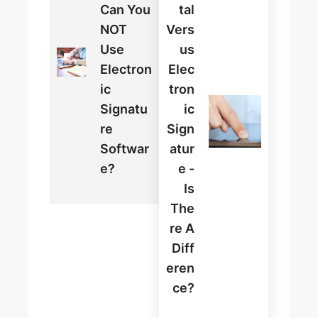
Can You
Tal
NOT
Vers
Use
Us
Electron
Elec
Ic
Tron
Signatu
Ic
Re
Sign
Softwar
Atur
E?
E -
Is
The
Re A
Diff
Eren
Ce?