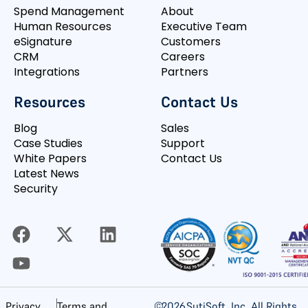
Spend Management
About
Human Resources
Executive Team
eSignature
Customers
CRM
Careers
Integrations
Partners
Resources
Contact Us
Blog
Sales
Case Studies
Support
White Papers
Contact Us
Latest News
Security
©
2026
SutiSoft, Inc. All Rights
Privacy
Terms and