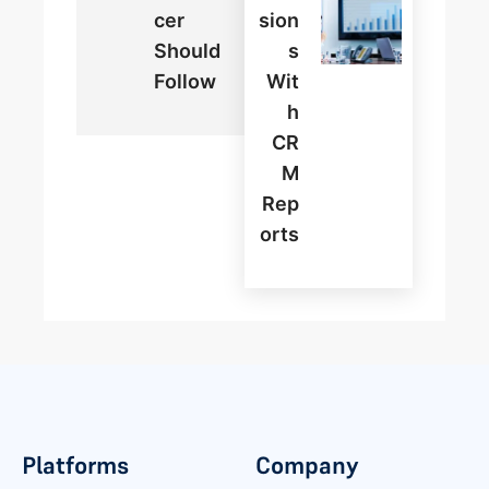
Cer
Sion
Should
S
Follow
Wit
H
CR
M
Rep
Orts
Platforms
Company