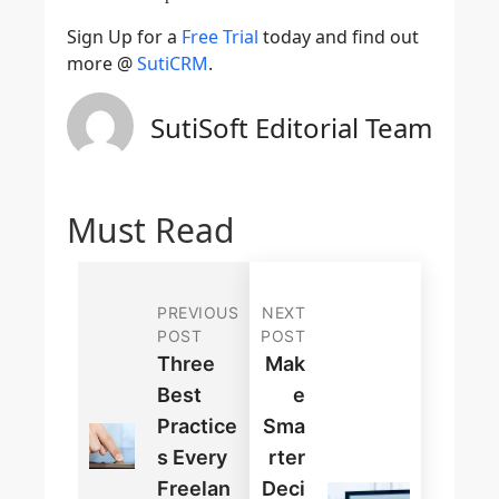
Sign Up for a
Free Trial
today and find out
more @
SutiCRM
.
SutiSoft Editorial Team
Must Read
PREVIOUS
NEXT
POST
POST
Three
Mak
Best
E
Practice
Sma
S Every
Rter
Freelan
Deci