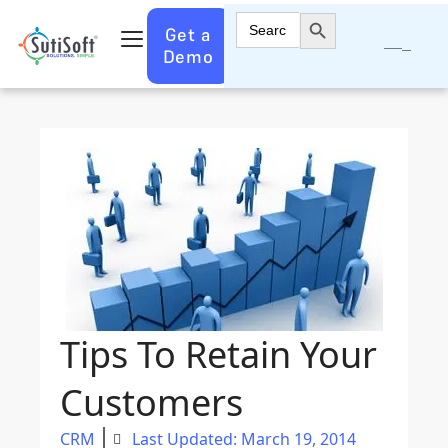
Search Button
Search
Get a
for:
Demo
Tips To Retain Your
Customers
CRM
Last Updated: March 19, 2014