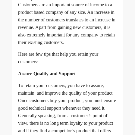
Customers are an important source of income to a
product based company of any size. An increase in
the number of customers translates to an increase in
revenue. Apart from gaining new customers, it is
also extremely important for any company to retain
their existing customers.
Here are few tips that help you retain your
customers:
Assure Quality and Support
To retain your customers, you have to assure,
maintain, and improve the quality of your product.
Once customers buy your product, you must ensure
good technical support whenever they need it.
Generally speaking, from a customer’s point of
view, there is no long term loyalty to your product
and if they find a competitor’s product that offers