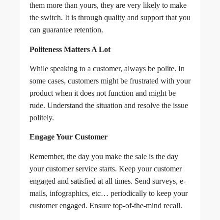
them more than yours, they are very likely to make
the switch. It is through quality and support that you
can guarantee retention.
Politeness Matters A Lot
While speaking to a customer, always be polite. In
some cases, customers might be frustrated with your
product when it does not function and might be
rude. Understand the situation and resolve the issue
politely.
Engage Your Customer
Remember, the day you make the sale is the day
your customer service starts. Keep your customer
engaged and satisfied at all times. Send surveys, e-
mails, infographics, etc… periodically to keep your
customer engaged. Ensure top-of-the-mind recall.