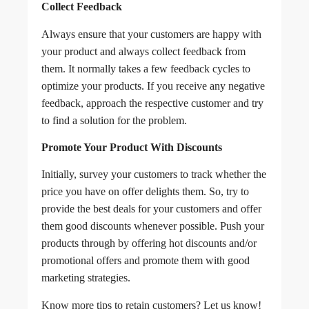
Collect Feedback
Always ensure that your customers are happy with
your product and always collect feedback from
them. It normally takes a few feedback cycles to
optimize your products. If you receive any negative
feedback, approach the respective customer and try
to find a solution for the problem.
Promote Your Product With Discounts
Initially, survey your customers to track whether the
price you have on offer delights them. So, try to
provide the best deals for your customers and offer
them good discounts whenever possible. Push your
products through by offering hot discounts and/or
promotional offers and promote them with good
marketing strategies.
Know more tips to retain customers? Let us know!