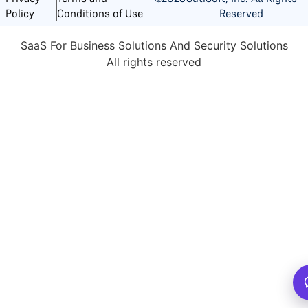
Reserved
Policy
Conditions of Use
SaaS For Business Solutions And Security Solutions
All rights reserved