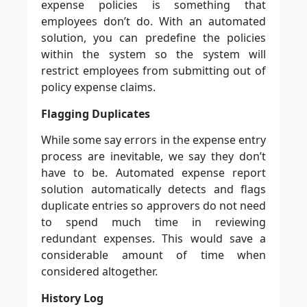
expense policies is something that
employees don’t do. With an automated
solution, you can predefine the policies
within the system so the system will
restrict employees from submitting out of
policy expense claims.
Flagging Duplicates
While some say errors in the expense entry
process are inevitable, we say they don’t
have to be. Automated expense report
solution automatically detects and flags
duplicate entries so approvers do not need
to spend much time in reviewing
redundant expenses. This would save a
considerable amount of time when
considered altogether.
History Log