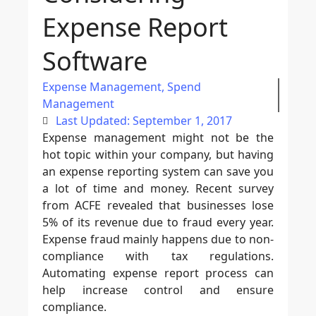
Expense Report
Software
Expense Management
,
Spend
Management
Last Updated: September 1, 2017
Expense management might not be the
hot topic within your company, but having
an expense reporting system can save you
a lot of time and money. Recent survey
from ACFE revealed that businesses lose
5% of its revenue due to fraud every year.
Expense fraud mainly happens due to non-
compliance with tax regulations.
Automating expense report process can
help increase control and ensure
compliance.