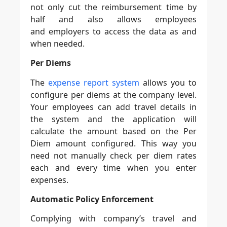
not only cut the reimbursement time by
half and also allows employees
and employers to access the data as and
when needed.
Per Diems
The
expense report system
allows you to
configure per diems at the company level.
Your employees can add travel details in
the system and the application will
calculate the amount based on the Per
Diem amount configured. This way you
need not manually check per diem rates
each and every time when you enter
expenses.
Automatic Policy Enforcement
Complying with company’s travel and