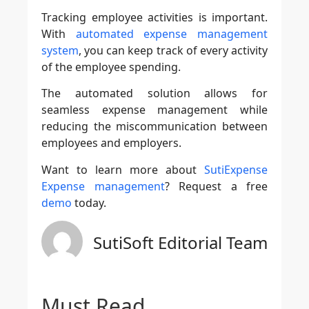
Tracking employee activities is important.
With
automated expense management
system
, you can keep track of every activity
of the employee spending.
The automated solution allows for
seamless expense management while
reducing the miscommunication between
employees and employers.
Want to learn more about
SutiExpense
Expense management
? Request a free
demo
today.
SutiSoft Editorial Team
Must Read