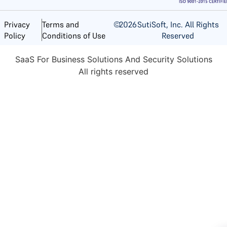
©
2026
SutiSoft, Inc. All Rights
Privacy
Terms and
Reserved
Policy
Conditions of Use
SaaS For Business Solutions And Security Solutions
All rights reserved