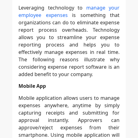
Leveraging technology to
manage your
employee expenses
is something that
organizations can do to eliminate expense
report process overheads. Technology
allows you to streamline your expense
reporting process and helps you to
effectively manage expenses in real time.
The following reasons illustrate why
considering expense report software is an
added benefit to your company.
Mobile App
Mobile application allows users to manage
expenses anywhere, anytime by simply
capturing receipts and submitting for
approval instantly. Approvers can
approve/reject expenses from their
smartphone. Using mobile application will