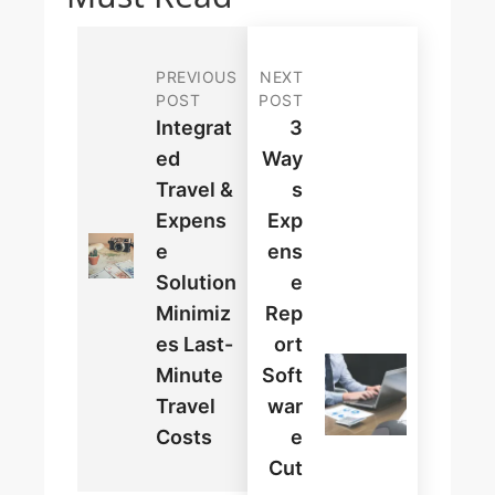
PREVIOUS
NEXT
POST
POST
Integrat
3
Ed
Way
Travel &
S
Expens
Exp
E
Ens
Solution
E
Minimiz
Rep
Es Last-
Ort
Minute
Soft
Travel
War
Costs
E
Cut