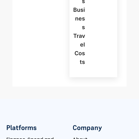
S
Busi
Nes
S
Trav
El
Cos
Ts
Platforms
Company