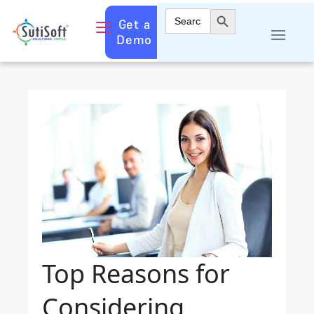
Search Button
Search
Get a
for:
Demo
Top Reasons for
Considering