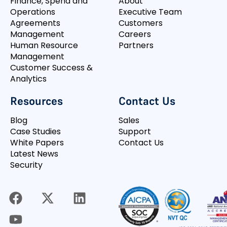
Finance, Spend and
About
Operations
Executive Team
Agreements
Customers
Management
Careers
Human Resource
Partners
Management
Customer Success &
Analytics
Resources
Contact Us
Blog
Sales
Case Studies
Support
White Papers
Contact Us
Latest News
Security