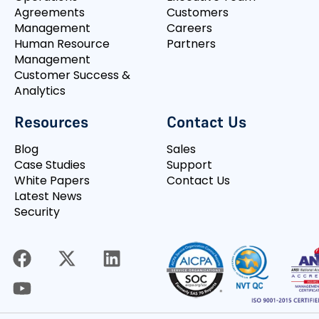
Agreements
Customers
Management
Careers
Human Resource
Partners
Management
Customer Success &
Analytics
Resources
Contact Us
Blog
Sales
Case Studies
Support
White Papers
Contact Us
Latest News
Security