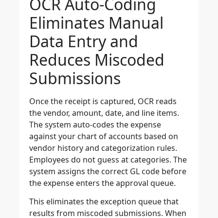
OCR Auto-Coding
Eliminates Manual
Data Entry and
Reduces Miscoded
Submissions
Once the receipt is captured, OCR reads
the vendor, amount, date, and line items.
The system auto-codes the expense
against your chart of accounts based on
vendor history and categorization rules.
Employees do not guess at categories. The
system assigns the correct GL code before
the expense enters the approval queue.
This eliminates the exception queue that
results from miscoded submissions. When