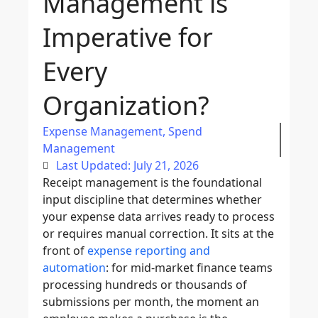
Management is
Imperative for
Every
Organization?
Expense Management
,
Spend
Management
Last Updated: July 21, 2026
Receipt management is the foundational
input discipline that determines whether
your expense data arrives ready to process
or requires manual correction. It sits at the
front of
expense reporting and
automation
: for mid-market finance teams
processing hundreds or thousands of
submissions per month, the moment an