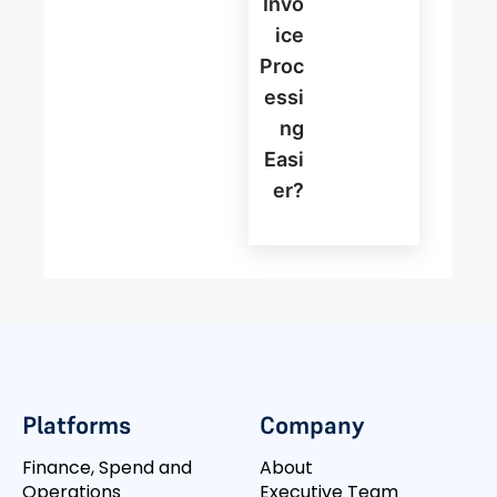
Invo
Ice
Proc
Essi
Ng
Easi
Er?
Platforms
Company
Finance, Spend and
About
Operations
Executive Team