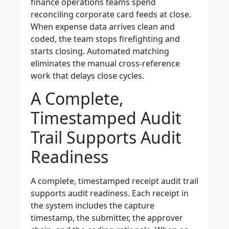
finance operations teams spend
reconciling corporate card feeds at close.
When expense data arrives clean and
coded, the team stops firefighting and
starts closing. Automated matching
eliminates the manual cross-reference
work that delays close cycles.
A Complete,
Timestamped Audit
Trail Supports Audit
Readiness
A complete, timestamped receipt audit trail
supports audit readiness. Each receipt in
the system includes the capture
timestamp, the submitter, the approver