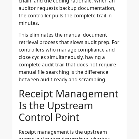
chain, and the coding rationale. When an
auditor requests backup documentation,
the controller pulls the complete trail in
minutes.
This eliminates the manual document
retrieval process that slows audit prep. For
controllers who manage compliance and
close cycles simultaneously, having a
complete audit trail that does not require
manual file searching is the difference
between audit-ready and scrambling.
Receipt Management
Is the Upstream
Control Point
Receipt management is the upstream