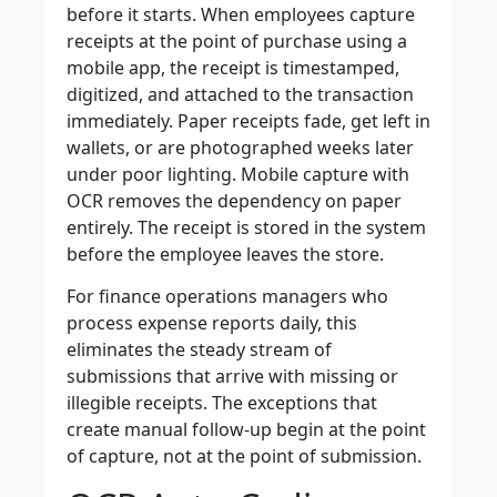
before it starts. When employees capture
receipts at the point of purchase using a
mobile app, the receipt is timestamped,
digitized, and attached to the transaction
immediately. Paper receipts fade, get left in
wallets, or are photographed weeks later
under poor lighting. Mobile capture with
OCR removes the dependency on paper
entirely. The receipt is stored in the system
before the employee leaves the store.
For finance operations managers who
process expense reports daily, this
eliminates the steady stream of
submissions that arrive with missing or
illegible receipts. The exceptions that
create manual follow-up begin at the point
of capture, not at the point of submission.