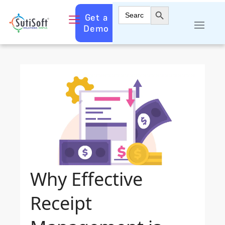
Search Button
Search
Get a
for:
Demo
Why Effective
Receipt