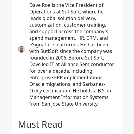
Dave Roe is the Vice President of
Operations at SutiSoft, where he
leads global solution delivery,
customization, customer training,
and support across the company's
spend management, HR, CRM, and
eSignature platforms. He has been
with SutiSoft since the company was
founded in 2006. Before SutiSoft,
Dave led IT at Alliance Semiconductor
for over a decade, including
enterprise ERP implementations,
Oracle migrations, and Sarbanes-
Oxley certification. He holds a B.S. in
Management Information Systems
from San Jose State University.
Must Read