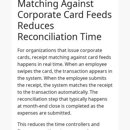
Matching Against
Corporate Card Feeds
Reduces
Reconciliation Time
For organizations that issue corporate
cards, receipt matching against card feeds
happens in real time. When an employee
swipes the card, the transaction appears in
the system. When the employee submits
the receipt, the system matches the receipt
to the transaction automatically. The
reconciliation step that typically happens
at month-end close is completed as the
expenses are submitted.
This reduces the time controllers and