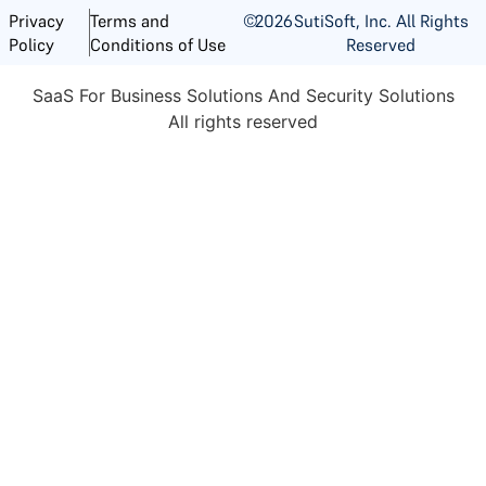
©
2026
SutiSoft, Inc. All Rights
Privacy
Terms and
Reserved
Policy
Conditions of Use
SaaS For Business Solutions And Security Solutions
All rights reserved