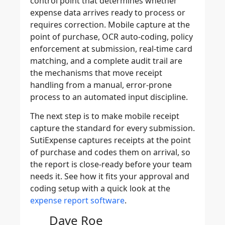
control point that determines whether
expense data arrives ready to process or
requires correction. Mobile capture at the
point of purchase, OCR auto-coding, policy
enforcement at submission, real-time card
matching, and a complete audit trail are
the mechanisms that move receipt
handling from a manual, error-prone
process to an automated input discipline.
The next step is to make mobile receipt
capture the standard for every submission.
SutiExpense captures receipts at the point
of purchase and codes them on arrival, so
the report is close-ready before your team
needs it. See how it fits your approval and
coding setup with a quick look at the
expense report software
.
Dave Roe