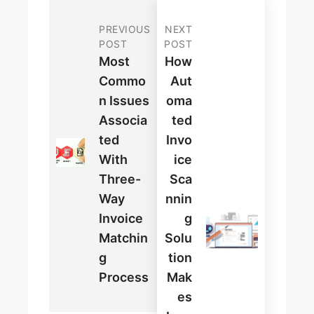
PREVIOUS
NEXT
POST
POST
Most
How
Commo
Aut
N Issues
Oma
Associa
Ted
Ted
Invo
With
Ice
Three-
Sca
Way
Nnin
Invoice
G
Matchin
Solu
G
Tion
Process
Mak
Es