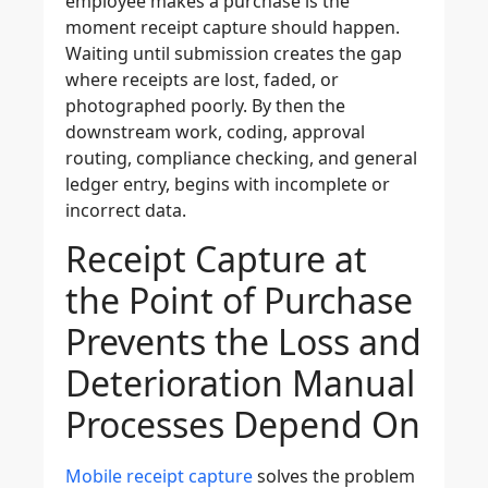
employee makes a purchase is the
moment receipt capture should happen.
Waiting until submission creates the gap
where receipts are lost, faded, or
photographed poorly. By then the
downstream work, coding, approval
routing, compliance checking, and general
ledger entry, begins with incomplete or
incorrect data.
Receipt Capture at
the Point of Purchase
Prevents the Loss and
Deterioration Manual
Processes Depend On
Mobile receipt capture
solves the problem