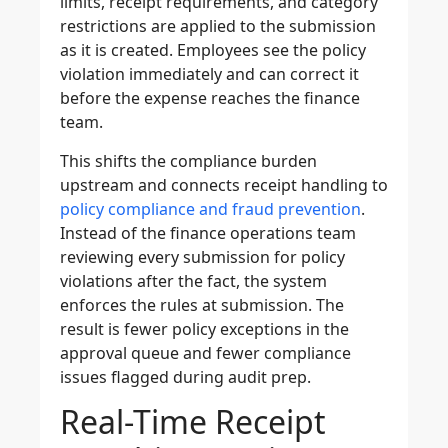
limits, receipt requirements, and category
restrictions are applied to the submission
as it is created. Employees see the policy
violation immediately and can correct it
before the expense reaches the finance
team.
This shifts the compliance burden
upstream and connects receipt handling to
policy compliance and fraud prevention
.
Instead of the finance operations team
reviewing every submission for policy
violations after the fact, the system
enforces the rules at submission. The
result is fewer policy exceptions in the
approval queue and fewer compliance
issues flagged during audit prep.
Real-Time Receipt