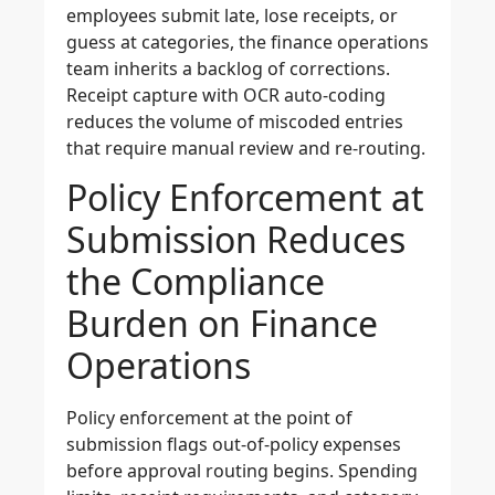
employees submit late, lose receipts, or
guess at categories, the finance operations
team inherits a backlog of corrections.
Receipt capture with OCR auto-coding
reduces the volume of miscoded entries
that require manual review and re-routing.
Policy Enforcement at
Submission Reduces
the Compliance
Burden on Finance
Operations
Policy enforcement at the point of
submission flags out-of-policy expenses
before approval routing begins. Spending