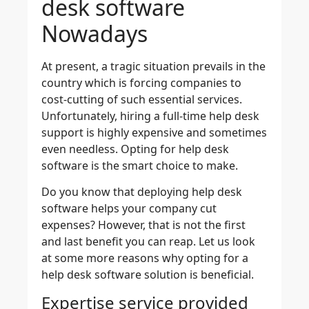
desk software
Nowadays
At present, a tragic situation prevails in the
country which is forcing companies to
cost-cutting of such essential services.
Unfortunately, hiring a full-time help desk
support is highly expensive and sometimes
even needless. Opting for help desk
software is the smart choice to make.
Do you know that deploying help desk
software helps your company cut
expenses? However, that is not the first
and last benefit you can reap. Let us look
at some more reasons why opting for a
help desk software solution is beneficial.
Expertise service provided