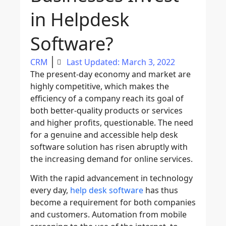
in Helpdesk
Software?
CRM
Last Updated: March 3, 2022
The present-day economy and market are
highly competitive, which makes the
efficiency of a company reach its goal of
both better-quality products or services
and higher profits, questionable. The need
for a genuine and accessible help desk
software solution has risen abruptly with
the increasing demand for online services.
With the rapid advancement in technology
every day,
help desk software
has thus
become a requirement for both companies
and customers. Automation from mobile