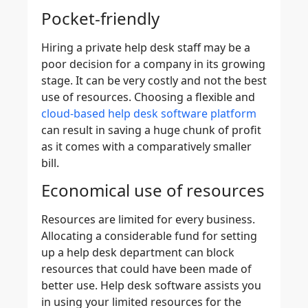
Pocket-friendly
Hiring a private help desk staff may be a
poor decision for a company in its growing
stage. It can be very costly and not the best
use of resources. Choosing a flexible and
cloud-based help desk software platform
can result in saving a huge chunk of profit
as it comes with a comparatively smaller
bill.
Economical use of resources
Resources are limited for every business.
Allocating a considerable fund for setting
up a help desk department can block
resources that could have been made of
better use. Help desk software assists you
in using your limited resources for the