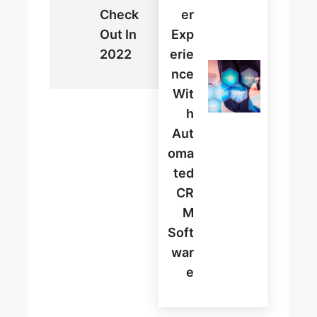
Check
Er
Out In
Exp
2022
Erie
Nce
Wit
H
Aut
Oma
Ted
CR
M
Soft
War
E