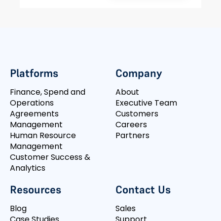
Platforms
Company
Finance, Spend and
About
Operations
Executive Team
Agreements
Customers
Management
Careers
Human Resource
Partners
Management
Customer Success &
Analytics
Resources
Contact Us
Blog
Sales
Case Studies
Support