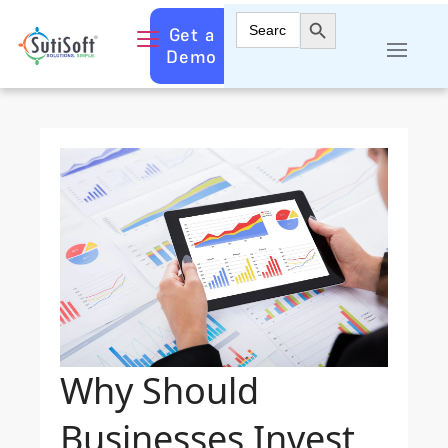
Search Button
Search
Get a
for:
Demo
Why Should
Businesses Invest