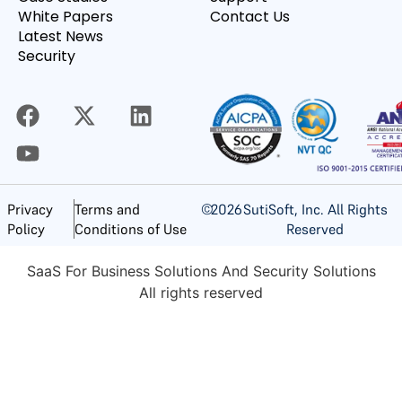
White Papers
Contact Us
Latest News
Security
©
2026
SutiSoft, Inc. All Rights
Privacy
Terms and
Reserved
Policy
Conditions of Use
SaaS For Business Solutions And Security Solutions
All rights reserved