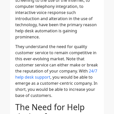
screening to the use of the internet, to
computer telephony integration, to
interactive voice response such
introduction and alteration in the use of
technology, have been the primary reason
help desk automation is gaining
prominence.
They understand the need for quality
customer service to remain competitive in
this ever-evolving market. Note that
customer service can either make or break
the reputation of your company. With
24/7
help desk support
, you would be able to
emerge as a customer-centric company. In
short, you would be able to increase your
base of customers.
The Need for Help