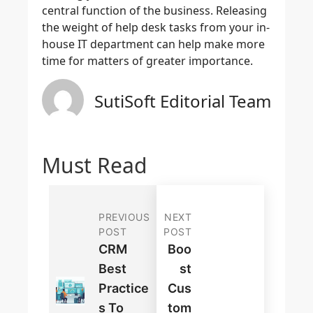
central function of the business. Releasing
the weight of help desk tasks from your in-
house IT department can help make more
time for matters of greater importance.
SutiSoft Editorial Team
Must Read
PREVIOUS
NEXT
POST
POST
CRM
Boo
Best
St
Practice
Cus
S To
Tom