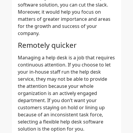
software solution, you can cut the slack.
Moreover, it would help you focus on
matters of greater importance and areas
for the growth and success of your
company.
Remotely quicker
Managing a help desk is a job that requires
continuous attention. If you choose to let
your in-house staff run the help desk
service, they may not be able to provide
the attention because your whole
organization is an actively engaged
department. If you don’t want your
customers staying on hold or lining up
because of an inconsistent task force,
selecting a flexible help desk software
solution is the option for you.