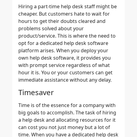
Hiring a part-time help desk staff might be
cheaper. But customers hate to wait for
hours to get their doubts cleared and
problems solved about your
product/service. This is where the need to
opt for a dedicated help desk software
platform arises. When you deploy your
own help desk software, it provides you
with prompt service regardless of what
hour it is. You or your customers can get
immediate assistance without any delay.
Timesaver
Time is of the essence for a company with
big goals to accomplish. The task of hiring
a help desk and allocating resources for it
can cost you not just money but a lot of
time. When you have a dedicated help desk