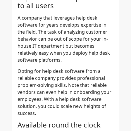
to all users
A company that leverages help desk
software for years develops expertise in
the field. The task of analyzing customer
behavior can be out of scope for your in-
house IT department but becomes
relatively easy when you deploy help desk
software platforms.
Opting for help desk software from a
reliable company provides professional
problem-solving skills. Note that reliable
vendors can even help in onboarding your
employees. With a help desk software
solution, you could scale new heights of
success.
Available round the clock