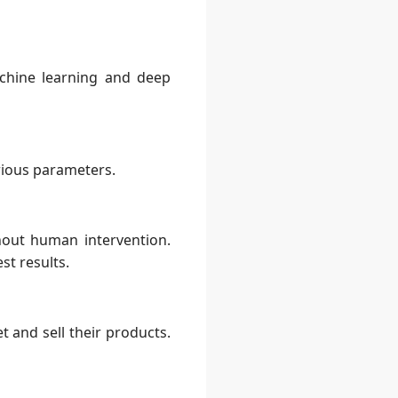
chine learning and deep
rious parameters.
out human intervention.
st results.
 and sell their products.