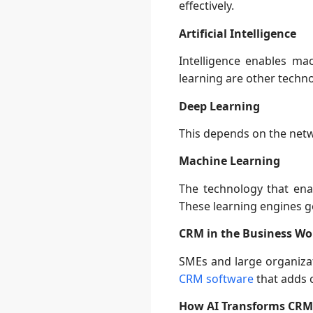
effectively.
Artificial Intelligence
Intelligence enables m
learning are other techn
Deep Learning
This depends on the netw
Machine Learning
The technology that en
These learning engines g
CRM in the Business Wo
SMEs and large organizat
CRM software
that adds c
How AI Transforms CRM