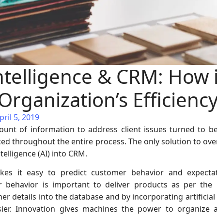
 Intelligence & CRM: How i
rganization’s Efficienc
ril 5, 2019
nt of information to address client issues turned to b
d throughout the entire process. The only solution to over
ntelligence (AI) into CRM.
 makes it easy to predict customer behavior and expect
 behavior is important to deliver products as per the
r details into the database and by incorporating artificial
er. Innovation gives machines the power to organize