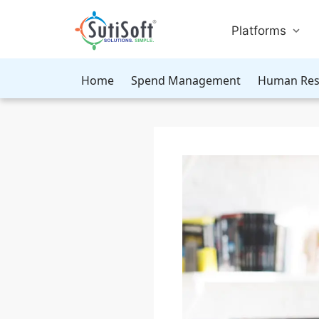
Platforms
Home
Spend Management
Human Res