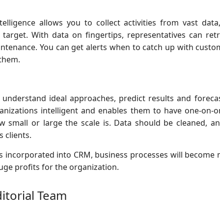
 intelligence allows you to collect activities from vast da
 target. With data on fingertips, representatives can ret
ntenance. You can get alerts when to catch up with custo
them.
 understand ideal approaches, predict results and foreca
nizations intelligent and enables them to have one-on-on
how small or large the scale is. Data should be cleaned, a
 clients.
 incorporated into CRM, business processes will become m
ge profits for the organization.
ditorial Team