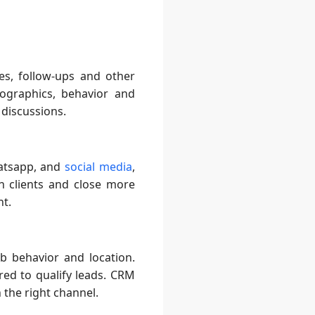
es, follow-ups and other
ographics, behavior and
 discussions.
hatsapp, and
social media
,
h clients and close more
nt.
b behavior and location.
ired to qualify leads. CRM
the right channel.