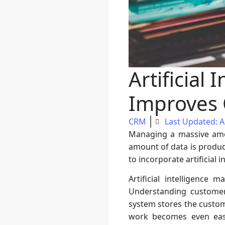
Artificial
Improves O
CRM
Last Updated: Ap
Managing a massive amou
amount of data is produce
to incorporate artificial i
Artificial intelligence
Understanding customer
system stores the custome
work becomes even easi