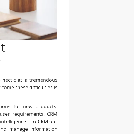
t
y
e hectic as a tremendous
come these difficulties is
ations for new products.
 user requirements. CRM
 intelligence into CRM our
 and manage information