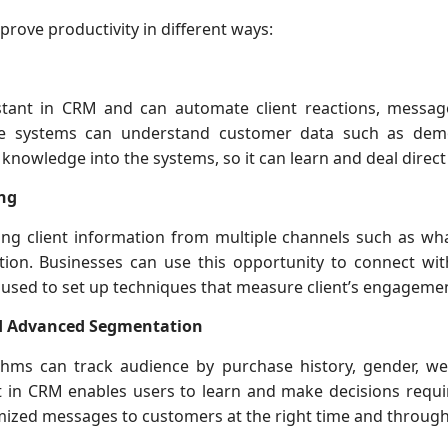
prove productivity in different ways:
sistant in CRM and can automate client reactions, messag
hese systems can understand customer data such as dem
 knowledge into the systems, so it can learn and deal direct
ng
ring client information from multiple channels such as w
ion. Businesses can use this opportunity to connect wit
e used to set up techniques that measure client’s engageme
d Advanced Segmentation
thms can track audience by purchase history, gender, we
uilt in CRM enables users to learn and make decisions requ
mized messages to customers at the right time and through 