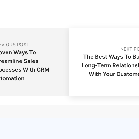
EVIOUS POST
NEXT P
oven Ways To
The Best Ways To Bu
reamline Sales
Long-Term Relations
ocesses With CRM
With Your Custom
tomation