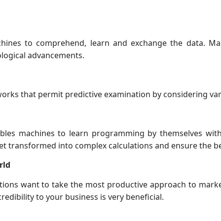
achines to comprehend, learn and exchange the data. Ma
ological advancements.
orks that permit predictive examination by considering va
ables machines to learn programming by themselves with
et transformed into complex calculations and ensure the be
rld
ions want to take the most productive approach to market
redibility to your business is very beneficial.