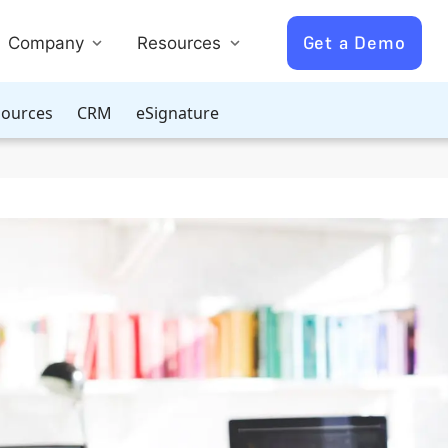
Get a Demo
Company
Resources
ources
CRM
eSignature