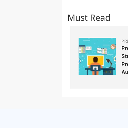
Must Read
PR
Pr
St
Pr
Au