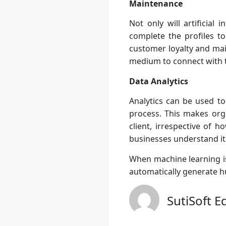
Maintenance
Not only will artificial
complete the profiles to
customer loyalty and mai
medium to connect with 
Data Analytics
Analytics can be used to
process. This makes orga
client, irrespective of 
businesses understand its
When machine learning is
automatically generate hu
SutiSoft E