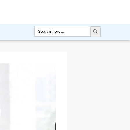
Search Button
Search
for: