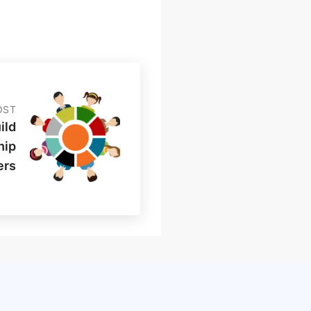
OST
ild
hip
ers