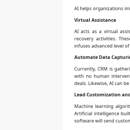
AI helps organizations im
Virtual Assistance
AI acts as a virtual as
recovery activities. T
infuses advanced level of
Automate Data Capturi
Currently, CRM is gathe
with no human intervent
deals. Likewise, AI can b
Lead Customization an
Machine learning algori
Artificial intelligence b
software will send custo