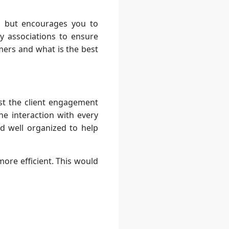
ta, but encourages you to
ry associations to ensure
mers and what is the best
st the client engagement
e interaction with every
nd well organized to help
ore efficient. This would