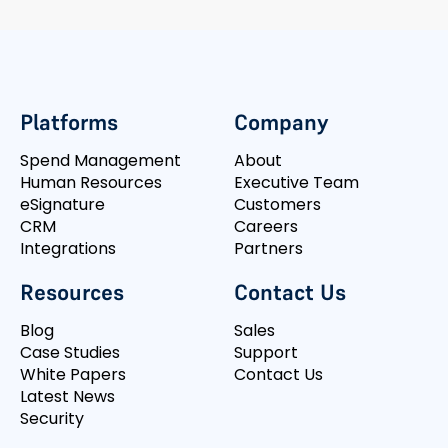
Platforms
Company
Spend Management
About
Human Resources
Executive Team
eSignature
Customers
CRM
Careers
Integrations
Partners
Resources
Contact Us
Blog
Sales
Case Studies
Support
White Papers
Contact Us
Latest News
Security