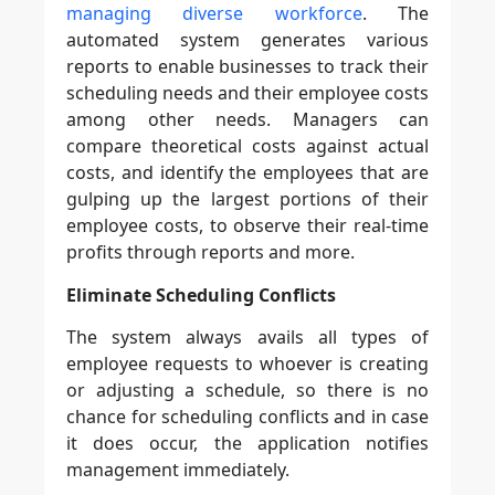
managing diverse workforce
. The
automated system generates various
reports to enable businesses to track their
scheduling needs and their employee costs
among other needs. Managers can
compare theoretical costs against actual
costs, and identify the employees that are
gulping up the largest portions of their
employee costs, to observe their real-time
profits through reports and more.
Eliminate Scheduling Conflicts
The system always avails all types of
employee requests to whoever is creating
or adjusting a schedule, so there is no
chance for scheduling conflicts and in case
it does occur, the application notifies
management immediately.