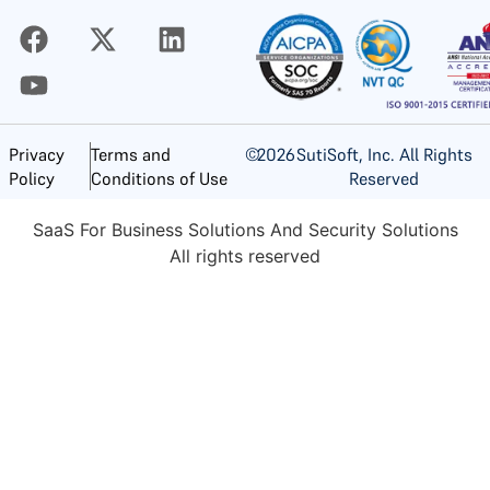
©
2026
SutiSoft, Inc. All Rights
Privacy
Terms and
Reserved
Policy
Conditions of Use
SaaS For Business Solutions And Security Solutions
All rights reserved