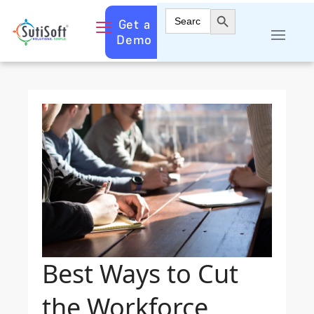
Search Button
Search
Get a
for:
Demo
Best Ways to Cut
the Workforce