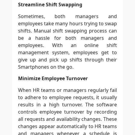
Streamline Shift Swapping
Sometimes, both managers and
employees take many hours trying to swap
shifts. Manual shift swapping process can
be a hassle for both managers and
employees. With an online shift
management system, employees get to
give up and pick up shifts through their
Smartphones on the go.
Minimize Employee Turnover
When HR teams or managers regularly fail
to adhere to employee requests, it usually
results in a high turnover. The software
controls employee turnover by recording
all requests and availability changes. These
changes appear automatically to HR teams
and managers whenever a schedule is