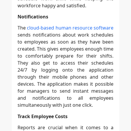
workforce happy and satisfied.
Notifications
The
cloud-based human resource software
sends notifications about work schedules
to employees as soon as they have been
created. This gives employees enough time
to comfortably prepare for their shifts.
They also get to access their schedules
24/7 by logging onto the application
through their mobile phones and other
devices. The application makes it possible
for managers to send instant messages
and notifications to all employees
simultaneously with just one click.
Track Employee Costs
Reports are crucial when it comes to a