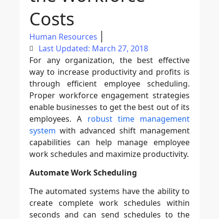
Costs
Human Resources
Last Updated: March 27, 2018
For any organization, the best effective
way to increase productivity and profits is
through efficient employee scheduling.
Proper workforce engagement strategies
enable businesses to get the best out of its
employees. A
robust time management
system
with advanced shift management
capabilities can help manage employee
work schedules and maximize productivity.
Automate Work Scheduling
The automated systems have the ability to
create complete work schedules within
seconds and can send schedules to the