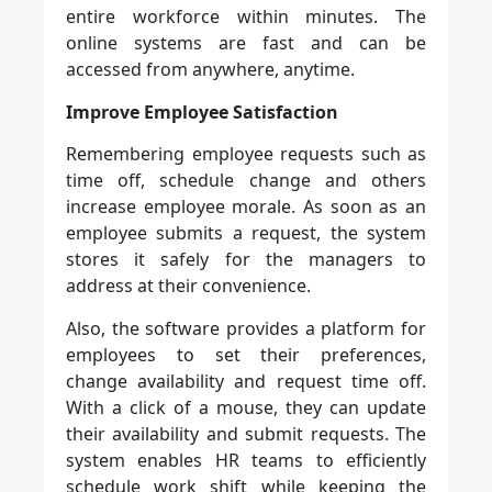
entire workforce within minutes. The
online systems are fast and can be
accessed from anywhere, anytime.
Improve Employee Satisfaction
Remembering employee requests such as
time off, schedule change and others
increase employee morale. As soon as an
employee submits a request, the system
stores it safely for the managers to
address at their convenience.
Also, the software provides a platform for
employees to set their preferences,
change availability and request time off.
With a click of a mouse, they can update
their availability and submit requests. The
system enables HR teams to efficiently
schedule work shift while keeping the