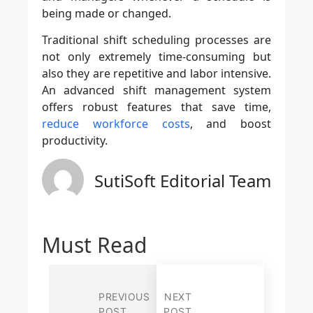
being made or changed.
Traditional shift scheduling processes are
not only extremely time-consuming but
also they are repetitive and labor intensive.
An advanced shift management system
offers robust features that save time,
reduce workforce costs
, and boost
productivity.
SutiSoft Editorial Team
Must Read
PREVIOUS
NEXT
POST
POST