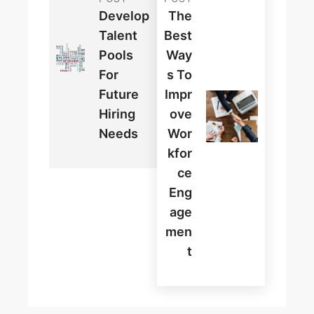
Develop
The
Talent
Best
Pools
Way
For
S To
Future
Impr
Hiring
Ove
Needs
Wor
Kfor
Ce
Eng
Age
Men
T