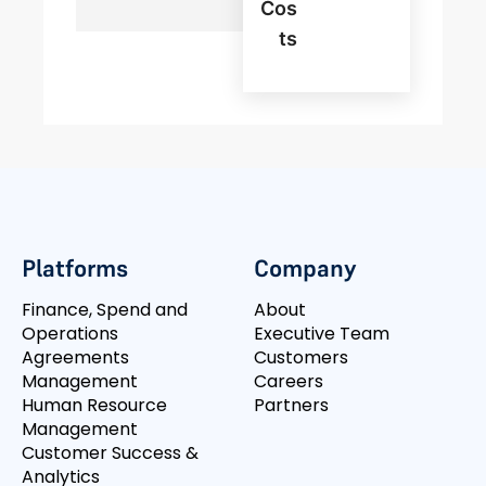
Cos
Ts
Platforms
Company
Finance, Spend and
About
Operations
Executive Team
Agreements
Customers
Management
Careers
Human Resource
Partners
Management
Customer Success &
Analytics