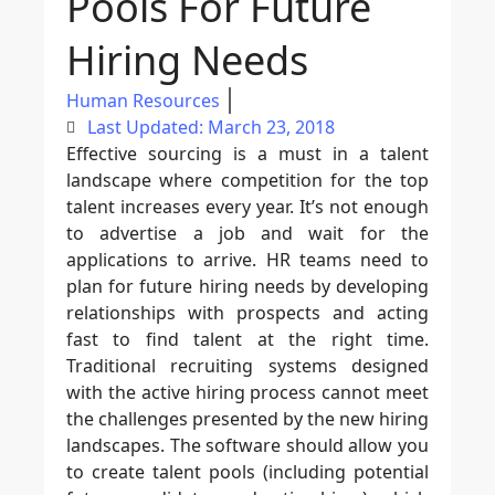
Pools For Future
Hiring Needs
Human Resources
Last Updated: March 23, 2018
Effective sourcing is a must in a talent
landscape where competition for the top
talent increases every year. It’s not enough
to advertise a job and wait for the
applications to arrive. HR teams need to
plan for future hiring needs by developing
relationships with prospects and acting
fast to find talent at the right time.
Traditional recruiting systems designed
with the active hiring process cannot meet
the challenges presented by the new hiring
landscapes. The software should allow you
to create talent pools (including potential