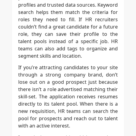
profiles and trusted data sources. Keyword
search helps them match the criteria for
roles they need to fill. If HR recruiters
couldn’t find a great candidate for a future
role, they can save their profile to the
talent pools instead of a specific job. HR
teams can also add tags to organize and
segment skills and location.
If you’re attracting candidates to your site
through a strong company brand, don’t
lose out on a good prospect just because
there isn’t a role advertised matching their
skill-set. The application receives resumes
directly to its talent pool. When there is a
new requisition, HR teams can search the
pool for prospects and reach out to talent
with an active interest.