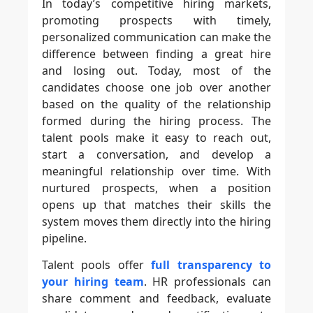
In today’s competitive hiring markets,
promoting prospects with timely,
personalized communication can make the
difference between finding a great hire
and losing out. Today, most of the
candidates choose one job over another
based on the quality of the relationship
formed during the hiring process. The
talent pools make it easy to reach out,
start a conversation, and develop a
meaningful relationship over time. With
nurtured prospects, when a position
opens up that matches their skills the
system moves them directly into the hiring
pipeline.
Talent pools offer
full transparency to
your hiring team
. HR professionals can
share comment and feedback, evaluate