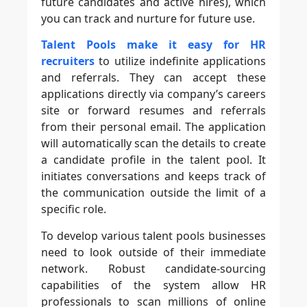
future candidates and active hires), which
you can track and nurture for future use.
Talent Pools make it easy for HR
recruiters
to utilize indefinite applications
and referrals. They can accept these
applications directly via company’s careers
site or forward resumes and referrals
from their personal email. The application
will automatically scan the details to create
a candidate profile in the talent pool. It
initiates conversations and keeps track of
the communication outside the limit of a
specific role.
To develop various talent pools businesses
need to look outside of their immediate
network. Robust candidate-sourcing
capabilities of the system allow HR
professionals to scan millions of online