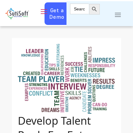
Search Button
Search
Get a
for:
Demo
Develop Talent