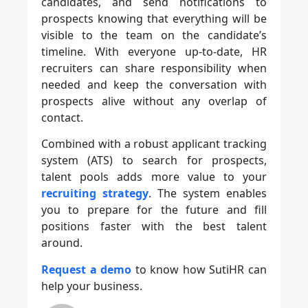
candidates, and send notifications to
prospects knowing that everything will be
visible to the team on the candidate’s
timeline. With everyone up-to-date, HR
recruiters can share responsibility when
needed and keep the conversation with
prospects alive without any overlap of
contact.
Combined with a robust applicant tracking
system (ATS) to search for prospects,
talent pools adds more value to your
recruiting strategy
. The system enables
you to prepare for the future and fill
positions faster with the best talent
around.
Request a demo
to know how SutiHR can
help your business.