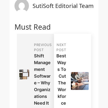
SutiSoft Editorial Team
Must Read
PREVIOUS
NEXT
POST
POST
Shift
Best
Manage
Way
Ment
S To
Softwar
Cut
E – Why
The
Organiz
Wor
Ations
Kfor
Need It
Ce