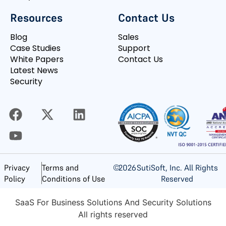
Resources
Contact Us
Blog
Sales
Case Studies
Support
White Papers
Contact Us
Latest News
Security
©
2026
SutiSoft, Inc. All Rights
Privacy
Terms and
Reserved
Policy
Conditions of Use
SaaS For Business Solutions And Security Solutions
All rights reserved