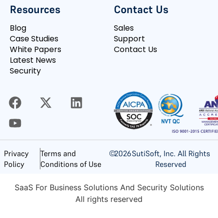
Resources
Contact Us
Blog
Sales
Case Studies
Support
White Papers
Contact Us
Latest News
Security
©
2026
SutiSoft, Inc. All Rights
Privacy
Terms and
Reserved
Policy
Conditions of Use
SaaS For Business Solutions And Security Solutions
All rights reserved