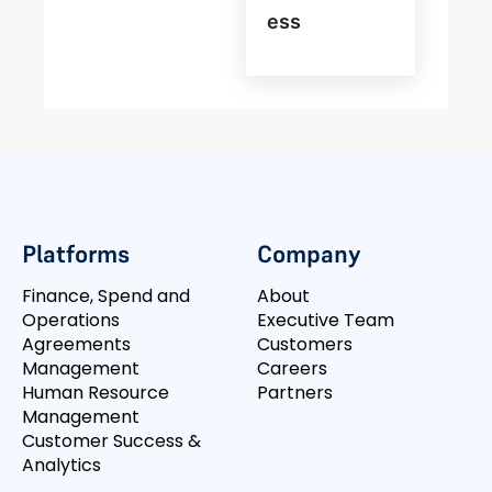
Ess
Platforms
Company
Finance, Spend and
About
Operations
Executive Team
Agreements
Customers
Management
Careers
Human Resource
Partners
Management
Customer Success &
Analytics