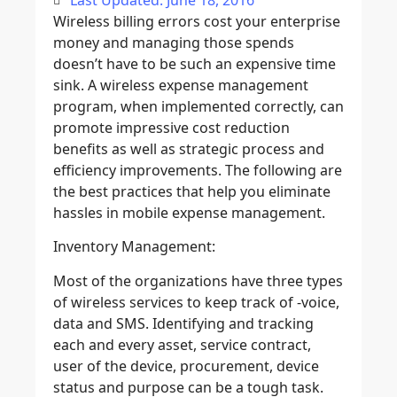
Last Updated: June 18, 2016
Wireless billing errors cost your enterprise
money and managing those spends
doesn’t have to be such an expensive time
sink. A wireless expense management
program, when implemented correctly, can
promote impressive cost reduction
benefits as well as strategic process and
efficiency improvements. The following are
the best practices that help you eliminate
hassles in mobile expense management.
Inventory Management:
Most of the organizations have three types
of wireless services to keep track of -voice,
data and SMS. Identifying and tracking
each and every asset, service contract,
user of the device, procurement, device
status and purpose can be a tough task.