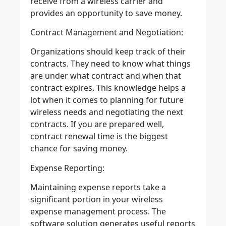
receive from a wireless carrier and
provides an opportunity to save money.
Contract Management and Negotiation:
Organizations should keep track of their
contracts. They need to know what things
are under what contract and when that
contract expires. This knowledge helps a
lot when it comes to planning for future
wireless needs and negotiating the next
contracts. If you are prepared well,
contract renewal time is the biggest
chance for saving money.
Expense Reporting:
Maintaining expense reports take a
significant portion in your wireless
expense management process. The
software solution generates useful reports