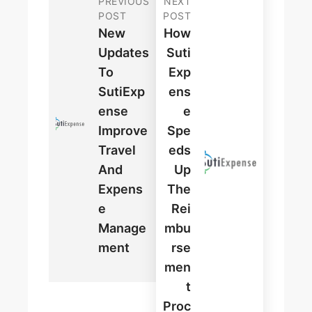
PREVIOUS
NEXT
POST
POST
New
How
Updates
Suti
To
Exp
SutiExp
Ens
Ense
E
Improve
Spe
Travel
Eds
And
Up
Expens
The
E
Rei
Manage
Mbu
Ment
Rse
Men
T
Proc