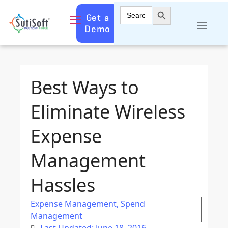
Search Button
Search
Get a
for:
Demo
Best Ways to
Eliminate Wireless
Expense
Management
Hassles
Expense Management
,
Spend
Management