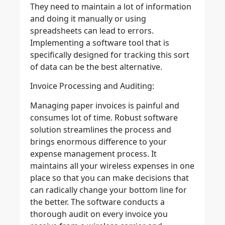
They need to maintain a lot of information
and doing it manually or using
spreadsheets can lead to errors.
Implementing a software tool that is
specifically designed for tracking this sort
of data can be the best alternative.
Invoice Processing and Auditing:
Managing paper invoices is painful and
consumes lot of time. Robust software
solution streamlines the process and
brings enormous difference to your
expense management process. It
maintains all your wireless expenses in one
place so that you can make decisions that
can radically change your bottom line for
the better. The software conducts a
thorough audit on every invoice you