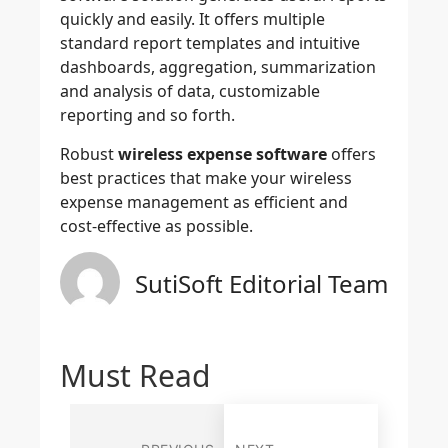
quickly and easily. It offers multiple
standard report templates and intuitive
dashboards, aggregation, summarization
and analysis of data, customizable
reporting and so forth.
Robust
wireless expense software
offers
best practices that make your wireless
expense management as efficient and
cost-effective as possible.
SutiSoft Editorial Team
Must Read