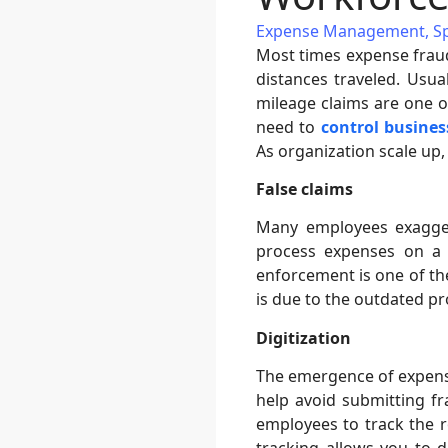
Expense Management
,
S
Most times expense fraud
distances traveled. Usua
mileage claims are one 
need to
control busines
As organization scale up,
False claims
Many employees exagger
process expenses on a m
enforcement is one of the
is due to the outdated 
Digitization
The emergence of expense 
help avoid submitting f
employees to track the 