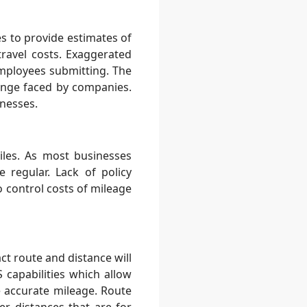
s to provide estimates of
ravel costs. Exaggerated
mployees submitting. The
enge faced by companies.
inesses.
les. As most businesses
 regular. Lack of policy
o control costs of mileage
ct route and distance will
 capabilities which allow
 accurate mileage. Route