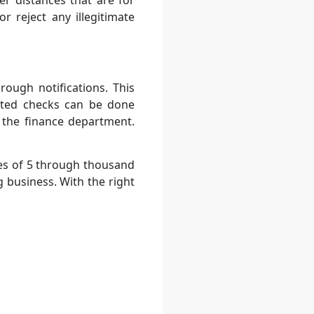
r distances that are for
 reject any illegitimate
ough notifications. This
ated checks can be done
 the finance department.
es of 5 through thousand
 business. With the right