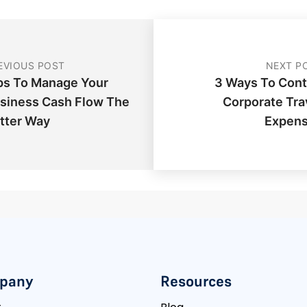
EVIOUS POST
NEXT P
ps To Manage Your
3 Ways To Cont
siness Cash Flow The
Corporate Tra
tter Way
Expen
pany
Resources