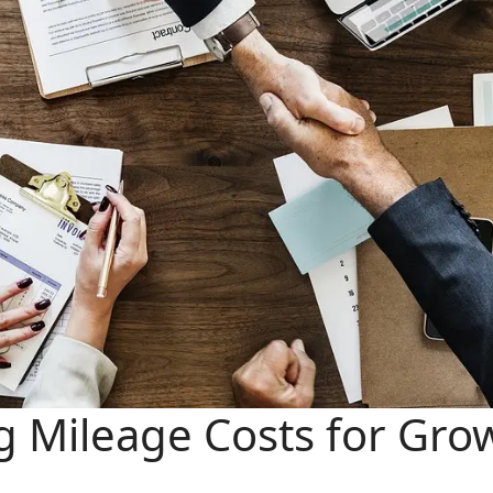
ng Mileage Costs for Gro
e