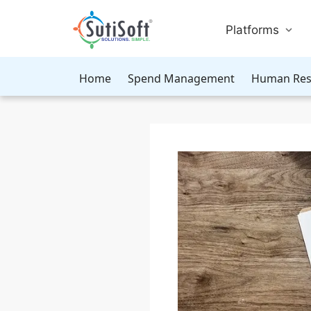
Platforms
Home
Spend Management
Human Res