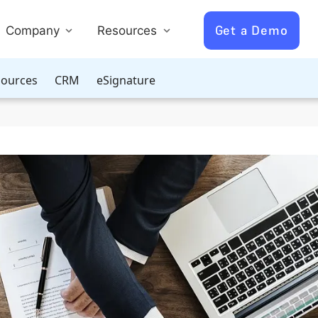
Get a Demo
Company
Resources
ources
CRM
eSignature