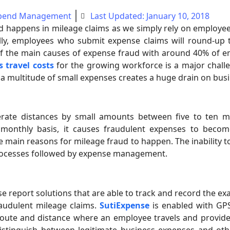
pend Management
Last Updated: January 10, 2018
 happens in mileage claims as we simply rely on employee
lly, employees who submit expense claims will round-up t
of the main causes of expense fraud with around 40% of e
s travel costs
for the growing workforce is a major chall
 a multitude of small expenses creates a huge drain on bus
ate distances by small amounts between five to ten mi
onthly basis, it causes fraudulent expenses to become
 main reasons for mileage fraud to happen. The inability t
processes followed by expense management.
report solutions that are able to track and record the exa
raudulent mileage claims.
SutiExpense
is enabled with GPS
route and distance where an employee travels and provide