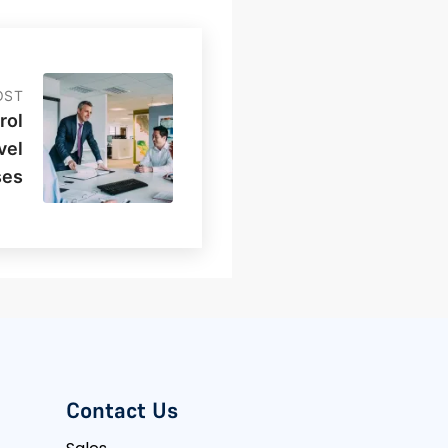
OST
rol
vel
ses
Contact Us