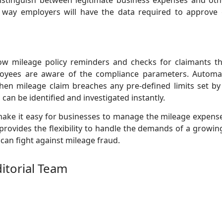
istinguish between legitimate business expenses and othe
 way employers will have the data required to approve or
ow mileage policy reminders and checks for claimants thr
oyees are aware of the compliance parameters. Autom
hen mileage claim breaches any pre-defined limits set by
 can be identified and investigated instantly.
ake it easy for businesses to manage the mileage expens
provides the flexibility to handle the demands of a growing
 can fight against mileage fraud.
ditorial Team