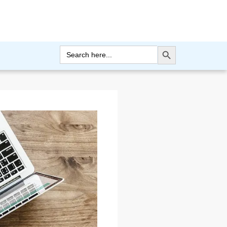
Search Button
Search
for: