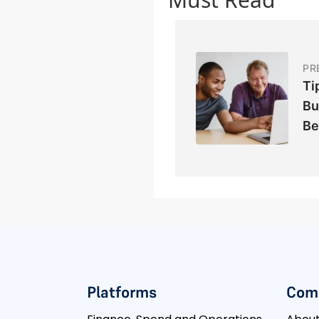
PR
Ti
Bu
Be
Platforms
Com