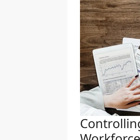
Controlli
Workforc