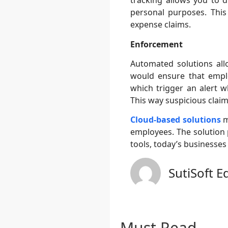
tracking allows you to d
personal purposes. This
expense claims.
Enforcement
Automated solutions all
would ensure that empl
which trigger an alert w
This way suspicious claim
Cloud-based solutions
m
employees. The solution 
tools, today’s businesses
SutiSoft E
Must Read