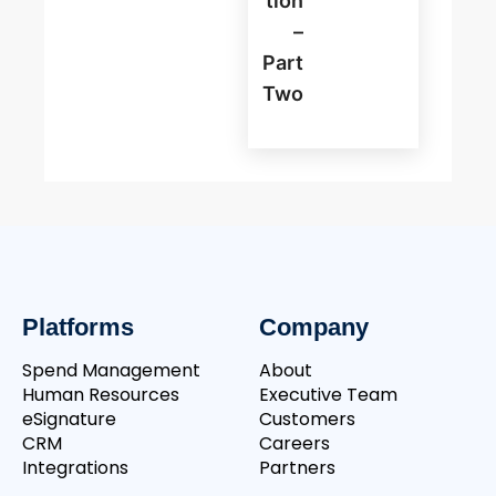
Tion
–
Part
Two
Platforms
Company
Spend Management
About
Human Resources
Executive Team
eSignature
Customers
CRM
Careers
Integrations
Partners