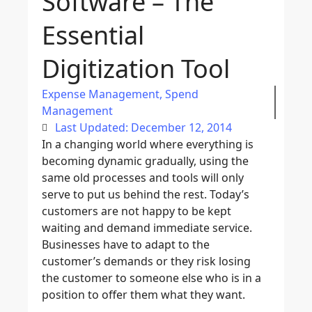
Software – The
Essential
Digitization Tool
Expense Management
,
Spend
Management
Last Updated: December 12, 2014
In a changing world where everything is
becoming dynamic gradually, using the
same old processes and tools will only
serve to put us behind the rest. Today’s
customers are not happy to be kept
waiting and demand immediate service.
Businesses have to adapt to the
customer’s demands or they risk losing
the customer to someone else who is in a
position to offer them what they want.