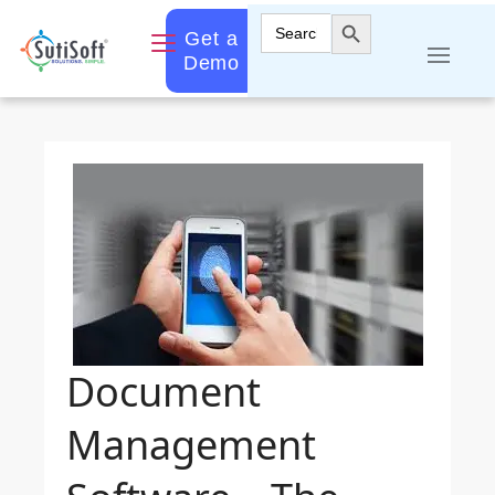
Search Button
Search
Get a
for:
Demo
Document
Management