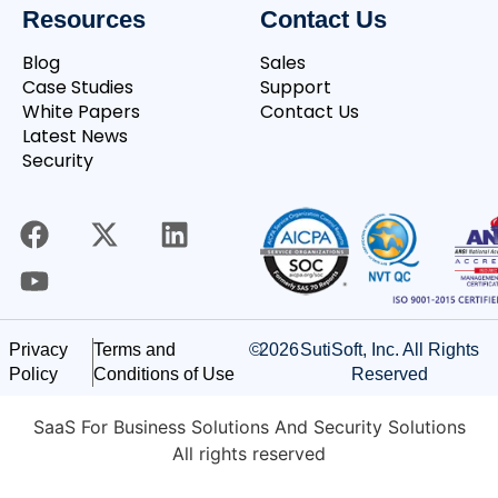
Resources
Contact Us
Blog
Sales
Case Studies
Support
White Papers
Contact Us
Latest News
Security
©
2026
SutiSoft, Inc. All Rights
Privacy
Terms and
Reserved
Policy
Conditions of Use
SaaS For Business Solutions And Security Solutions
All rights reserved