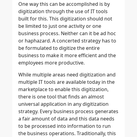
One way this can be accomplished is by
digitization through the use of IT tools
built for this. This digitization should not
be limited to just one activity or one
business process. Neither can it be ad hoc
or haphazard. A concerted strategy has to
be formulated to digitize the entire
business to make it more efficient and the
employees more productive.
While multiple areas need digitization and
multiple IT tools are available today in the
marketplace to enable this digitization,
there is one tool that finds an almost
universal application in any digitization
strategy. Every business process generates
a fair amount of data and this data needs
to be processed into information to run
the business operations. Traditionally, this