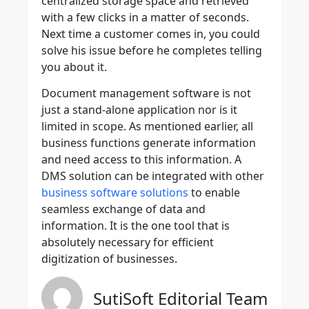
centralized storage space and retrieved
with a few clicks in a matter of seconds.
Next time a customer comes in, you could
solve his issue before he completes telling
you about it.
Document management software is not
just a stand-alone application nor is it
limited in scope. As mentioned earlier, all
business functions generate information
and need access to this information. A
DMS solution can be integrated with other
business software solutions
to enable
seamless exchange of data and
information. It is the one tool that is
absolutely necessary for efficient
digitization of businesses.
SutiSoft Editorial Team