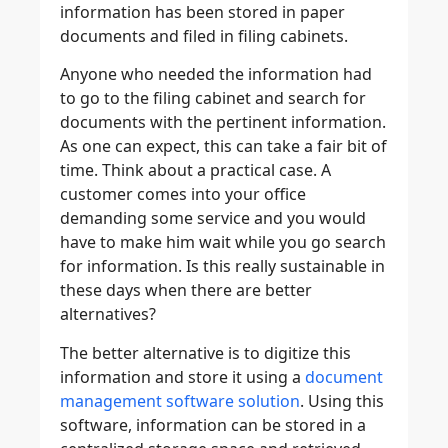
information has been stored in paper
documents and filed in filing cabinets.
Anyone who needed the information had
to go to the filing cabinet and search for
documents with the pertinent information.
As one can expect, this can take a fair bit of
time. Think about a practical case. A
customer comes into your office
demanding some service and you would
have to make him wait while you go search
for information. Is this really sustainable in
these days when there are better
alternatives?
The better alternative is to digitize this
information and store it using a
document
management software solution
. Using this
software, information can be stored in a