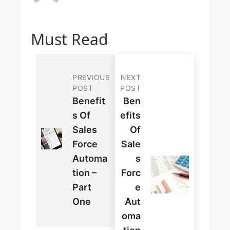
Must Read
PREVIOUS
NEXT
POST
POST
Benefit
Ben
S Of
Efits
Sales
Of
Force
Sale
Automa
S
Tion –
Forc
Part
E
One
Aut
Oma