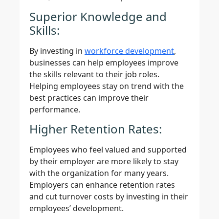
Superior Knowledge and
Skills:
By investing in
workforce development
,
businesses can help employees improve
the skills relevant to their job roles.
Helping employees stay on trend with the
best practices can improve their
performance.
Higher Retention Rates:
Employees who feel valued and supported
by their employer are more likely to stay
with the organization for many years.
Employers can enhance retention rates
and cut turnover costs by investing in their
employees’ development.