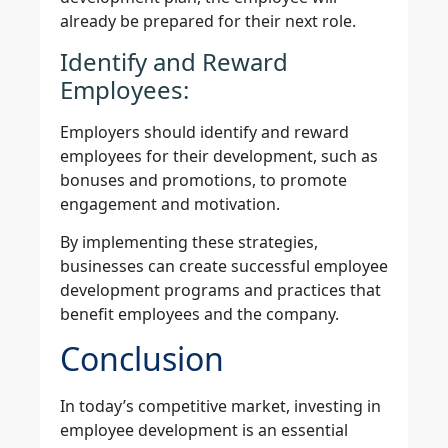
already be prepared for their next role.
Identify and Reward
Employees:
Employers should identify and reward
employees for their development, such as
bonuses and promotions, to promote
engagement and motivation.
By implementing these strategies,
businesses can create successful employee
development programs and practices that
benefit employees and the company.
Conclusion
In today’s competitive market, investing in
employee development is an essential