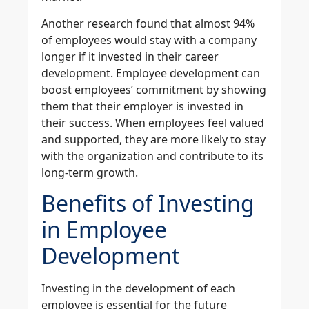
Another research found that almost 94%
of employees would stay with a company
longer if it invested in their career
development. Employee development can
boost employees’ commitment by showing
them that their employer is invested in
their success. When employees feel valued
and supported, they are more likely to stay
with the organization and contribute to its
long-term growth.
Benefits of Investing
in Employee
Development
Investing in the development of each
employee is essential for the future