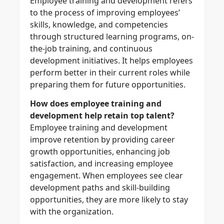
Employee training and development refers
to the process of improving employees’
skills, knowledge, and competencies
through structured learning programs, on-
the-job training, and continuous
development initiatives. It helps employees
perform better in their current roles while
preparing them for future opportunities.
How does employee training and
development help retain top talent?
Employee training and development
improve retention by providing career
growth opportunities, enhancing job
satisfaction, and increasing employee
engagement. When employees see clear
development paths and skill-building
opportunities, they are more likely to stay
with the organization.