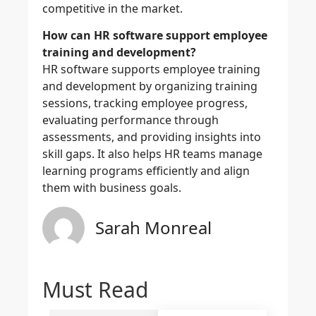
competitive in the market.
How can HR software support employee
training and development?
HR software supports employee training
and development by organizing training
sessions, tracking employee progress,
evaluating performance through
assessments, and providing insights into
skill gaps. It also helps HR teams manage
learning programs efficiently and align
them with business goals.
Sarah Monreal
Must Read