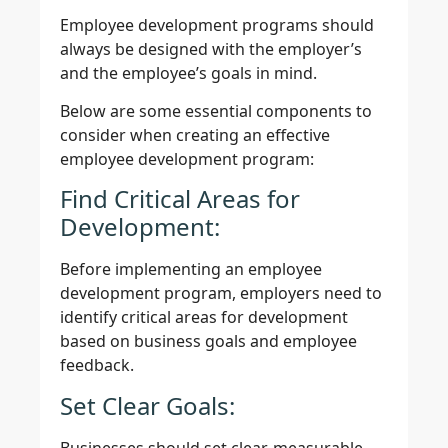
Employee development programs should
always be designed with the employer’s
and the employee’s goals in mind.
Below are some essential components to
consider when creating an effective
employee development program:
Find Critical Areas for
Development:
Before implementing an employee
development program, employers need to
identify critical areas for development
based on business goals and employee
feedback.
Set Clear Goals:
Businesses should set clear, measurable