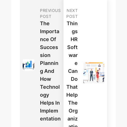
PREVIOUS
NEXT
POST
POST
The
Thin
Importa
Gs
Nce Of
HR
Succes
Soft
Sion
War
Plannin
E
G And
Can
How
Do
Technol
That
Ogy
Help
Helps In
The
Implem
Org
Entation
Aniz
Atio