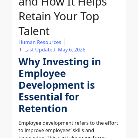
and How It Helps
Retain Your Top
Talent
Human Resources
Last Updated: May 6, 2026
Why Investing in
Employee
Development is
Essential for
Retention
Employee development refers to the effort
to improve employees’ skills and
knowledge. This can take many forms,