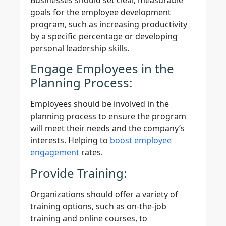
goals for the employee development
program, such as increasing productivity
by a specific percentage or developing
personal leadership skills.
Engage Employees in the
Planning Process:
Employees should be involved in the
planning process to ensure the program
will meet their needs and the company’s
interests. Helping to
boost employee
engagement
rates.
Provide Training:
Organizations should offer a variety of
training options, such as on-the-job
training and online courses, to