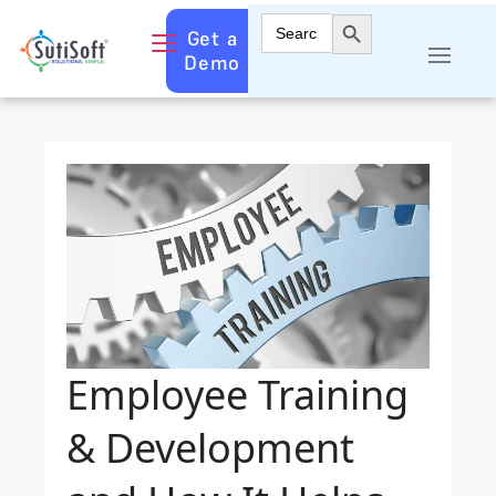
Search Button
Search
Get a
for:
Demo
Employee Training
& Development