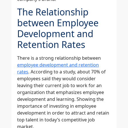
The Relationship
between Employee
Development and
Retention Rates
There is a strong relationship between
employee development and retention
rates
. According to a study, about 70% of
employees said they would consider
leaving their current job to work for an
organization that emphasizes employee
development and learning. Showing the
importance of investing in employee
development in order to attract and retain
top talent in today’s competitive job
market.