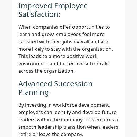
Improved Employee
Satisfaction:
When companies offer opportunities to
learn and grow, employees feel more
satisfied with their jobs overall and are
more likely to stay with the organization.
This leads to a more positive work
environment and better overall morale
across the organization.
Advanced Succession
Planning:
By investing in workforce development,
employers can identify and develop future
leaders within the company. This ensures a
smooth leadership transition when leaders
retire or leave the company.