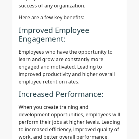
success of any organization.
Here are a few key benefits:
Improved Employee
Engagement:
Employees who have the opportunity to
learn and grow are constantly more
engaged and motivated. Leading to
improved productivity and higher overall
employee retention rates.
Increased Performance:
When you create training and
development opportunities, employees will
perform their jobs at higher levels. Leading
to increased efficiency, improved quality of
work, and better overall performance.