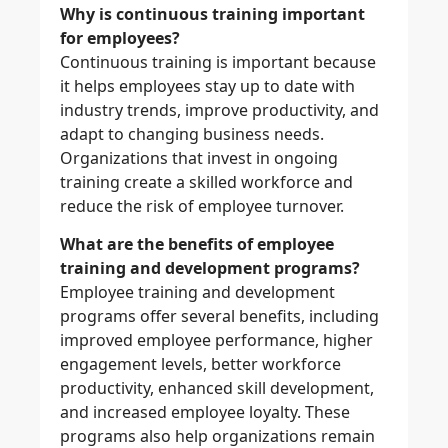
Why is continuous training important
for employees?
Continuous training is important because
it helps employees stay up to date with
industry trends, improve productivity, and
adapt to changing business needs.
Organizations that invest in ongoing
training create a skilled workforce and
reduce the risk of employee turnover.
What are the benefits of employee
training and development programs?
Employee training and development
programs offer several benefits, including
improved employee performance, higher
engagement levels, better workforce
productivity, enhanced skill development,
and increased employee loyalty. These
programs also help organizations remain