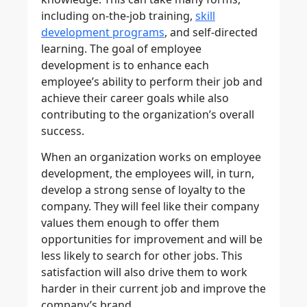
including on-the-job training,
skill
development programs
, and self-directed
learning. The goal of employee
development is to enhance each
employee’s ability to perform their job and
achieve their career goals while also
contributing to the organization’s overall
success.
When an organization works on employee
development, the employees will, in turn,
develop a strong sense of loyalty to the
company. They will feel like their company
values them enough to offer them
opportunities for improvement and will be
less likely to search for other jobs. This
satisfaction will also drive them to work
harder in their current job and improve the
company’s brand.