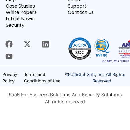
Case Studies
Support
White Papers
Contact Us
Latest News
Security
©
2026
SutiSoft, Inc. All Rights
Privacy
Terms and
Reserved
Policy
Conditions of Use
SaaS For Business Solutions And Security Solutions
All rights reserved