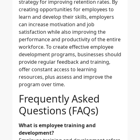
strategy for improving retention rates. By
creating opportunities for employees to
learn and develop their skills, employers
can increase motivation and job
satisfaction while also improving the
performance and productivity of the entire
workforce. To create effective employee
development programs, businesses should
provide regular feedback and training,
offer constant access to learning
resources, plus assess and improve the
program over time.
Frequently Asked
Questions (FAQs)
What is employee training and
development?