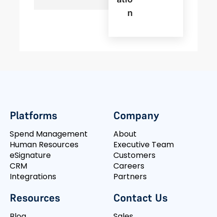
N
Platforms
Company
Spend Management
About
Human Resources
Executive Team
eSignature
Customers
CRM
Careers
Integrations
Partners
Resources
Contact Us
Blog
Sales