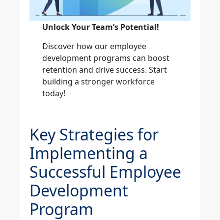
Unlock Your Team’s Potential!
Discover how our employee
development programs can boost
retention and drive success. Start
building a stronger workforce
today!
Explore Our Training Solution
Key Strategies for
Implementing a
Successful Employee
Development
Program