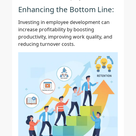
Enhancing the Bottom Line:
Investing in employee development can
increase profitability by boosting
productivity, improving work quality, and
reducing turnover costs.