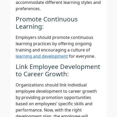
accommodate different learning styles and
preferences.
Promote Continuous
Learning:
Employers should promote continuous
learning practices by offering ongoing
training and encouraging a culture of
learning and development
for everyone.
Link Employee Development
to Career Growth:
Organizations should link individual
employee development to career growth
by providing promotion opportunities
based on employees’ specific skills and
performance. Now, with the right
development plan, the employee will