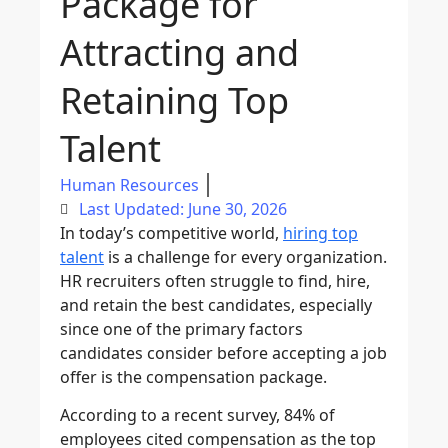
Package for
Attracting and
Retaining Top
Talent
Human Resources
Last Updated: June 30, 2026
In today’s competitive world,
hiring top
talent
is a challenge for every organization.
HR recruiters often struggle to find, hire,
and retain the best candidates, especially
since one of the primary factors
candidates consider before accepting a job
offer is the compensation package.
According to a recent survey, 84% of
employees cited compensation as the top