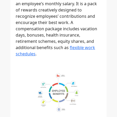
an employee’s monthly salary. It is a pack
of rewards creatively designed to
recognize employees’ contributions and
encourage their best work. A
compensation package includes vacation
days, bonuses, health insurance,
retirement schemes, equity shares, and
additional benefits such as
flexible work
schedules
.