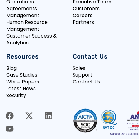
Operations
Executive Team
Agreements
Customers
Management
Careers
Human Resource
Partners
Management
Customer Success &
Analytics
Resources
Contact Us
Blog
Sales
Case Studies
Support
White Papers
Contact Us
Latest News
Security