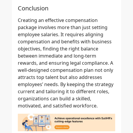
Conclusion
Creating an effective compensation
package involves more than just setting
employee salaries. It requires aligning
compensation and benefits with business
objectives, finding the right balance
between immediate and long-term
rewards, and ensuring legal compliance. A
well-designed compensation plan not only
attracts top talent but also addresses
employees’ needs. By keeping the strategy
current and tailoring it to different roles,
organizations can build a skilled,
motivated, and satisfied workforce.