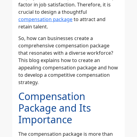
factor in job satisfaction. Therefore, it is
crucial to design a thoughtful
compensation package
to attract and
retain talent.
So, how can businesses create a
comprehensive compensation package
that resonates with a diverse workforce?
This blog explains how to create an
appealing compensation package and how
to develop a competitive compensation
strategy.
Compensation
Package and Its
Importance
The compensation package is more than