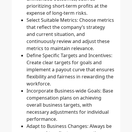
prioritizing short-term profits at the
expense of long-term risks.
Select Suitable Metrics
: Choose metrics
that reflect the company’s strategy
and current situation, and
continuously review and adjust these
metrics to maintain relevance.
Define Specific Targets and Incentives
:
Create clear targets for goals and
implement a payout curve that ensures
flexibility and fairness in rewarding the
workforce.
Incorporate Business-wide Goals
: Base
compensation plans on achieving
overall business targets, with
necessary adjustments for individual
performance.
Adapt to Business Changes
: Always be