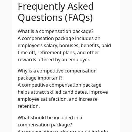
Frequently Asked
Questions (FAQs)
What is a compensation package?
A compensation package includes an
employee’s salary, bonuses, benefits, paid
time off, retirement plans, and other
rewards offered by an employer.
Why is a competitive compensation
package important?
A competitive compensation package
helps attract skilled candidates, improve
employee satisfaction, and increase
retention.
What should be included in a
compensation package?
A compensation package should include