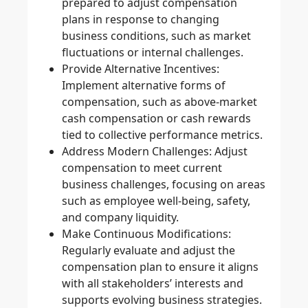
prepared to adjust compensation
plans in response to changing
business conditions, such as market
fluctuations or internal challenges.
Provide Alternative Incentives
:
Implement alternative forms of
compensation, such as above-market
cash compensation or cash rewards
tied to collective performance metrics.
Address Modern Challenges
: Adjust
compensation to meet current
business challenges, focusing on areas
such as employee well-being, safety,
and company liquidity.
Make Continuous Modifications
:
Regularly evaluate and adjust the
compensation plan to ensure it aligns
with all stakeholders’ interests and
supports evolving business strategies.