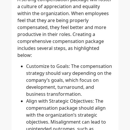
a culture of appreciation and equality
within the organization. When employees
feel that they are being properly
compensated, they feel better and more
productive in their roles. Creating a
comprehensive compensation package
includes several steps, as highlighted
below:
Customize to Goals
: The compensation
strategy should vary depending on the
company’s goals, which focus on
development, turnaround, and
business transformation.
Align with Strategic Objectives
: The
compensation package should align
with the organization’s strategic
objectives. Misalignment can lead to
unintended outcomes, such as