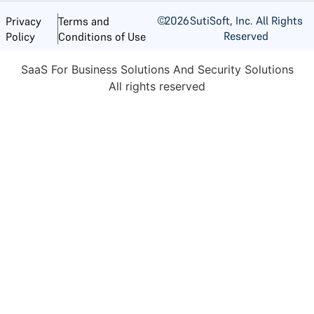
©
2026
SutiSoft, Inc. All Rights
Privacy
Terms and
Reserved
Policy
Conditions of Use
SaaS For Business Solutions And Security Solutions
All rights reserved