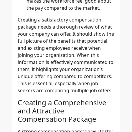
makes the workforce feel good about
the pay compared to the market.
Creating a satisfactory compensation
package needs a thorough review of what
your company can offer. It should show the
full picture of the benefits that potential
and existing employees receive when
joining your organization. When this
information is effectively communicated to
them, it highlights your organization’s
unique offering compared to competitors.
This is essential, especially when job
seekers are comparing multiple job offers.
Creating a Comprehensive
and Attractive
Compensation Package
A strong compensation package will foster