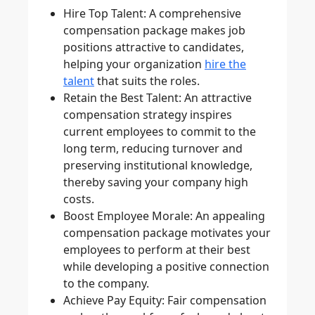
Hire Top Talent
: A comprehensive
compensation package makes job
positions attractive to candidates,
helping your organization
hire the
talent
that suits the roles.
Retain the Best Talent
: An attractive
compensation strategy inspires
current employees to commit to the
long term, reducing turnover and
preserving institutional knowledge,
thereby saving your company high
costs.
Boost Employee Morale
: An appealing
compensation package motivates your
employees to perform at their best
while developing a positive connection
to the company.
Achieve Pay Equity
: Fair compensation