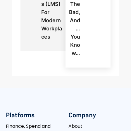
S (LMS)
The
For
Bad,
Modern
And
Workpla
…
Ces
You
Kno
W…
Platforms
Company
Finance, Spend and
About