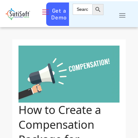
Search Button
Search
Get a
for:
Demo
How to Create a
Compensation