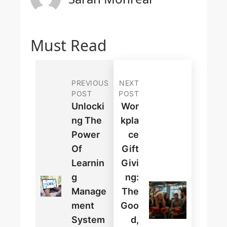
Must Read
PREVIOUS
NEXT
POST
POST
Unlocki
Wor
Ng The
Kpla
Power
Ce
Of
Gift
Learnin
Givi
G
Ng:
Manage
The
Ment
Goo
System
D,