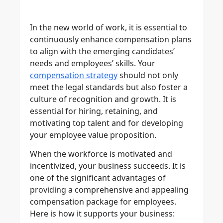
In the new world of work, it is essential to
continuously enhance compensation plans
to align with the emerging candidates’
needs and employees’ skills. Your
compensation strategy
should not only
meet the legal standards but also foster a
culture of recognition and growth. It is
essential for hiring, retaining, and
motivating top talent and for developing
your employee value proposition.
When the workforce is motivated and
incentivized, your business succeeds. It is
one of the significant advantages of
providing a comprehensive and appealing
compensation package for employees.
Here is how it supports your business: