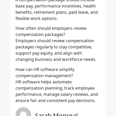
base pay, performance incentives, health
benefits, retirement plans, paid leave, and
flexible work options.
How often should employers review
compensation packages?
Employers should review compensation
packages regularly to stay competitive,
support pay equity, and align with
changing business and workforce needs.
How can HR software simplify
compensation management?
HR software helps automate
compensation planning, track employee
performance, manage salary reviews, and
ensure fair and consistent pay decisions.
Sarah Monreal