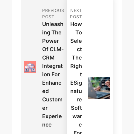
PREVIOUS
NEXT
POST
POST
Unleash
How
Ing The
To
Power
Sele
Of CLM-
Ct
CRM
The
Integrat
Righ
Ion For
T
Enhanc
ESig
Ed
Natu
Custom
Re
Er
Soft
Experie
War
Nce
E
For