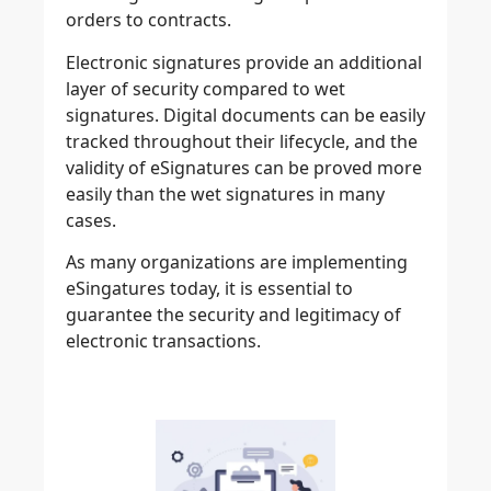
orders to contracts.
Electronic signatures provide an additional
layer of security compared to wet
signatures. Digital documents can be easily
tracked throughout their lifecycle, and the
validity of eSignatures can be proved more
easily than the wet signatures in many
cases.
As many organizations are implementing
eSingatures today, it is essential to
guarantee the
security and legitimacy of
electronic transactions
.