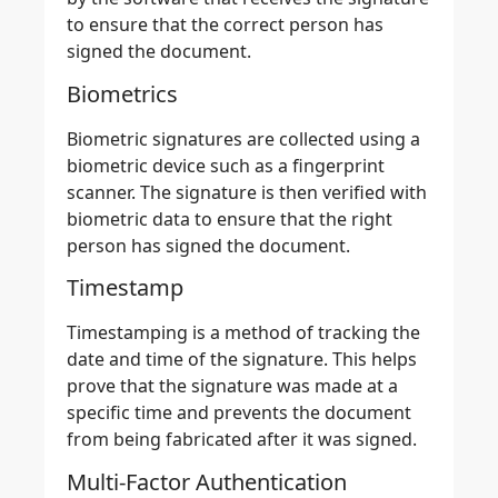
to ensure that the correct person has
signed the document.
Biometrics
Biometric signatures are collected using a
biometric device such as a fingerprint
scanner. The signature is then verified with
biometric data to ensure that the right
person has signed the document.
Timestamp
Timestamping is a method of tracking the
date and time of the signature. This helps
prove that the
signature was made at a
specific time and prevents the document
from being fabricated after it was signed.
Multi-Factor Authentication