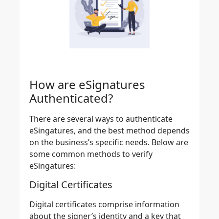
How are eSignatures
Authenticated?
There are several ways to authenticate
eSingatures, and the best method depends
on the business’s specific needs. Below are
some common methods to verify
eSingatures:
Digital Certificates
Digital certificates comprise information
about the
signer’s identity and a key that