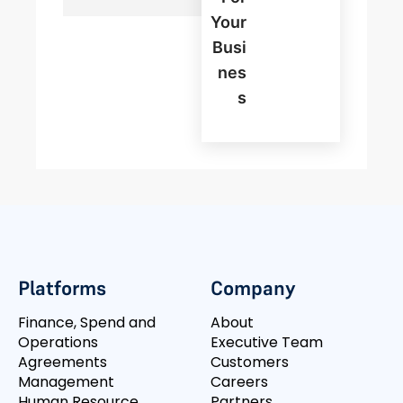
Your
Busi
Nes
S
Platforms
Company
Finance, Spend and
About
Operations
Executive Team
Agreements
Customers
Management
Careers
Human Resource
Partners