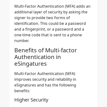
Multi-Factor Authentication (MFA) adds an
additional layer of security by asking the
signer to provide two forms of
identification
. This could be a password
and a fingerprint, or a password and a
one-time code that is sent to a phone
number.
Benefits of Multi-factor
Authentication in
eSingatures
Multi-Factor Authentication (MFA)
improves security and reliability in
eSignatures and has the following
benefits:
Higher Security