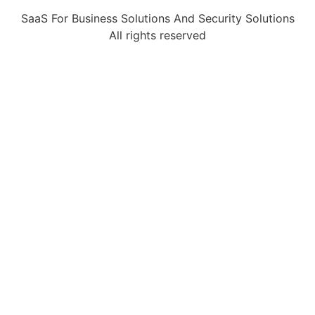
SaaS For Business Solutions And Security Solutions
All rights reserved