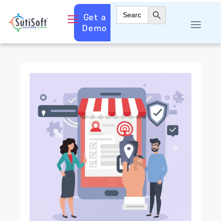
Search Button
Search
Get a
for:
Demo