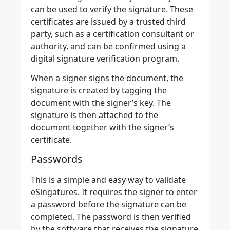
can be used to verify the signature
. These
certificates are issued by a trusted third
party, such as a certification consultant or
authority, and can be confirmed using a
digital signature verification program.
When a signer signs the document, the
signature is created by tagging the
document with the signer’s key. The
signature is then attached to the
document together with the signer’s
certificate.
Passwords
This is a simple and easy way to validate
eSingatures. It requires the signer to enter
a password before the signature can be
completed. The password is then
verified
by the software that receives the signature