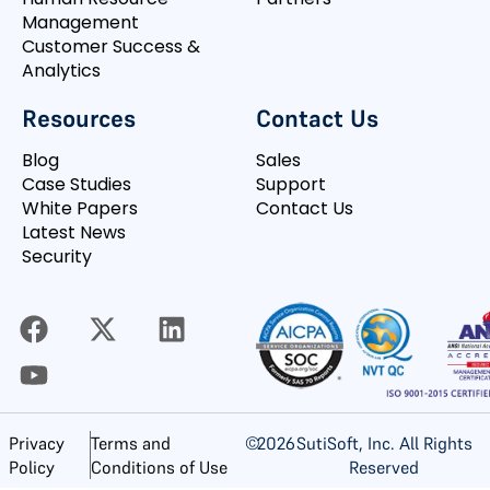
Management
Customer Success &
Analytics
Resources
Contact Us
Blog
Sales
Case Studies
Support
White Papers
Contact Us
Latest News
Security
©
2026
SutiSoft, Inc. All Rights
Privacy
Terms and
Reserved
Policy
Conditions of Use