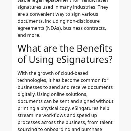
viable legal replacement for handwritten
signatures used in many industries. They
are a convenient way to sign various
documents, including
non-disclosure
agreements (NDAs), business contracts,
and more.
What are the Benefits
of Using eSignatures?
With the growth of cloud-based
technologies, it has become common for
businesses to send and receive documents
digitally. Using online solutions,
documents can be sent and signed without
printing a physical copy. eSingatures help
streamline workflows and speed up
processes across the business,
from talent
sourcing to onboarding and purchase