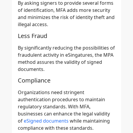
By asking signers to provide several forms
of identification, MFA adds more security
and minimizes the
risk of identity theft and
illegal access
.
Less Fraud
By significantly
reducing the possibilities of
fraudulent activity in eSingatures
, the MPA
method assures the validity of signed
documents.
Compliance
Organizations need stringent
authentication procedures to maintain
regulatory standards. With MFA,
businesses can enhance the legal validity
of
eSigned documents
while maintaining
compliance with these standards.