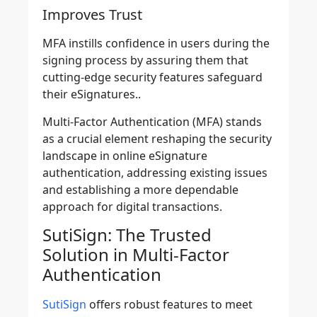
Improves Trust
MFA instills confidence in users during the
signing process by assuring them that
cutting-edge security features safeguard
their eSignatures..
Multi-Factor Authentication (MFA) stands
as a crucial element
reshaping the security
landscape in online eSignature
authentication
, addressing existing issues
and establishing a more dependable
approach for digital transactions.
SutiSign: The Trusted
Solution in Multi-Factor
Authentication
SutiSign
offers robust features to meet