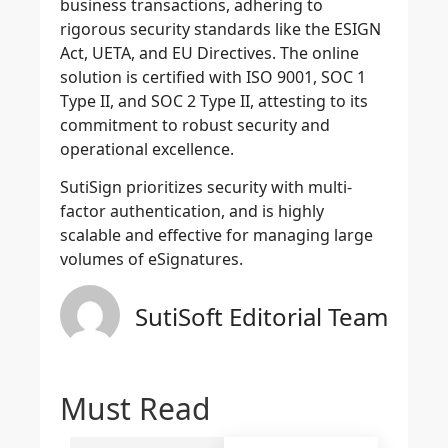
business transactions, adhering to
rigorous security standards like the ESIGN
Act, UETA, and EU Directives. The online
solution is certified with ISO 9001, SOC 1
Type II, and SOC 2 Type II, attesting to its
commitment to robust security and
operational excellence.
SutiSign prioritizes security with multi-
factor authentication,
and is highly
scalable and effective for managing large
volumes of eSignatures.
SutiSoft Editorial Team
Must Read