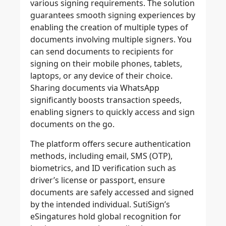
various signing requirements. The solution
guarantees smooth signing experiences by
enabling the creation of multiple types of
documents involving multiple signers. You
can send documents to recipients for
signing on their mobile phones, tablets,
laptops, or any device of their choice.
Sharing documents via WhatsApp
significantly boosts transaction speed
s,
enabling signers to quickly access and sign
documents on the go.
The platform offers secure authentication
methods, including email, SMS (OTP),
biometrics, and ID verification such as
driver’s license or passport, ensure
documents are safely accessed and signed
by the intended individual. SutiSign’s
eSingatures hold global recognition for