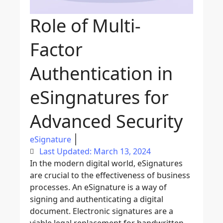
Role of Multi-
Factor
Authentication in
eSingnatures for
Advanced Security
eSignature
Last Updated: March 13, 2024
In the modern digital world, eSignatures
are crucial to the effectiveness of business
processes. An eSignature is a way of
signing and authenticating a digital
document
. Electronic signatures are a