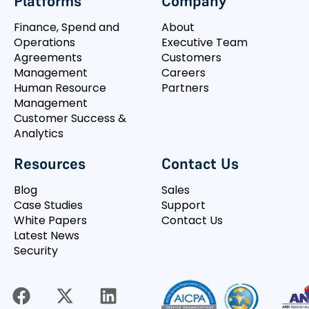
Platforms
Company
Finance, Spend and
About
Operations
Executive Team
Agreements
Customers
Management
Careers
Human Resource
Partners
Management
Customer Success &
Analytics
Resources
Contact Us
Blog
Sales
Case Studies
Support
White Papers
Contact Us
Latest News
Security