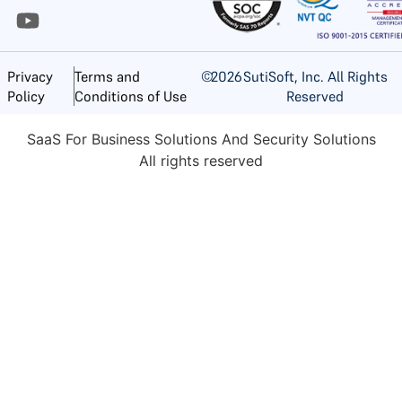
©
2026
SutiSoft, Inc. All Rights
Privacy
Terms and
Reserved
Policy
Conditions of Use
SaaS For Business Solutions And Security Solutions
All rights reserved