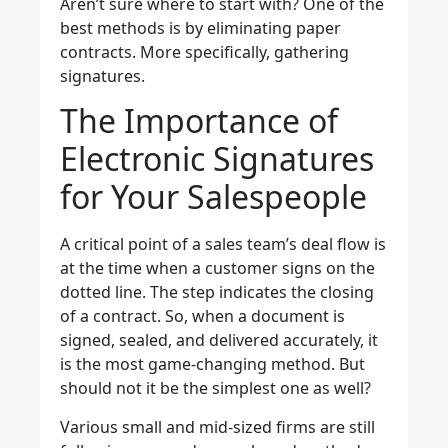
Aren’t sure where to start with? One of the
best methods is by eliminating paper
contracts. More specifically, gathering
signatures.
The Importance of
Electronic Signatures
for Your Salespeople
A critical point of a sales team’s deal flow is
at the time when a customer signs on the
dotted line. The step indicates the closing
of a contract. So, when a document is
signed, sealed, and delivered accurately, it
is the most game-changing method. But
should not it be the simplest one as well?
Various small and mid-sized firms are still