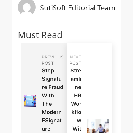
SutiSoft Editorial Team
Must Read
PREVIOUS
NEXT
POST
POST
Stop
Stre
Signatu
Amli
Re Fraud
Ne
With
HR
The
Wor
Modern
Kflo
ESignat
W
Ure
Wit