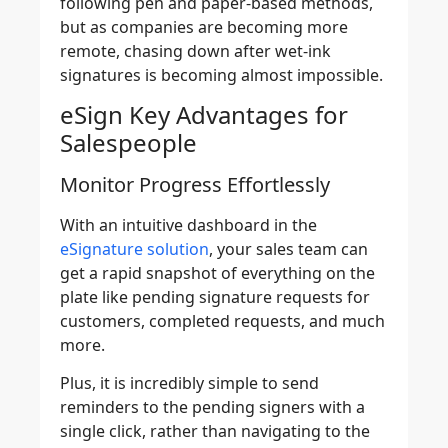
following pen and paper-based methods,
but as companies are becoming more
remote, chasing down after wet-ink
signatures is becoming almost impossible.
eSign Key Advantages for
Salespeople
Monitor Progress Effortlessly
With an intuitive dashboard in the
eSignature solution
, your sales team can
get a rapid snapshot of everything on the
plate like pending signature requests for
customers, completed requests, and much
more.
Plus, it is incredibly simple to send
reminders to the pending signers with a
single click, rather than navigating to the