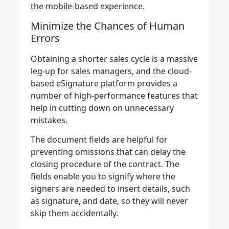
the mobile-based experience.
Minimize the Chances of Human
Errors
Obtaining a shorter sales cycle is a massive
leg-up for sales managers, and the cloud-
based eSignature platform provides a
number of high-performance features that
help in cutting down on unnecessary
mistakes.
The document fields are helpful for
preventing omissions that can delay the
closing procedure of the contract. The
fields enable you to signify where the
signers are needed to insert details, such
as signature, and date, so they will never
skip them accidentally.