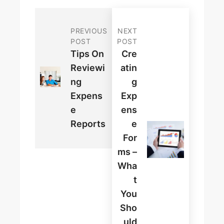
PREVIOUS
NEXT
POST
POST
Tips On
Cre
Reviewi
Atin
Ng
G
Expens
Exp
E
Ens
Reports
E
For
Ms –
Wha
T
You
Sho
Uld