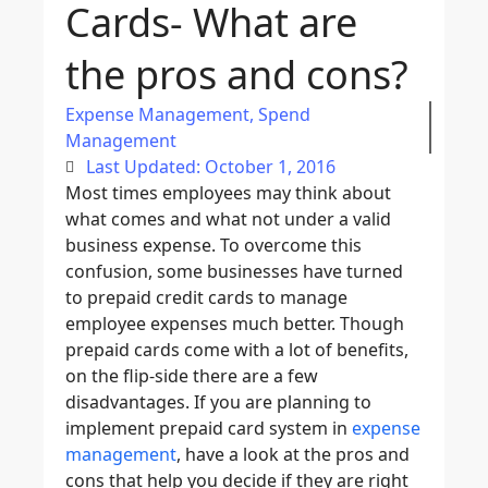
Cards- What are
the pros and cons?
Expense Management
,
Spend
Management
Last Updated: October 1, 2016
Most times employees may think about
what comes and what not under a valid
business expense. To overcome this
confusion, some businesses have turned
to prepaid credit cards to manage
employee expenses much better. Though
prepaid cards come with a lot of benefits,
on the flip-side there are a few
disadvantages. If you are planning to
implement prepaid card system in
expense
management
, have a look at the pros and
cons that help you decide if they are right