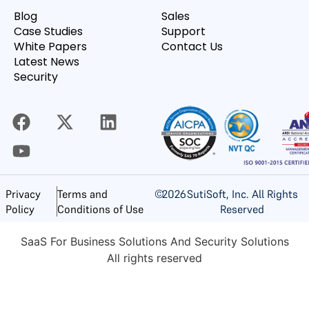
Blog
Sales
Case Studies
Support
White Papers
Contact Us
Latest News
Security
©
2026
SutiSoft, Inc. All Rights
Privacy
Terms and
Reserved
Policy
Conditions of Use
SaaS For Business Solutions And Security Solutions
All rights reserved