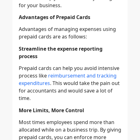
for your business.
Advantages of Prepaid Cards
Advantages of managing expenses using
prepaid cards are as follows:
Streamline the expense reporting
process
Prepaid cards can help you avoid intensive
process like
reimbursement and tracking
expenditures
. This would take the pain out
for accountants and would save a lot of
time.
More Limits, More Control
Most times employees spend more than
allocated while on a business trip. By giving
prepaid cards, you can enforce more