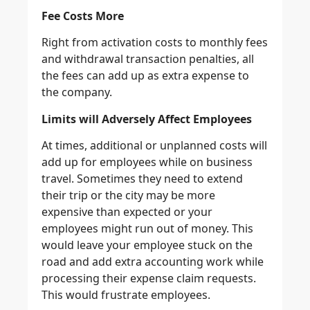
Fee Costs More
Right from activation costs to monthly fees
and withdrawal transaction penalties, all
the fees can add up as extra expense to
the company.
Limits will Adversely Affect Employees
At times, additional or unplanned costs will
add up for employees while on business
travel. Sometimes they need to extend
their trip or the city may be more
expensive than expected or your
employees might run out of money. This
would leave your employee stuck on the
road and add extra accounting work while
processing their expense claim requests.
This would frustrate employees.