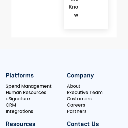
Kno
W
Platforms
Company
Spend Management
About
Human Resources
Executive Team
eSignature
Customers
CRM
Careers
Integrations
Partners
Resources
Contact Us