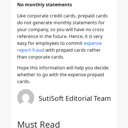
No monthly statements
Like corporate credit cards, prepaid cards
do not generate monthly statements for
your company, so you will have no cross
reference in the future. Hence, it is very
easy for employees to commit
expense
report fraud
with prepaid cards rather
than corporate cards.
Hope this information will help you decide
whether to go with the expense prepaid
cards.
SutiSoft Editorial Team
Must Read