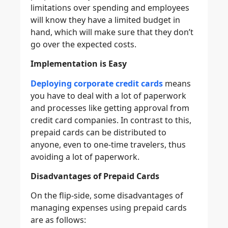
limitations over spending and employees
will know they have a limited budget in
hand, which will make sure that they don’t
go over the expected costs.
Implementation is Easy
Deploying corporate credit cards
means
you have to deal with a lot of paperwork
and processes like getting approval from
credit card companies. In contrast to this,
prepaid cards can be distributed to
anyone, even to one-time travelers, thus
avoiding a lot of paperwork.
Disadvantages of Prepaid Cards
On the flip-side, some disadvantages of
managing expenses using prepaid cards
are as follows: