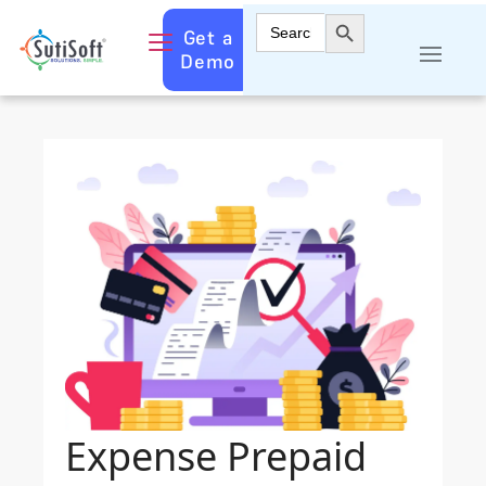
Search Button
Search
Get a
for:
Demo
Expense Prepaid