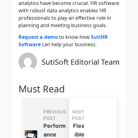
analytics have become crucial. HR software
with robust data analytics enables HR
professionals to play an effective role in
planning and meeting business goals.
Request a demo
to know how
SutiHR
Software
can help your business.
SutiSoft Editorial Team
Must Read
PREVIOUS
NEXT
POST
POST
Perform
Flex
Ance
Ible