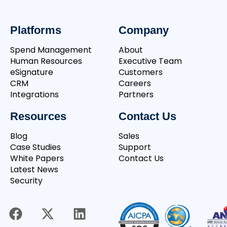
Platforms
Company
Spend Management
About
Human Resources
Executive Team
eSignature
Customers
CRM
Careers
Integrations
Partners
Resources
Contact Us
Blog
Sales
Case Studies
Support
White Papers
Contact Us
Latest News
Security