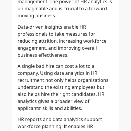
management. The power of HR analytics is
unimaginable and is crucial to a forward
moving business.
Data-driven insights enable HR
professionals to take measures for
reducing attrition, increasing workforce
engagement, and improving overall
business effectiveness.
A single bad hire can cost a lot to a
company. Using data analytics in HR
recruitment not only helps organizations
understand the existing employees but
also helps hire the right candidates. HR
analytics gives a broader view of
applicants’ skills and abilities.
HR reports and data analytics support
workforce planning. It enables HR