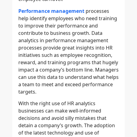
Performance management
processes
help identify employees who need training
to improve their performance and
contribute to business growth. Data
analytics in performance management
processes provide great insights into HR
initiatives such as employee recognition,
reward, and training programs that hugely
impact a company’s bottom line. Managers
can use this data to understand what helps
a team to meet and exceed performance
targets.
With the right use of HR analytics
businesses can make well-informed
decisions and avoid silly mistakes that
detain a company’s growth. The adoption
of the latest technology and use of