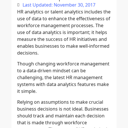
Last Updated: November 30, 2017
HR analytics or talent analytics includes the
use of data to enhance the effectiveness of
workforce management processes. The
use of data analytics is important; it helps
measure the success of HR initiatives and
enables businesses to make well-informed
decisions.
Though changing workforce management
to a data-driven mindset can be
challenging, the latest HR management
systems with data analytics features make
it simple.
Relying on assumptions to make crucial
business decisions is not ideal. Businesses
should track and maintain each decision
that is made through workforce