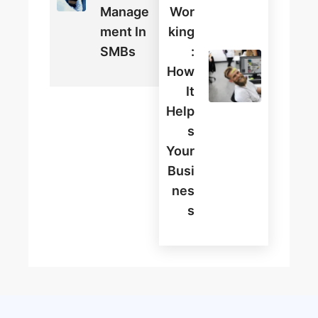
Manage
Wor
Ment In
King
SMBs
:
How
It
Help
S
Your
Busi
Nes
S