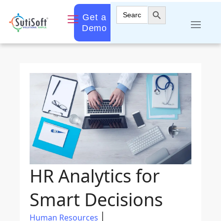
Search Button
Search
Get a
for:
Demo
HR Analytics for
Smart Decisions
Human Resources