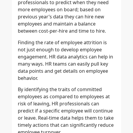
professionals to predict when they need
more employees on board; based on
previous year’s data they can hire new
employees and maintain a balance
between cost-per-hire and time to hire.
Finding the rate of employee attrition is
not just enough to develop employee
engagement. HR data analytics can help in
many ways. HR teams can easily pull key
data points and get details on employee
behavior.
By identifying the traits of committed
employees as compared to employees at
risk of leaving, HR professionals can
predict if a specific employee will continue
or leave. Real-time data helps them to take
timely actions that can significantly reduce
employee turnover.