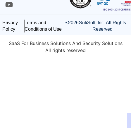
©
2026
SutiSoft, Inc. All Rights
Privacy
Terms and
Reserved
Policy
Conditions of Use
SaaS For Business Solutions And Security Solutions
All rights reserved