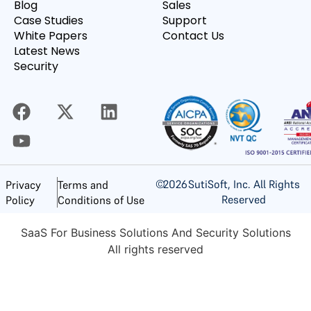
Blog
Sales
Case Studies
Support
White Papers
Contact Us
Latest News
Security
©
2026
SutiSoft, Inc. All Rights
Privacy
Terms and
Reserved
Policy
Conditions of Use
SaaS For Business Solutions And Security Solutions
All rights reserved