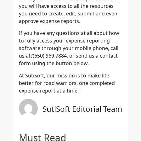
you will have access to all the resources
you need to create, edit, submit and even
approve expense reports.
If you have any questions at all about how
to fully access your expense reporting
software through your mobile phone, call
us at?(650) 969 7884, or send us a contact
form using the button below.
At SutiSoft, our mission is to make life
better for road warriors, one completed
expense report at a time!
SutiSoft Editorial Team
Must Read