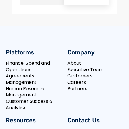
Platforms
Company
Finance, Spend and
About
Operations
Executive Team
Agreements
Customers
Management
Careers
Human Resource
Partners
Management
Customer Success &
Analytics
Resources
Contact Us