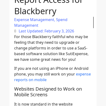
Blackberry
Expense Management
,
Spend
Management
Last Updated: February 3, 2026
For those Blackberry faithful who may be
feeling that they need to upgrade or
change platforms in order to use a SaaS-
based software solution like SutiExpense,
we have some great news for you!
If you are not using an iPhone or Android
phone, you may still work on your
expense
reports on mobile
Websites Designed to Work on
Mobile Screens
It is now standard in the website