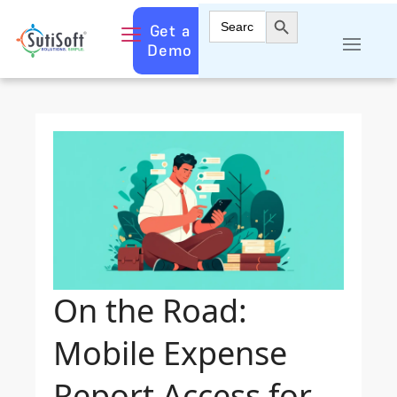
Search Button
Search
Get a
for:
Demo
On the Road:
Mobile Expense
Report Access for