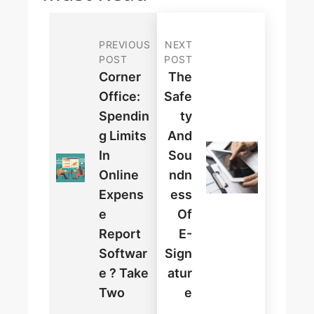
PREVIOUS
NEXT
POST
POST
Corner
The
Office:
Safe
Spendin
Ty
G Limits
And
In
Sou
Online
Ndn
Expens
Ess
E
Of
Report
E-
Softwar
Sign
E ? Take
Atur
Two
E