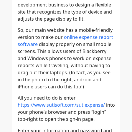
development business to design a flexible
site that recognizes the type of device and
adjusts the page display to fit.
So, our main website has a mobile-friendly
version to make our
online expense report
software
display properly on small mobile
screens. This allows users of Blackberry
and Windows phones to work on expense
reports while traveling, without having to
drag out their laptops. (In fact, as you see
in the photo to the right, android and
iPhone users can do this too!)
All you need to do is enter
https://www.sutisoft.com/sutiexpense/
into
your phone’s browser and press “login”
top-right to open the sign-in page.
Enter your information and password and