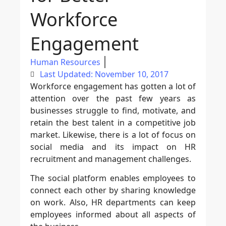
Workforce
Engagement
Human Resources
Last Updated: November 10, 2017
Workforce engagement has gotten a lot of
attention over the past few years as
businesses struggle to find, motivate, and
retain the best talent in a competitive job
market. Likewise, there is a lot of focus on
social media and its impact on HR
recruitment and management challenges.
The social platform enables employees to
connect each other by sharing knowledge
on work. Also, HR departments can keep
employees informed about all aspects of