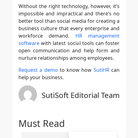
Without the right technology, however, it’s
impossible and impractical and there’s no
better tool than social media for creating a
business culture that every enterprise and
workforce demand.
HR management
software
with latest social tools can foster
open communication and help form and
nurture relationships among employees.
Request a demo
to know how
SutiHR
can
help your business.
SutiSoft Editorial Team
Must Read