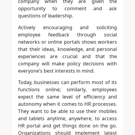
company when they are given the
opportunity to comment and ask
questions of leadership.
Actively encouraging and soliciting
employee feedback through social
networks or online portals shows workers
that their ideas, knowledge, and personal
experiences are crucial and that the
company will make policy decisions with
everyone’s best interests in mind.
Today, businesses can perform most of its
functions online; similarly, employees
expect the same level of efficiency and
autonomy when it comes to HR processes.
They want to be able to use their mobiles
and tablets anytime, anywhere, to access
HR portal and get things done on the go.
Organizations should implement latest