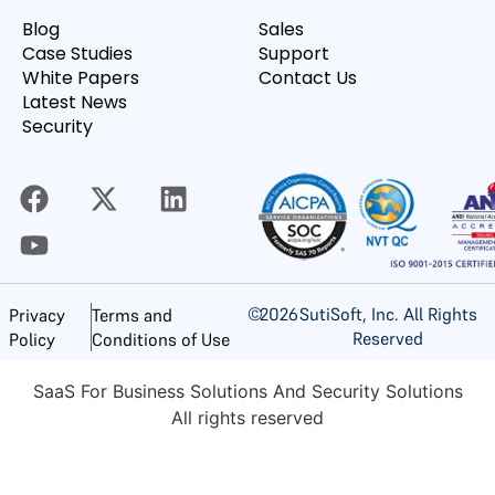
Blog
Sales
Case Studies
Support
White Papers
Contact Us
Latest News
Security
©
2026
SutiSoft, Inc. All Rights
Privacy
Terms and
Reserved
Policy
Conditions of Use
SaaS For Business Solutions And Security Solutions
All rights reserved