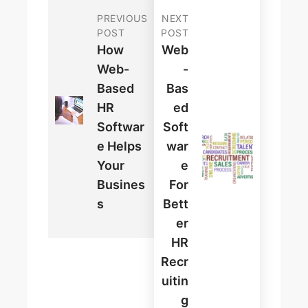
PREVIOUS
NEXT
POST
POST
How
Web
Web-
-
Based
Bas
HR
Ed
Softwar
Soft
E Helps
War
Your
E
Busines
For
S
Bett
Er
HR
Recr
Uitin
G