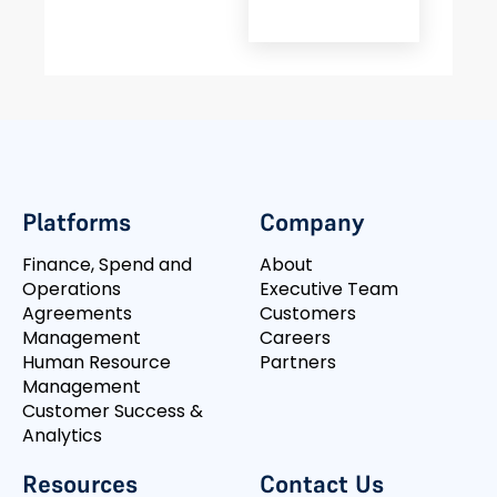
Platforms
Company
Finance, Spend and
About
Operations
Executive Team
Agreements
Customers
Management
Careers
Human Resource
Partners
Management
Customer Success &
Analytics
Resources
Contact Us