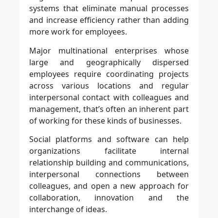
systems that eliminate manual processes
and increase efficiency rather than adding
more work for employees.
Major multinational enterprises whose
large and geographically dispersed
employees require coordinating projects
across various locations and regular
interpersonal contact with colleagues and
management, that’s often an inherent part
of working for these kinds of businesses.
Social platforms and software can help
organizations facilitate internal
relationship building and communications,
interpersonal connections between
colleagues, and open a new approach for
collaboration, innovation and the
interchange of ideas.