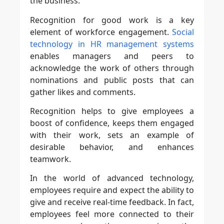
the business.
Recognition for good work is a key
element of workforce engagement.
Social
technology in HR management systems
enables managers and peers to
acknowledge the work of others through
nominations and public posts that can
gather likes and comments.
Recognition helps to give employees a
boost of confidence, keeps them engaged
with their work, sets an example of
desirable behavior, and enhances
teamwork.
In the world of advanced technology,
employees require and expect the ability to
give and receive real-time feedback. In fact,
employees feel more connected to their