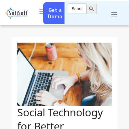
Search Button
Search
Get a
for:
Demo
Social Technology
for Better