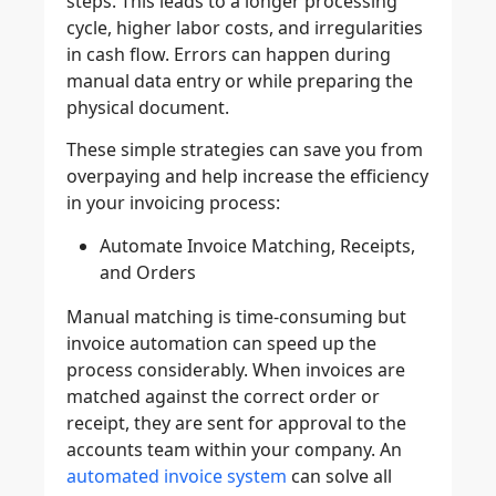
steps. This leads to a longer processing
cycle, higher labor costs, and irregularities
in cash flow. Errors can happen during
manual data entry or while preparing the
physical document.
These simple strategies can save you from
overpaying and help increase the efficiency
in your invoicing process:
Automate Invoice Matching, Receipts,
and Orders
Manual matching is time-consuming but
invoice automation can speed up the
process considerably. When invoices are
matched against the correct order or
receipt, they are sent for approval to the
accounts team within your company. An
automated invoice system
can solve all