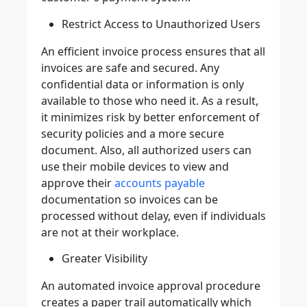
Restrict Access to Unauthorized Users
An efficient invoice process ensures that all
invoices are safe and secured. Any
confidential data or information is only
available to those who need it. As a result,
it minimizes risk by better enforcement of
security policies and a more secure
document. Also, all authorized users can
use their mobile devices to view and
approve their
accounts payable
documentation so invoices can be
processed without delay, even if individuals
are not at their workplace.
Greater Visibility
An automated invoice approval procedure
creates a paper trail automatically which