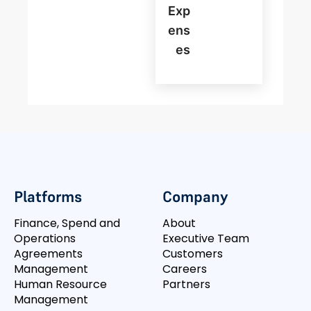
Exp
Ens
Es
Platforms
Company
Finance, Spend and
About
Operations
Executive Team
Agreements
Customers
Management
Careers
Human Resource
Partners
Management