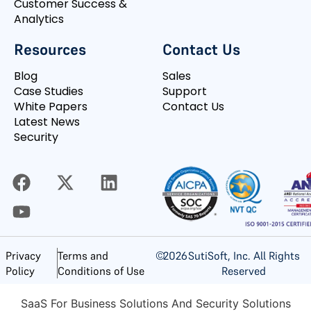
Customer Success &
Analytics
Resources
Contact Us
Blog
Sales
Case Studies
Support
White Papers
Contact Us
Latest News
Security
©
2026
SutiSoft, Inc. All Rights
Privacy
Terms and
Reserved
Policy
Conditions of Use
SaaS For Business Solutions And Security Solutions