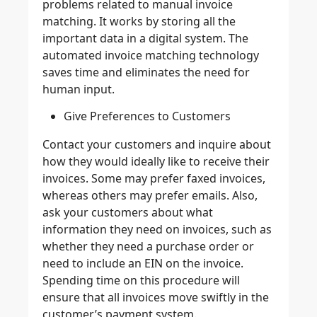
problems related to manual invoice
matching. It works by storing all the
important data in a digital system. The
automated invoice matching technology
saves time and eliminates the need for
human input.
Give Preferences to Customers
Contact your customers and inquire about
how they would ideally like to receive their
invoices. Some may prefer faxed invoices,
whereas others may prefer emails. Also,
ask your customers about what
information they need on invoices, such as
whether they need a purchase order or
need to include an EIN on the invoice.
Spending time on this procedure will
ensure that all invoices move swiftly in the
customer’s payment system.