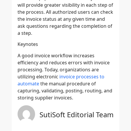
will provide greater visibility in each step of
the process. All authorized users can check
the invoice status at any given time and
ask questions regarding the completion of
a step.
Keynotes
A good invoice workflow increases
efficiency and reduces errors with invoice
processing. Today, organizations are
utilizing electronic
invoice processes to
automate
the manual procedure of
capturing, validating, posting, routing, and
storing supplier invoices.
SutiSoft Editorial Team