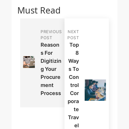
Must Read
PREVIOUS
NEXT
POST
POST
Reason
Top
S For
8
Digitizin
Way
G Your
S To
Procure
Con
Ment
Trol
Process
Cor
Pora
Te
Trav
El