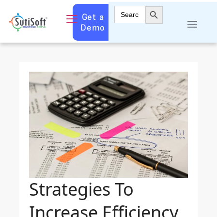
Search Button
Search
Get a
for:
Demo
Strategies To
Increase Efficiency