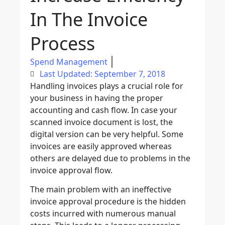
In The Invoice
Process
Spend Management
Last Updated: September 7, 2018
Handling invoices plays a crucial role for
your business in having the proper
accounting and cash flow. In case your
scanned invoice document is lost, the
digital version can be very helpful. Some
invoices are easily approved whereas
others are delayed due to problems in the
invoice approval flow.
The main problem with an ineffective
invoice approval procedure is the hidden
costs incurred with numerous manual