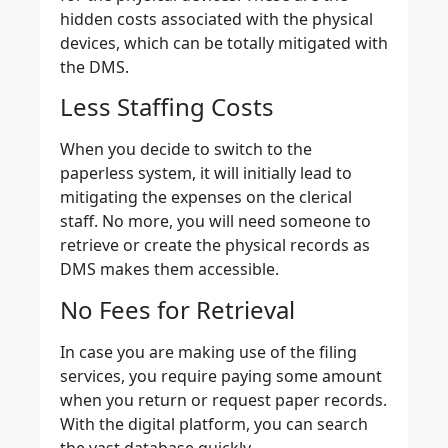
hidden costs associated with the physical
devices, which can be totally mitigated with
the DMS.
Less Staffing Costs
When you decide to switch to the
paperless system, it will initially lead to
mitigating the expenses on the clerical
staff. No more, you will need someone to
retrieve or create the physical records as
DMS makes them accessible.
No Fees for Retrieval
In case you are making use of the filing
services, you require paying some amount
when you return or request paper records.
With the digital platform, you can search
the vast database quickly.