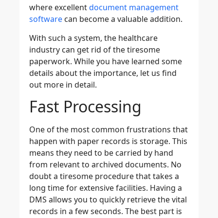
where excellent
document management
software
can become a valuable addition.
With such a system, the healthcare
industry can get rid of the tiresome
paperwork. While you have learned some
details about the importance, let us find
out more in detail.
Fast Processing
One of the most common frustrations that
happen with paper records is storage. This
means they need to be carried by hand
from relevant to archived documents. No
doubt a tiresome procedure that takes a
long time for extensive facilities. Having a
DMS allows you to quickly retrieve the vital
records in a few seconds. The best part is