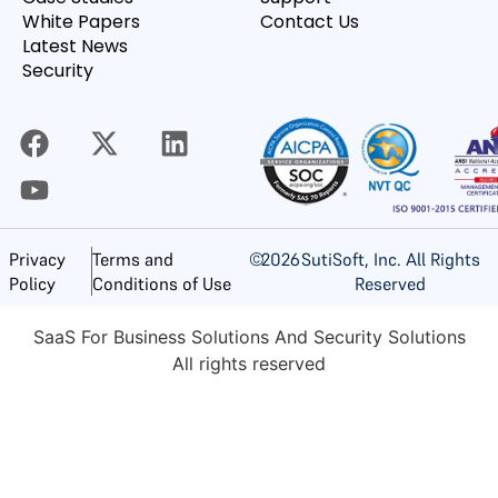
White Papers
Contact Us
Latest News
Security
©
2026
SutiSoft, Inc. All Rights
Privacy
Terms and
Reserved
Policy
Conditions of Use
SaaS For Business Solutions And Security Solutions
All rights reserved