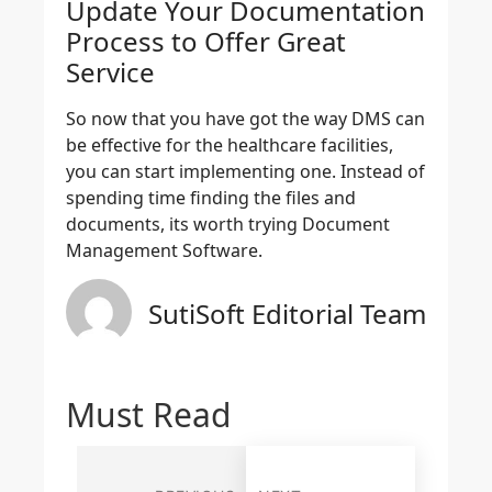
Update Your Documentation
Process to Offer Great
Service
So now that you have got the way DMS can
be effective for the healthcare facilities,
you can start implementing one. Instead of
spending time finding the files and
documents, its worth trying Document
Management Software.
SutiSoft Editorial Team
Must Read