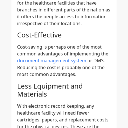
for the healthcare facilities that have
branches in different parts of the nation as
it offers the people access to information
irrespective of their locations.
Cost-Effective
Cost-saving is perhaps one of the most
common advantages of implementing the
document management system
or DMS.
Reducing the cost is probably one of the
most common advantages.
Less Equipment and
Materials
With electronic record keeping, any
healthcare facility will need fewer
cartridges, papers, and replacement costs
for the physical devices. These are the