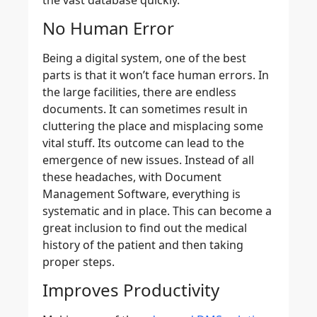
No Human Error
Being a digital system, one of the best
parts is that it won’t face human errors. In
the large facilities, there are endless
documents. It can sometimes result in
cluttering the place and misplacing some
vital stuff. Its outcome can lead to the
emergence of new issues. Instead of all
these headaches, with Document
Management Software, everything is
systematic and in place. This can become a
great inclusion to find out the medical
history of the patient and then taking
proper steps.
Improves Productivity