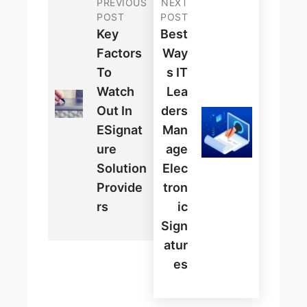
PREVIOUS
NEXT
POST
POST
Key
Best
Factors
Way
To
S IT
Watch
Lea
Out In
Ders
ESignat
Man
Ure
Age
Solution
Elec
Provide
Tron
Rs
Ic
Sign
Atur
Es