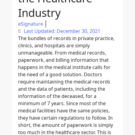
Industry
eSignature
Last Updated: December 30, 2021
The bundles of records in private practice,
clinics, and hospitals are simply
unmanageable. From medical records,
paperwork, and billing information that
happens in the medical institute calls for
the need of a good solution. Doctors
require maintaining the medical records
and the data of patients, including the
information of the deceased, for a
minimum of 7 years. Since most of the
medical facilities have the same policies,
they have certain regulations to follow. In
short, the amount of paperwork is simply
too much in the healthcare sector. This is