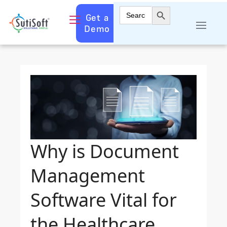
Search Button
Search
Get a
for:
Demo
Why is Document
Management
Software Vital for
the Healthcare