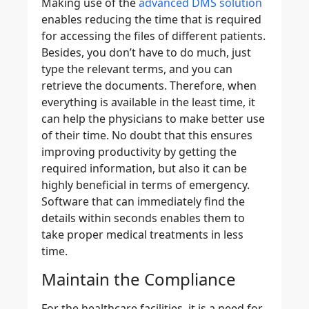
Making use of the
advanced DMS solution
enables reducing the time that is required
for accessing the files of different patients.
Besides, you don’t have to do much, just
type the relevant terms, and you can
retrieve the documents. Therefore, when
everything is available in the least time, it
can help the physicians to make better use
of their time. No doubt that this ensures
improving productivity by getting the
required information, but also it can be
highly beneficial in terms of emergency.
Software that can immediately find the
details within seconds enables them to
take proper medical treatments in less
time.
Maintain the Compliance
For the healthcare facilities, it is a need for