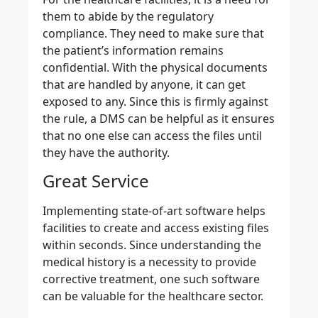
them to abide by the regulatory
compliance. They need to make sure that
the patient’s information remains
confidential. With the physical documents
that are handled by anyone, it can get
exposed to any. Since this is firmly against
the rule, a DMS can be helpful as it ensures
that no one else can access the files until
they have the authority.
Great Service
Implementing state-of-art software helps
facilities to create and access existing files
within seconds. Since understanding the
medical history is a necessity to provide
corrective treatment, one such software
can be valuable for the healthcare sector.