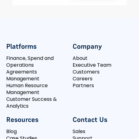
Platforms
Company
Finance, Spend and
About
Operations
Executive Team
Agreements
Customers
Management
Careers
Human Resource
Partners
Management
Customer Success &
Analytics
Resources
Contact Us
Blog
Sales
Case Studies
Support