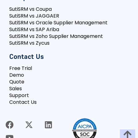
SutiSRM vs Coupa
SutiSRM vs JAGGAER
SutiSRM vs Oracle Supplier Management
SutiSRM vs SAP Ariba
SutiSRM vs Zoho Supplier Management
SutiSRM vs Zycus
Contact Us
Free Trial
Demo
Quote
Sales
Support
Contact Us