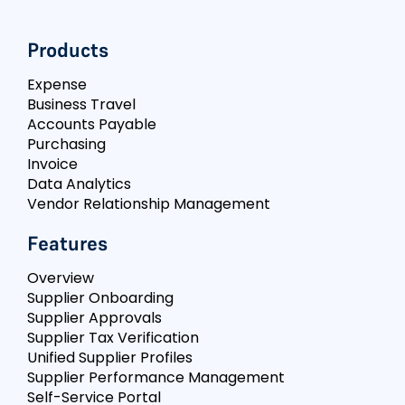
Products
Expense
Business Travel
Accounts Payable
Purchasing
Invoice
Data Analytics
Vendor Relationship Management
Features
Overview
Supplier Onboarding
Supplier Approvals
Supplier Tax Verification
Unified Supplier Profiles
Supplier Performance Management
Self-Service Portal