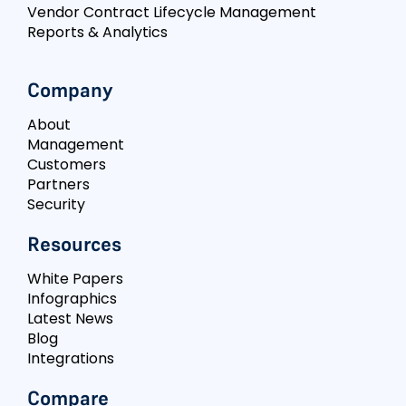
Vendor Contract Lifecycle Management
Reports & Analytics
Company
About
Management
Customers
Partners
Security
Resources
White Papers
Infographics
Latest News
Blog
Integrations
Compare