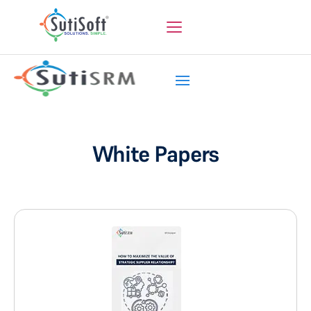
White Papers