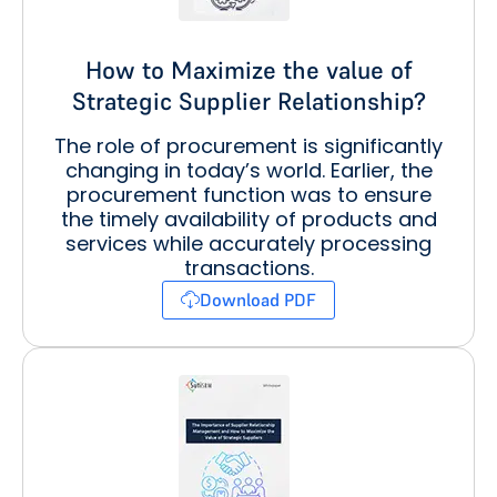
How to Maximize the value of
Strategic Supplier Relationship?
The role of procurement is significantly
changing in today’s world. Earlier, the
procurement function was to ensure
the timely availability of products and
services while accurately processing
transactions.
Download PDF