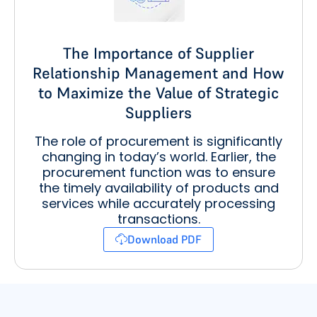
The Importance of Supplier
Relationship Management and How
to Maximize the Value of Strategic
Suppliers
The role of procurement is significantly
changing in today’s world. Earlier, the
procurement function was to ensure
the timely availability of products and
services while accurately processing
transactions.
Download PDF