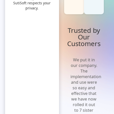
SutiSoft respects your
privacy.
Trusted by
Our
Customers
'Cost effective
We put it in
and flexible
our company.
solution' A
The
solution that
implementation
is easy to
and use were
implement,
so easy and
increases
effective that
efficiency and
we have now
expense
rolled it out
visibility.Extremely
to 7 sister