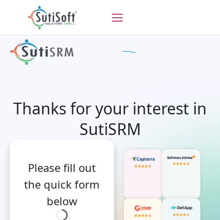
Thanks for your interest in
SutiSRM
Please fill out
the quick form
below