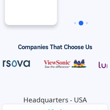
Dan ONeal
VP Finance, Rinnai
America Corporatiion
Companies That Choose Us
Headquarters - USA