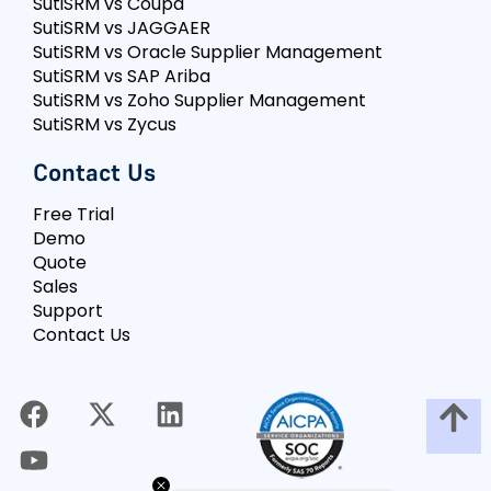
SutiSRM vs Coupa
SutiSRM vs JAGGAER
SutiSRM vs Oracle Supplier Management
SutiSRM vs SAP Ariba
SutiSRM vs Zoho Supplier Management
SutiSRM vs Zycus
Contact Us
Free Trial
Demo
Quote
Sales
Support
Contact Us