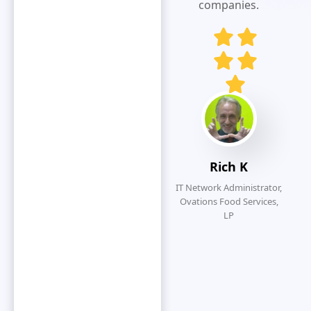
responsive
companies.
and customer
service
oriented.
Eliminates
redundancy
by simplifying
the overall
submission
process.
Rich K
IT Network Administrator,
Ovations Food Services,
LP
O