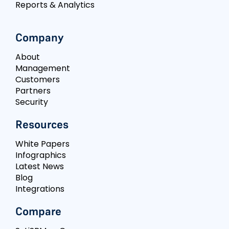
Reports & Analytics
Company
About
Management
Customers
Partners
Security
Resources
White Papers
Infographics
Latest News
Blog
Integrations
Compare