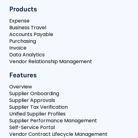
Products
Expense
Business Travel
Accounts Payable
Purchasing
Invoice
Data Analytics
Vendor Relationship Management
Features
Overview
Supplier Onboarding
Supplier Approvals
Supplier Tax Verification
Unified Supplier Profiles
Supplier Performance Management
Self-Service Portal
Vendor Contract Lifecycle Management