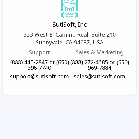
SutiSoft, Inc
333 West El Camino Real, Suite 210
Sunnyvale, CA 94087, USA
Support
Sales & Marketing
(888) 445-2847 or (650)
(888) 272-4385 or (650)
396-7740
969-7884
support@sutisoft.com
sales@sutisoft.com