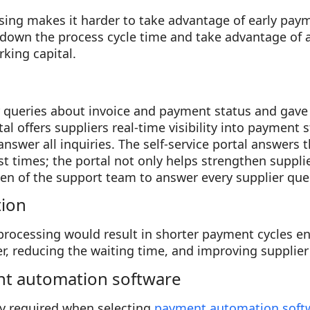
sing makes it harder to take advantage of early pay
down the process cycle time and take advantage of a
king capital.
 queries about invoice and payment status and gave a
tal offers suppliers real-time visibility into payment 
answer all inquiries. The self-service portal answers 
t times; the portal not only helps strengthen supplie
en of the support team to answer every supplier que
tion
ocessing would result in shorter payment cycles ena
r, reducing the waiting time, and improving supplier 
nt automation software
ly required when selecting
payment automation soft