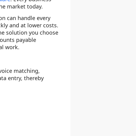
the market today.
ion can handle every
kly and at lower costs.
the solution you choose
counts payable
al work.
voice matching,
ta entry, thereby