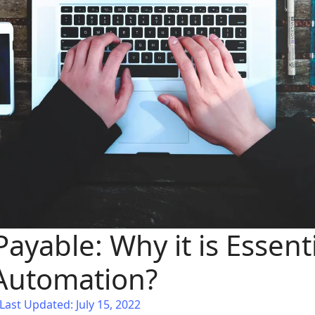
ayable: Why it is Essenti
Automation?
Last Updated: July 15, 2022