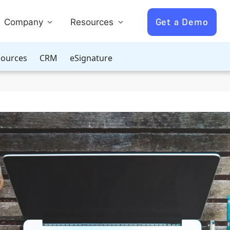
Get a Demo
Company
Resources
ources
CRM
eSignature