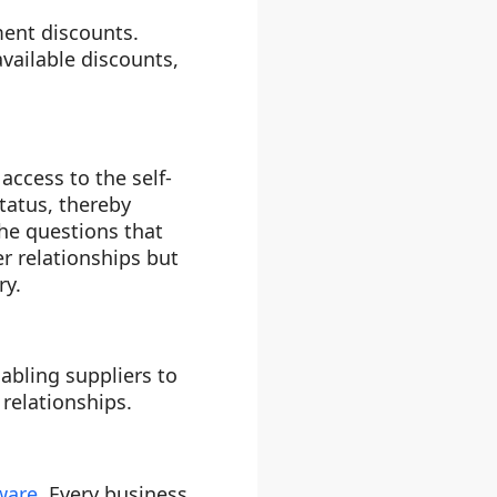
ment discounts.
vailable discounts,
ccess to the self-
status, thereby
the questions that
r relationships but
ry.
bling suppliers to
relationships.
ware
. Every business