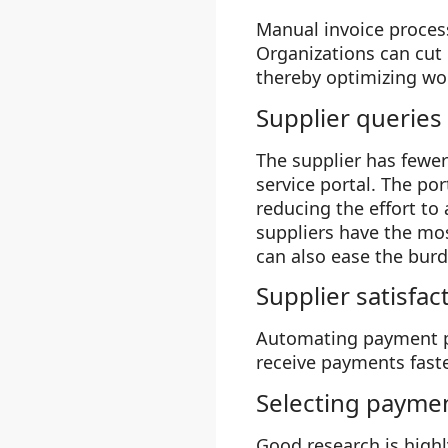
Manual invoice proces
Organizations can cut 
thereby optimizing wor
Supplier queries
The supplier has fewer
service portal. The por
reducing the effort to 
suppliers have the mos
can also ease the burd
Supplier satisfac
Automating payment pr
receive payments faste
Selecting payme
Good research is high