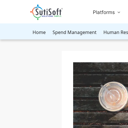
Platforms
Home
Spend Management
Human Res