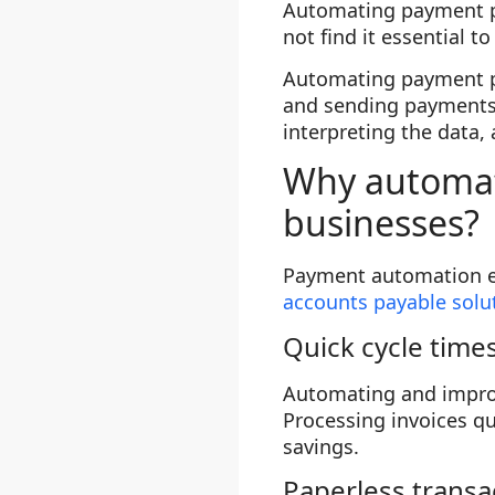
Automating payment p
not find it essential 
Automating payment pr
and sending payments.
interpreting the data,
Why automati
businesses?
Payment automation el
accounts payable solu
Quick cycle time
Automating and improvi
Processing invoices qu
savings.
Paperless transa