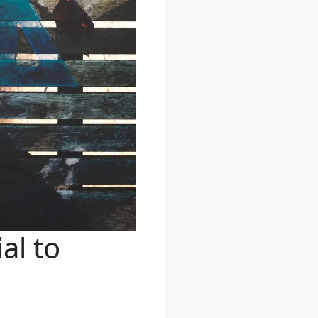
al to