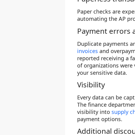
Paper checks are expe
automating the AP proc
Payment errors 
Duplicate payments a
invoices
and overpayme
reported receiving a f
of organizations were
your sensitive data.
Visibility
Every data can be capt
The finance departmen
visibility into
supply 
payment options.
Additional disco