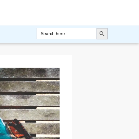
Search Button
Search
for: