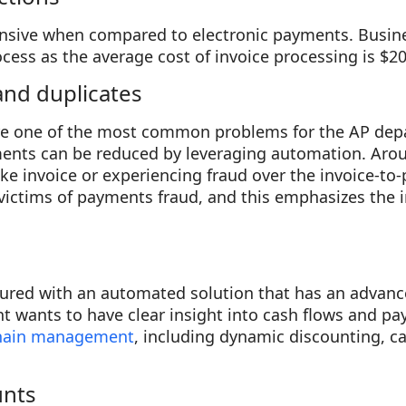
nsive when compared to electronic payments. Busine
ess as the average cost of invoice processing is $20
and duplicates
re one of the most common problems for the AP de
nts can be reduced by leveraging automation. Aro
ake invoice or experiencing fraud over the invoice-to
 victims of payments fraud, and this emphasizes the 
ured with an automated solution that has an advance
t wants to have clear insight into cash flows and p
chain management
, including dynamic discounting, c
unts