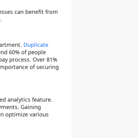
sses can benefit from
.
partment.
Duplicate
und 60% of people
-pay process. Over 81%
importance of securing
d analytics feature.
ayments. Gaining
an optimize various