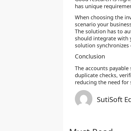
has unique requirement
When choosing the invo
scenario your business
The solution has to au
should integrate with
solution synchronizes
Conclusion
The accounts payable 
duplicate checks, veri
reducing the need for 
SutiSoft E