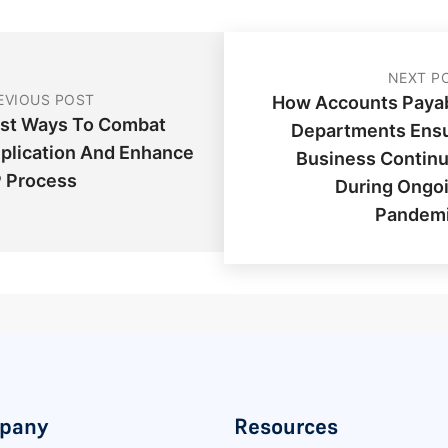
NEXT P
EVIOUS POST
How Accounts Paya
st Ways To Combat
Departments Ens
plication And Enhance
Business Continu
 Process
During Ongo
Pandem
pany
Resources