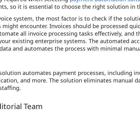
s, so it is essential to choose the right solution in 
ice system, the most factor is to check if the solut
 might encounter. Invoices should be processed quic
tomate all invoice processing tasks effectively, and 
 your existing enterprise systems. The automated ac
 data and automates the process with minimal manu
solution automates payment processes, including in
fication, and more. The solution eliminates manual da
staffing.
ditorial Team