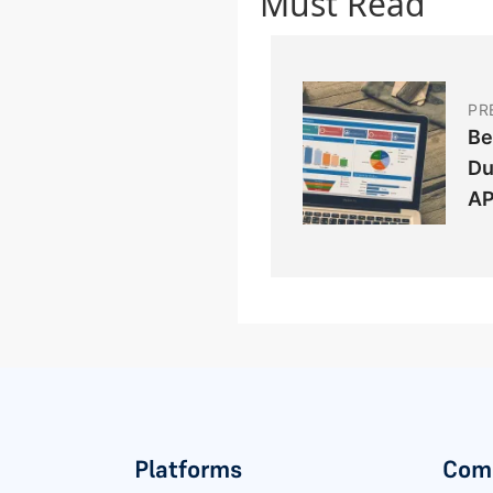
Must Read
PR
Be
Du
AP
Platforms
Com