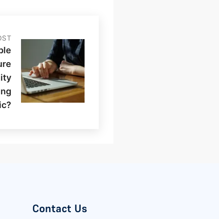
OST
ble
ure
ity
ing
ic?
Contact Us