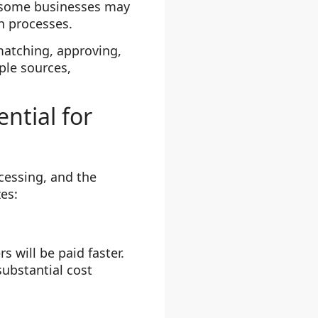
, some businesses may
on processes.
atching, approving,
ple sources,
ntial for
cessing, and the
zes:
 will be paid faster.
substantial cost