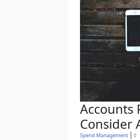
Accounts P
Consider 
Spend Management