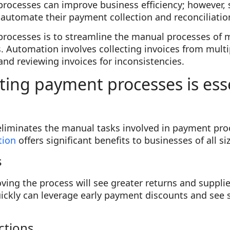
rocesses can improve business efficiency; however
to automate their payment collection and reconciliati
ocesses is to streamline the manual processes of m
 Automation involves collecting invoices from multi
 and reviewing invoices for inconsistencies.
ng payment processes is esse
iminates the manual tasks involved in payment pro
tion
offers significant benefits to businesses of all si
s
ng the process will see greater returns and suppliers
ickly can leverage early payment discounts and see 
ctions