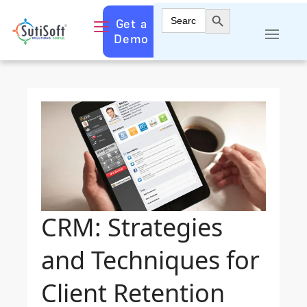
Search Button
Search
Get a
for:
Demo
CRM: Strategies
and Techniques for
Client Retention