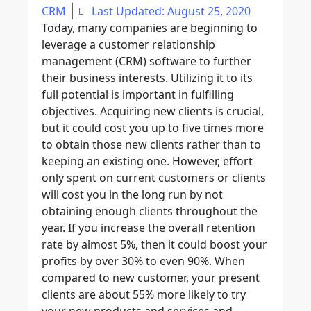
CRM
Last Updated: August 25, 2020
Today, many companies are beginning to
leverage a customer relationship
management (CRM) software to further
their business interests. Utilizing it to its
full potential is important in fulfilling
objectives. Acquiring new clients is crucial,
but it could cost you up to five times more
to obtain those new clients rather than to
keeping an existing one. However, effort
only spent on current customers or clients
will cost you in the long run by not
obtaining enough clients throughout the
year. If you increase the overall retention
rate by almost 5%, then it could boost your
profits by over 30% to even 90%. When
compared to new customer, your present
clients are about 55% more likely to try