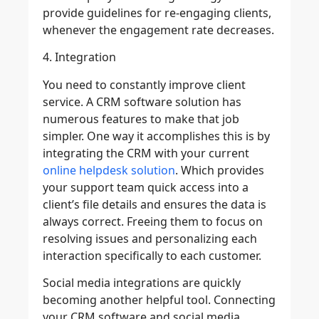
provide guidelines for re-engaging clients,
whenever the engagement rate decreases.
4. Integration
You need to constantly improve client
service. A CRM software solution has
numerous features to make that job
simpler. One way it accomplishes this is by
integrating the CRM with your current
online helpdesk solution
. Which provides
your support team quick access into a
client’s file details and ensures the data is
always correct. Freeing them to focus on
resolving issues and personalizing each
interaction specifically to each customer.
Social media integrations are quickly
becoming another helpful tool. Connecting
your CRM software and social media