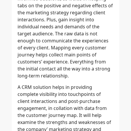
tabs on the positive and negative effects of
the marketing strategy regarding client
interactions. Plus, gain insight into
individual needs and demands of the
target audience. The raw data is not
enough to communicate the experiences
of every client. Mapping every customer
journey helps collect main points of
customers’ experience. Everything from
the initial contact all the way into a strong
long-term relationship.
A CRM solution helps in providing
complete visibility into touchpoints of
client interactions and post-purchase
engagement, in collation with data from
the customer journey map. It will help
examine the strengths and weaknesses of
the company’ marketing strategy and