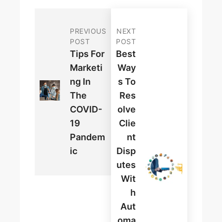
PREVIOUS
NEXT
POST
POST
Tips For
Best
Marketi
Way
Ng In
S To
The
Res
COVID-
Olve
19
Clie
Pandem
Nt
Ic
Disp
Utes
Wit
H
Aut
Oma