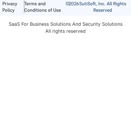
©
2026
SutiSoft, Inc. All Rights
Privacy
Terms and
Reserved
Policy
Conditions of Use
SaaS For Business Solutions And Security Solutions
All rights reserved