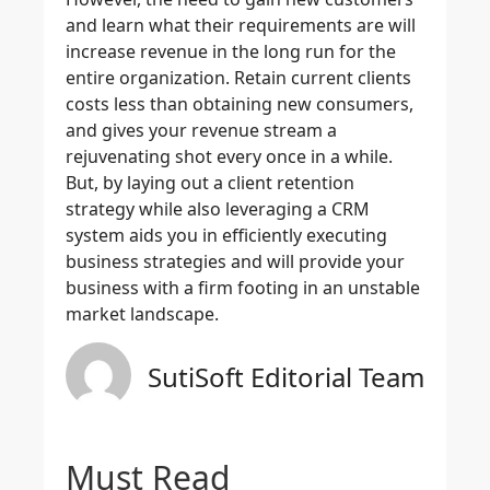
and learn what their requirements are will
increase revenue in the long run for the
entire organization. Retain current clients
costs less than obtaining new consumers,
and gives your revenue stream a
rejuvenating shot every once in a while.
But, by laying out a client retention
strategy while also leveraging a CRM
system aids you in efficiently executing
business strategies and will provide your
business with a firm footing in an unstable
market landscape.
SutiSoft Editorial Team
Must Read