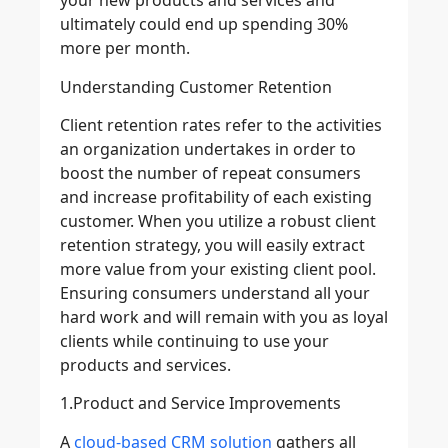
your new products and services and
ultimately could end up spending 30%
more per month.
Understanding Customer Retention
Client retention rates refer to the activities
an organization undertakes in order to
boost the number of repeat consumers
and increase profitability of each existing
customer. When you utilize a robust client
retention strategy, you will easily extract
more value from your existing client pool.
Ensuring consumers understand all your
hard work and will remain with you as loyal
clients while continuing to use your
products and services.
1.Product and Service Improvements
A
cloud-based CRM solution
gathers all