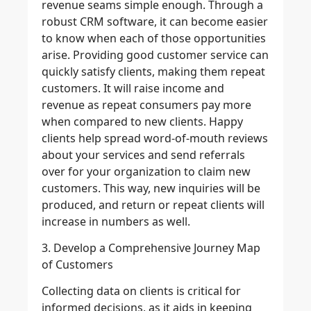
revenue seams simple enough. Through a
robust CRM software, it can become easier
to know when each of those opportunities
arise. Providing good customer service can
quickly satisfy clients, making them repeat
customers. It will raise income and
revenue as repeat consumers pay more
when compared to new clients. Happy
clients help spread word-of-mouth reviews
about your services and send referrals
over for your organization to claim new
customers. This way, new inquiries will be
produced, and return or repeat clients will
increase in numbers as well.
3. Develop a Comprehensive Journey Map
of Customers
Collecting data on clients is critical for
informed decisions, as it aids in keeping