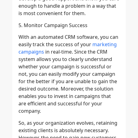
enough to handle a problem in a way that
is most convenient for them.
5. Monitor Campaign Success
With an automated CRM software, you can
easily track the success of your
marketing
campaigns
in real-time. Since the CRM
system allows you to clearly understand
whether your campaign is successful or
not, you can easily modify your campaign
for the better if you are unable to gain the
desired outcome. Moreover, the solution
enables you to invest in campaigns that
are efficient and successful for your
company.
So, as your organization evolves, retaining
existing clients is absolutely necessary.
However, the need to gain new customers