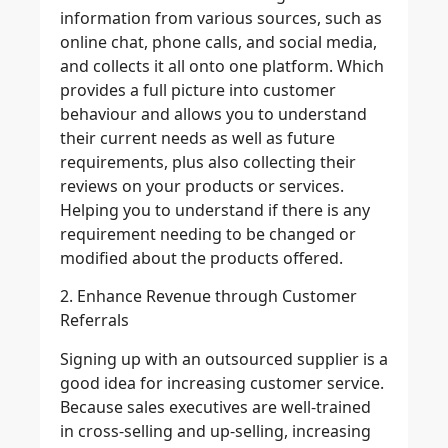
information from various sources, such as
online chat, phone calls, and social media,
and collects it all onto one platform. Which
provides a full picture into customer
behaviour and allows you to understand
their current needs as well as future
requirements, plus also collecting their
reviews on your products or services.
Helping you to understand if there is any
requirement needing to be changed or
modified about the products offered.
2. Enhance Revenue through Customer
Referrals
Signing up with an outsourced supplier is a
good idea for increasing customer service.
Because sales executives are well-trained
in cross-selling and up-selling, increasing