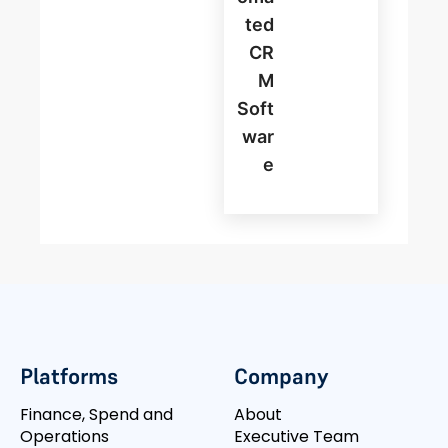
Ted
CR
M
Soft
War
E
Platforms
Company
Finance, Spend and
About
Operations
Executive Team