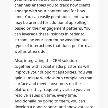
channels enables you to track how clients
engage with your content and for how
long. You can easily point out clients who
may be primed for additional up-selling,
based on their engagement patterns. You
can leverage these insights in order to
streamline your content by weeding out
types of interactions that don’t perform as
well as others do.
Also, integrating the CRM solution
together with social media platforms will
improve your support capabilities. You will
gain a unique window into complaints that
surface and meet consumers on the
platforms they frequently visit so you can
resolve issues on time, every time.
Additionally, by going to them, you can
develop a good rapport and show you care