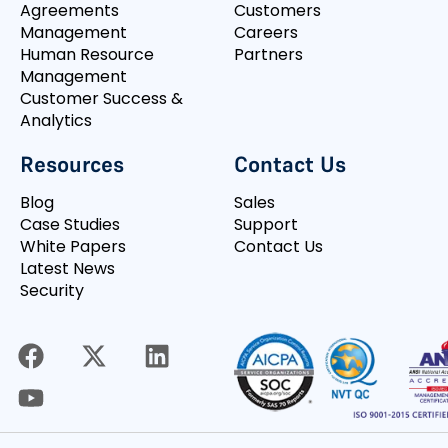
Agreements
Customers
Management
Careers
Human Resource
Partners
Management
Customer Success &
Analytics
Resources
Contact Us
Blog
Sales
Case Studies
Support
White Papers
Contact Us
Latest News
Security