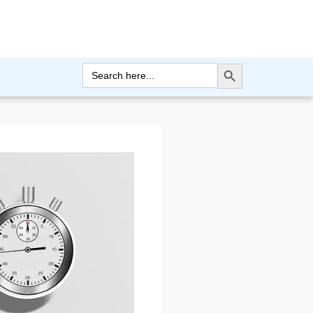
Search Button
Search
for: