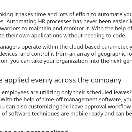
nking it takes time and lots of effort to automate you
 Automating HR processes has never been easier. M
warriors to maintain and monitor it. With the help o
e their own applications without needing to code.
managers operate within the cloud-based parameter, 
 devices, and control it from an array of geographic l
n, you can take your organization into the next gene
re applied evenly across the company
employees are utilizing only their scheduled leaves
f? With the help of time-off management software, yo
 can also customizing the leave approval workflow f
 of software techniques are mobile ready and can 
.