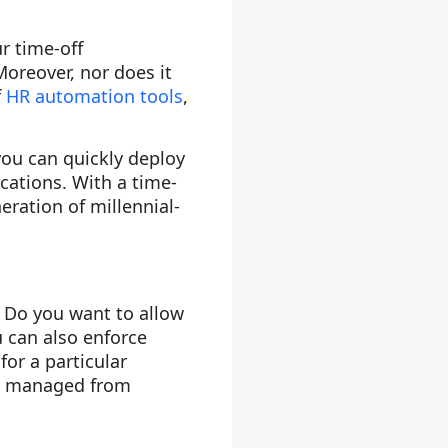
r time-off
oreover, nor does it
f
HR automation tools
,
you can quickly deploy
ocations. With a time-
ration of millennial-
? Do you want to allow
u can also enforce
or a particular
be managed from