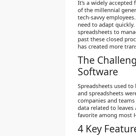
It’s a widely accepted
of the millennial gene
tech-savvy employees. 
need to adapt quickly
spreadsheets to manag
past these closed pro
has created more tran
The Challen
Software
Spreadsheets used to b
and spreadsheets were 
companies and teams e
data related to leave
favorite among most HR
4 Key Featur