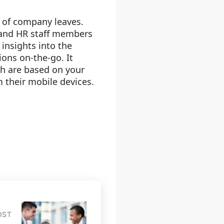
s of company leaves.
s and HR staff members
insights into the
sions on-the-go. It
ch are based on your
m their mobile devices.
OST