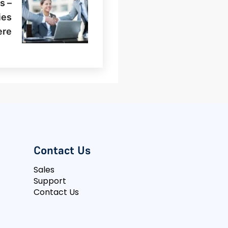
s –
ies
ere
Contact Us
Sales
Support
Contact Us