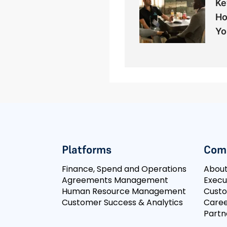
Ke
Ho
Yo
Platforms
Com
Finance, Spend and Operations
Abou
Agreements Management
Execu
Human Resource Management
Cust
Customer Success & Analytics
Caree
Partn