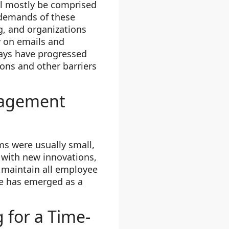
ill mostly be comprised
 demands of these
g, and organizations
 on emails and
ays have progressed
ons and other barriers
nagement
ms were usually small,
 with new innovations,
 maintain all employee
re has emerged as a
 for a Time-