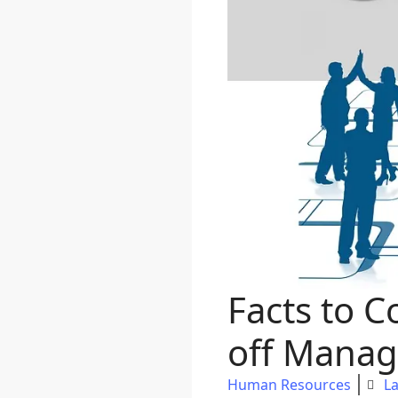
Facts to C
off Manag
Human Resources
La