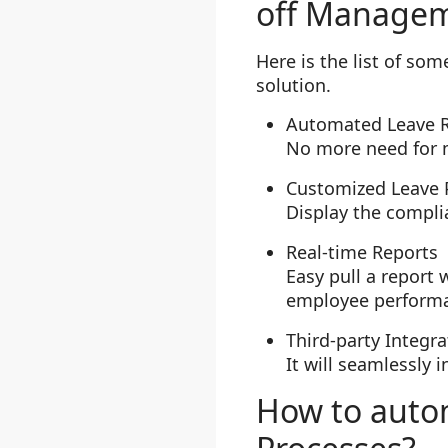
off Managem
Here is the list of s
solution.
Automated Leave 
No more need for 
Customized Leave P
Display the complia
Real-time Reports
Easy pull a report 
employee perform
Third-party Integra
It will seamlessly 
How to auto