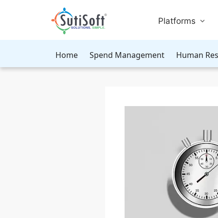
Platforms
Home
Spend Management
Human Res