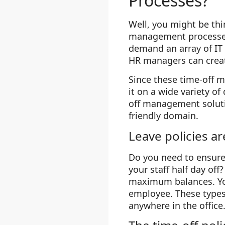
Processes?
Well, you might be thi
management processes.
demand an array of IT 
HR managers can creat
Since these time-off 
it on a wide variety of
off management solutio
friendly domain.
Leave policies a
Do you need to ensure 
your staff half day of
maximum balances. You
employee. These types
anywhere in the office