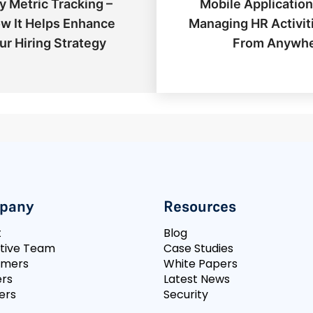
y Metric Tracking –
Mobile Application
w It Helps Enhance
Managing HR Activit
ur Hiring Strategy
From Anywh
pany
Resources
t
Blog
tive Team
Case Studies
omers
White Papers
rs
Latest News
ers
Security