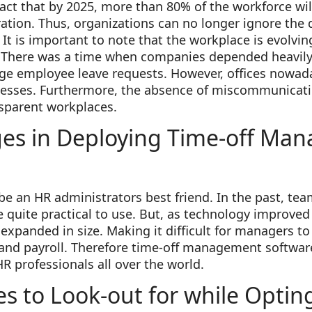
 fact that by 2025, more than 80% of the workforce w
ration. Thus, organizations can no longer ignore the
It is important to note that the workplace is evolvin
. There was a time when companies depended heavily
e employee leave requests. However, offices nowad
cesses. Furthermore, the absence of miscommunicati
sparent workplaces.
ges in Deploying Time-off Ma
e an HR administrators best friend. In the past, tea
quite practical to use. But, as technology improved
xpanded in size. Making it difficult for managers to
s and payroll. Therefore time-off management softwa
 professionals all over the world.
es to Look-out for while Opting