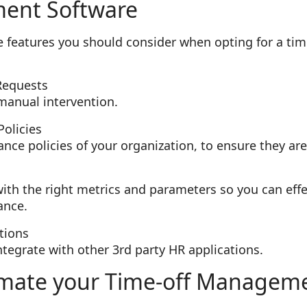
ent Software
ome features you should consider when opting for a t
Requests
manual intervention.
olicies
nce policies of your organization, to ensure they ar
with the right metrics and parameters so you can eff
ance.
tions
integrate with other 3rd party HR applications.
mate your Time-off Managem