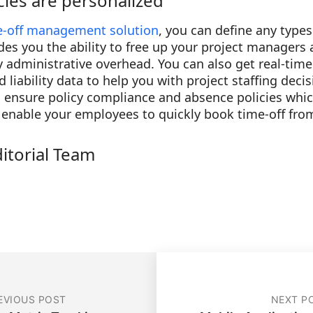
cies are personalized
e-off management solution
, you can define any type
ides you the ability to free up your project manager
administrative overhead. You can also get real-time 
nd liability data to help you with project staffing deci
o ensure policy compliance and absence policies whi
s, enable your employees to quickly book time-off fro
ditorial Team
EVIOUS POST
NEXT P