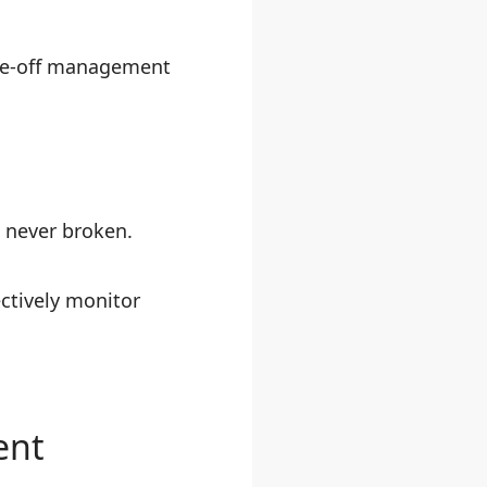
ime-off management
e never broken.
ectively monitor
ent