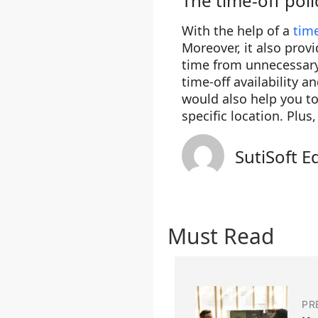
The time-off poli
With the help of a
tim
Moreover, it also prov
time from unnecessary 
time-off availability a
would also help you t
specific location. Plu
SutiSoft E
Must Read
PR