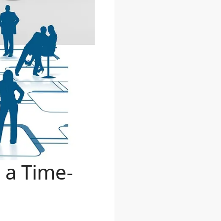
 a Time-