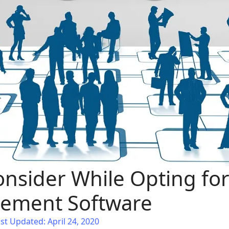
onsider While Opting for
ement Software
st Updated: April 24, 2020