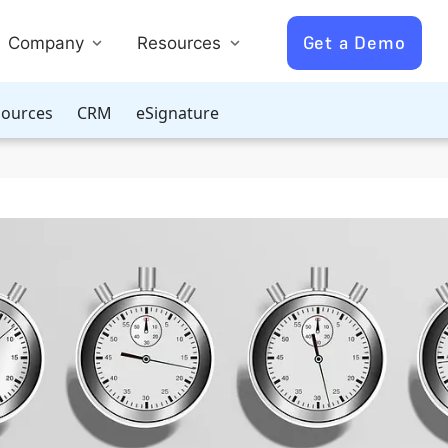
Get a Demo
Company
Resources
ources
CRM
eSignature