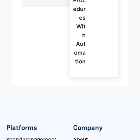
Proc
Edur
Es
Wit
H
Aut
Oma
Tion
Platforms
Company
Spend Management
About