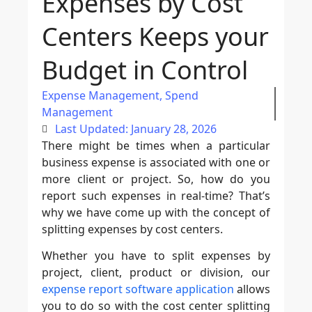
Expenses by Cost
Centers Keeps your
Budget in Control
Expense Management
,
Spend
Management
Last Updated: January 28, 2026
There might be times when a particular
business expense is associated with one or
more client or project. So, how do you
report such expenses in real-time? That’s
why we have come up with the concept of
splitting expenses by cost centers.
Whether you have to split expenses by
project, client, product or division, our
expense report software application
allows
you to do so with the cost center splitting