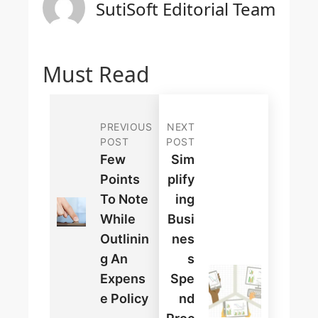
SutiSoft Editorial Team
Must Read
PREVIOUS
NEXT
POST
POST
Few
Sim
Points
Plify
To Note
Ing
While
Busi
Outlinin
Nes
G An
S
Expens
Spe
E Policy
Nd