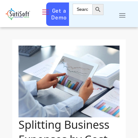
Search Button
Search
Get a
for:
Demo
Splitting Business