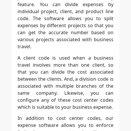
feature. You can divide expenses by
individual project, client, and product line
code. The software allows you to split
expenses by different projects so that you
can get the accurate number based on
various projects associated with business
travel.
A client code is used when a business
travel involves more than one client, so
that you can divide the cost associated
between the clients. And, a division code is
associated with multiple branches of the
same company. Likewise, you can
configure any of these cost center codes
which is suitable to your business expense.
In addition to cost center codes, our
expense software allows you to enforce