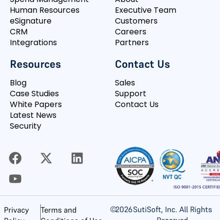
Human Resources
Executive Team
eSignature
Customers
CRM
Careers
Integrations
Partners
Resources
Contact Us
Blog
Sales
Case Studies
Support
White Papers
Contact Us
Latest News
Security
©
2026
SutiSoft, Inc. All Rights
Privacy
Terms and