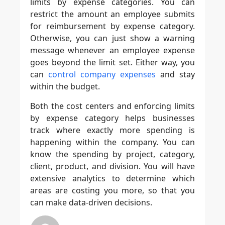
limits by expense categories. You can
restrict the amount an employee submits
for reimbursement by expense category.
Otherwise, you can just show a warning
message whenever an employee expense
goes beyond the limit set. Either way, you
can
control company expenses
and stay
within the budget.
Both the cost centers and enforcing limits
by expense category helps businesses
track where exactly more spending is
happening within the company. You can
know the spending by project, category,
client, product, and division. You will have
extensive analytics to determine which
areas are costing you more, so that you
can make data-driven decisions.