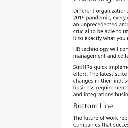
Different organization
2019 pandemic, every 
an unprecedented amoun
crucial to be able to 
it to exactly what you
HR technology will con
management and collab
SutiHR’s quick implem
effort. The latest sui
changes in their indust
business requirements 
and integrations busi
Bottom Line
The future of work repr
Companies that success