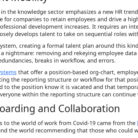
 in the knowledge sector emphasizes a new HR trend
e for companies to retain employees and drive a hig
ofessional development increases. It requires an inte
sely develops talent to take on sequential roles wit
system, creating a formal talent plan around this kind
a nightmare: removing and rekeying employee data f
redundancies, breaks in workflow, and errors.
ystems
that offer a position-based org-chart, employ
ting the reporting structure or workflow for that pos
 to the position know it is vacated and that tempor
d. Everyone within the reporting structure can continue 
arding and Collaboration
s to the world of work from Covid-19 came from the
nd the world recommending that those who could w