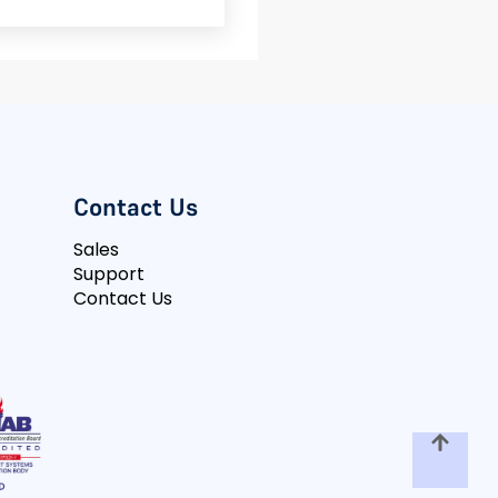
Contact Us
Sales
Support
Contact Us