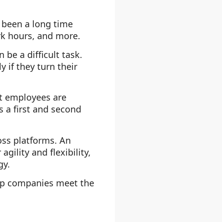
 been a long time
rk hours, and more.
be a difficult task.
 if they turn their
rt employees are
 a first and second
oss platforms. An
ility and flexibility,
gy.
p companies meet the