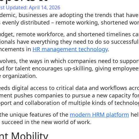
st Updated: April 14, 2026
ndemic, businesses are adopting the trends that have
 evenly distributed – remote working, shortened wo
get, remote workforce, and shortened timelines can 
ionals have everything they need to do so successfully
ancements in
HR management technology
.
evolves, the ways in which companies need to suppo
 for talent encourages up-skilling, giving employees
 organization.
ds digital access to critical data and workflows acr
ent pushes companies to pursue a new capacity for ag
port and collaboration of multiple kinds of technolo
the unique features of the
modern HRM platform
hel
succeed in the new world of work.
nt Mobility