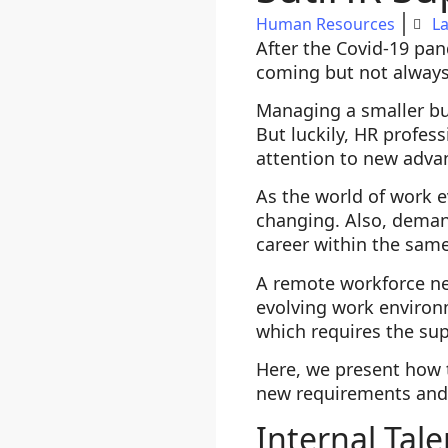
Human Resources
La
After the Covid-19 pa
coming but not always
Managing a smaller bud
But luckily, HR profess
attention to new adv
As the world of work 
changing. Also, demand
career within the same
A remote workforce nee
evolving work environm
which requires the sup
Here, we present how 
new requirements and 
Internal Tale