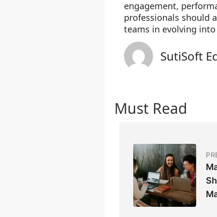
engagement, performan
professionals should a
teams in evolving into
SutiSoft E
Must Read
PR
Ma
Sh
Ma