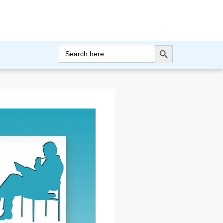
Search Button
Search
for: