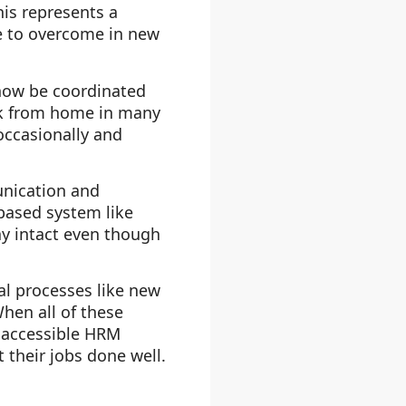
his represents a
le to overcome in new
 now be coordinated
rk from home in many
occasionally and
nication and
-based system like
ay intact even though
al processes like new
en all of these
 accessible HRM
 their jobs done well.