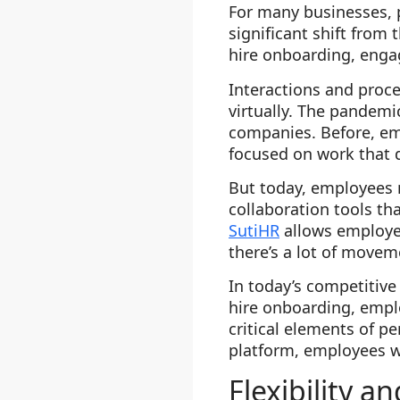
For many businesses, p
significant shift from
hire onboarding, enga
Interactions and proc
virtually. The pandem
companies. Before, em
focused on work that d
But today, employees
collaboration tools tha
SutiHR
allows employee
there’s a lot of move
In today’s competitive
hire onboarding, emp
critical elements of 
platform, employees wi
Flexibility an