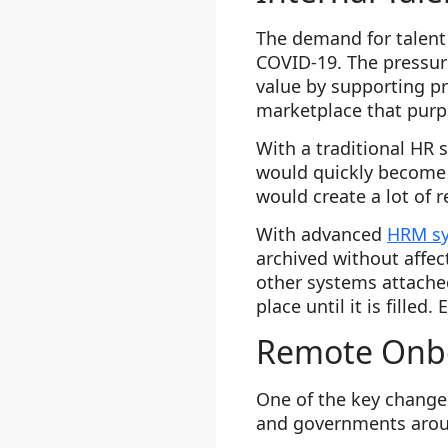
The demand for talent
COVID-19. The pressur
value by supporting pr
marketplace that purpo
With a traditional HR 
would quickly become 
would create a lot of 
With advanced
HRM s
archived without affec
other systems attached
place until it is fille
Remote Onbo
One of the key change
and governments arou