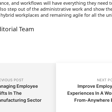
ce, and workflows will have everything they need t
lso step out of the administrative work and show the
 hybrid workplaces and remaining agile for all the u
ditorial Team
EVIOUS POST
NEXT P
naging Employee
Improve Emplo
ifts In The
Experiences In A Wo
nufacturing Sector
From-Anywhere 