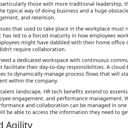
articularly those with more traditional leadership, t
 the typical way of doing business and a huge obstac
gement, and retention.
esses that used to take place in the workplace must
ic has led to a forced maturity in how employees wo
ployees might have dabbled with their home office 
idn’t require collaboration.
 need a dedicated workspace with continuous commu
t facilitate their day-to-day responsibilities. A cloud
s to dynamically manage process flows that will st
ment within the company.
 talent landscape, HR tech benefits extend to essenti
loyee engagement, and performance management. Wh
performance and collaboration can be managed in one
ll be able to access the information they need to get
d Agility