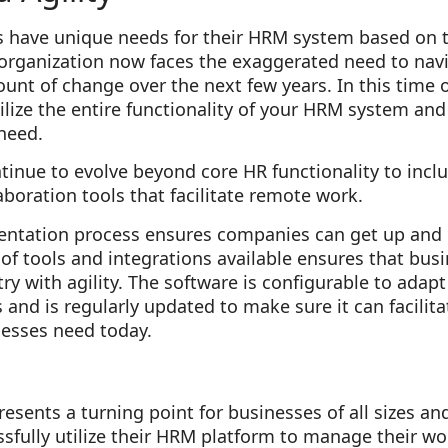
s have unique needs for their HRM system based on th
organization now faces the exaggerated need to nav
t of change over the next few years. In this time of 
utilize the entire functionality of your HRM system an
 need.
tinue to evolve beyond core HR functionality to inclu
oration tools that facilitate remote work.
entation process ensures companies can get up and
te of tools and integrations available ensures that bu
ry with agility. The software is configurable to adapt
and is regularly updated to make sure it can facilit
nesses need today.
esents a turning point for businesses of all sizes an
fully utilize their HRM platform to manage their wor