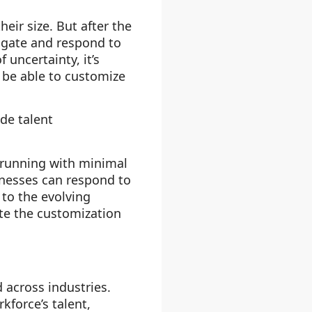
eir size. But after the
igate and respond to
uncertainty, it’s
d be able to customize
de talent
 running with minimal
sinesses can respond to
 to the evolving
ate the customization
d across industries.
kforce’s talent,