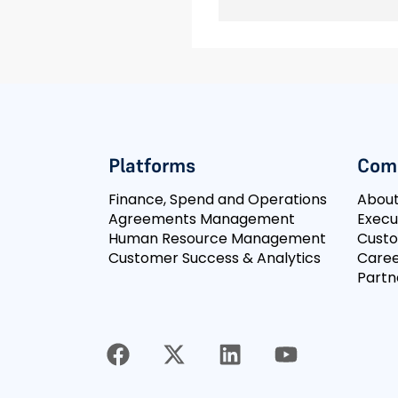
Platforms
Com
Finance, Spend and Operations
Abou
Agreements Management
Execu
Human Resource Management
Cust
Customer Success & Analytics
Caree
Partn