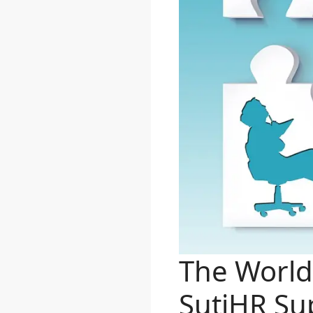
The World
SutiHR Sup