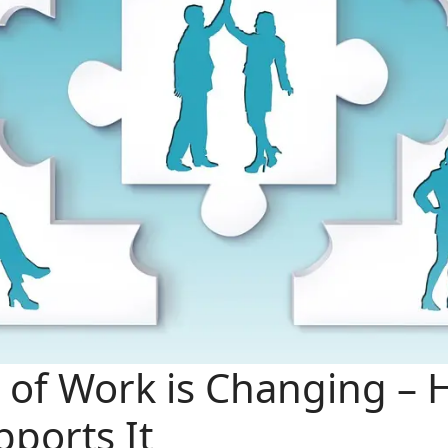
 of Work is Changing –
ports It