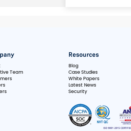
pany
Resources
t
Blog
tive Team
Case Studies
omers
White Papers
rs
Latest News
ers
Security