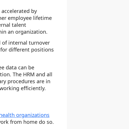
 accelerated by
her employee lifetime
rnal talent
hin an organization.
 of internal turnover
or different positions
ee data can be
ition. The HRM and all
ary procedures are in
working efficiently.
health organizations
ork from home do so.