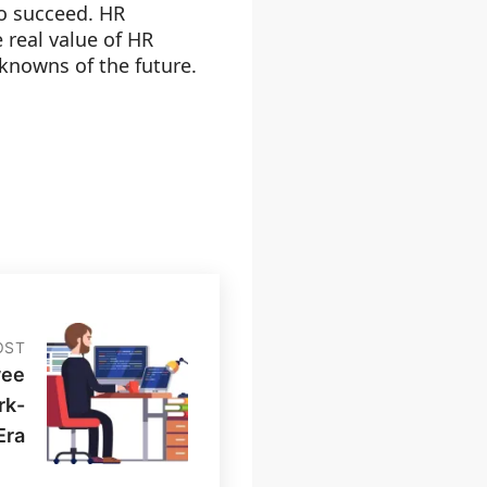
o succeed. HR
 real value of HR
nknowns of the future.
OST
yee
rk-
Era