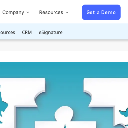
Get a Demo
Company
Resources
ources
CRM
eSignature