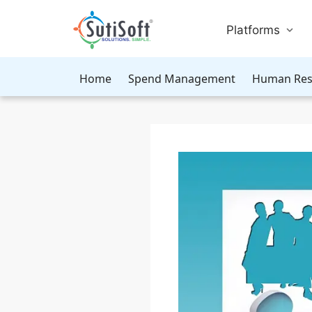
Platforms
Home
Spend Management
Human Res