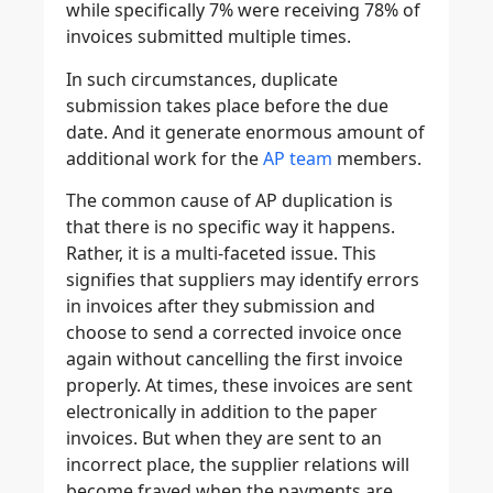
while specifically 7% were receiving 78% of
invoices submitted multiple times.
In such circumstances, duplicate
submission takes place before the due
date. And it generate enormous amount of
additional work for the
AP team
members.
The common cause of AP duplication is
that there is no specific way it happens.
Rather, it is a multi-faceted issue. This
signifies that suppliers may identify errors
in invoices after they submission and
choose to send a corrected invoice once
again without cancelling the first invoice
properly. At times, these invoices are sent
electronically in addition to the paper
invoices. But when they are sent to an
incorrect place, the supplier relations will
become frayed when the payments are