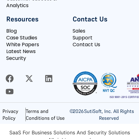
Analytics
Resources
Contact Us
Blog
Sales
Case Studies
Support
White Papers
Contact Us
Latest News
Security
©
2026
SutiSoft, Inc. All Rights
Privacy
Terms and
Reserved
Policy
Conditions of Use
SaaS For Business Solutions And Security Solutions