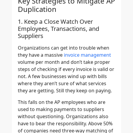
Key Strategies to Mitigate AP
Duplication
1. Keep a Close Watch Over
Employees, Transactions, and
Suppliers
Organizations can get into trouble when
they have a massive
invoice management
volume per month and don’t take proper
steps of checking if every invoice is valid or
not. A few businesses wind up with bills
where they aren’t sure of what services
they are getting. Still they keep on paying.
This falls on the AP employees who are
used to making payments to suppliers
without questioning. Organizations also
have to bear the responsibility. Above 50%
of companies need three-way matching of