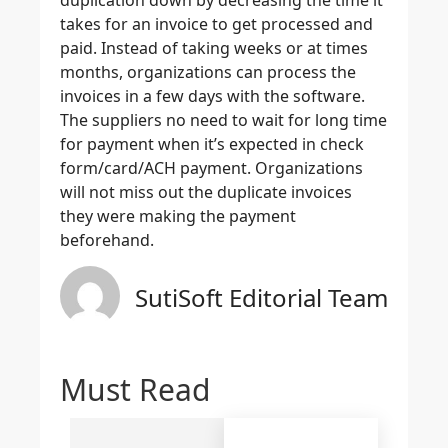
takes for an invoice to get processed and
paid. Instead of taking weeks or at times
months, organizations can process the
invoices in a few days with the software.
The suppliers no need to wait for long time
for payment when it’s expected in check
form/card/ACH payment. Organizations
will not miss out the duplicate invoices
they were making the payment
beforehand.
SutiSoft Editorial Team
Must Read