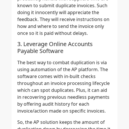
known to submit duplicate invoices. Such
doing it innocently will appreciate the
feedback. They will receive instructions on
how and where to send the invoice only
once so it is paid without delays.
3. Leverage Online Accounts
Payable Software
The best way to combat duplication is via
using automation of the AP platform. The
software comes with in-built checks
throughout an invoice processing lifecycle
which can spot duplicates. Plus, it can aid
in recovering previous needless payments
by offering audit history for each
invoice/action made on specific invoices.
So, the AP solution keeps the amount of
duplication down by decreasing the time it