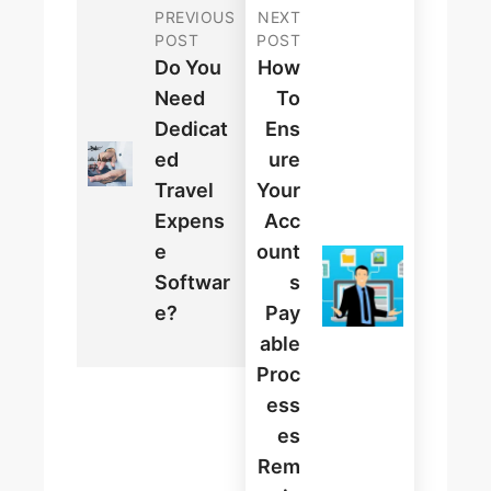
PREVIOUS
NEXT
POST
POST
Do You
How
Need
To
Dedicat
Ens
Ed
Ure
Travel
Your
Expens
Acc
E
Ount
Softwar
S
E?
Pay
Able
Proc
Ess
Es
Rem