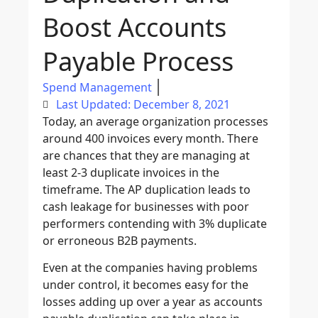
Boost Accounts
Payable Process
Spend Management
Last Updated: December 8, 2021
Today, an average organization processes
around 400 invoices every month. There
are chances that they are managing at
least 2-3 duplicate invoices in the
timeframe. The AP duplication leads to
cash leakage for businesses with poor
performers contending with 3% duplicate
or erroneous B2B payments.
Even at the companies having problems
under control, it becomes easy for the
losses adding up over a year as accounts