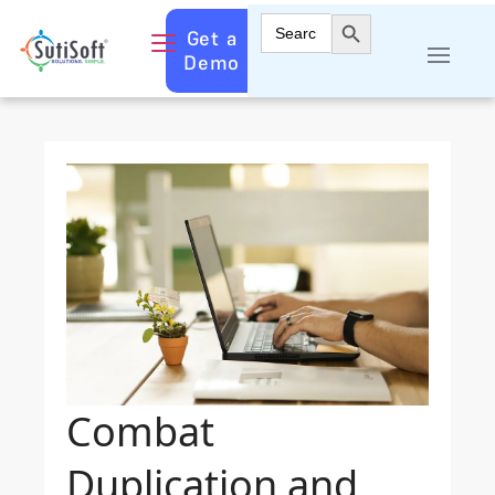
Search Button
Search
Get a
for:
Demo
Combat
Duplication and