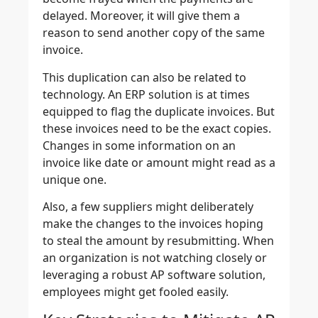
delayed. Moreover, it will give them a
reason to send another copy of the same
invoice.
This duplication can also be related to
technology. An ERP solution is at times
equipped to flag the duplicate invoices. But
these invoices need to be the exact copies.
Changes in some information on an
invoice like date or amount might read as a
unique one.
Also, a few suppliers might deliberately
make the changes to the invoices hoping
to steal the amount by resubmitting. When
an organization is not watching closely or
leveraging a robust AP software solution,
employees might get fooled easily.