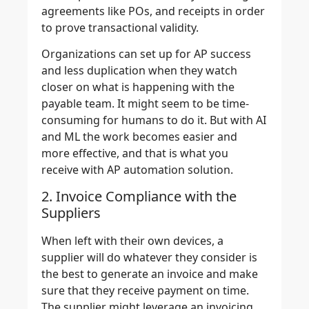
agreements like POs, and receipts in order
to prove transactional validity.
Organizations can set up for AP success
and less duplication when they watch
closer on what is happening with the
payable team. It might seem to be time-
consuming for humans to do it. But with AI
and ML the work becomes easier and
more effective, and that is what you
receive with AP automation solution.
2. Invoice Compliance with the
Suppliers
When left with their own devices, a
supplier will do whatever they consider is
the best to generate an invoice and make
sure that they receive payment on time.
The supplier might leverage an invoicing