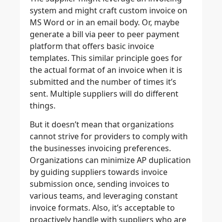
system and might craft custom invoice on
MS Word or in an email body. Or, maybe
generate a bill via peer to peer payment
platform that offers basic invoice
templates. This similar principle goes for
the actual format of an invoice when it is
submitted and the number of times it’s
sent. Multiple suppliers will do different
things.
But it doesn’t mean that organizations
cannot strive for providers to comply with
the businesses invoicing preferences.
Organizations can minimize AP duplication
by guiding suppliers towards invoice
submission once, sending invoices to
various teams, and leveraging constant
invoice formats. Also, it’s acceptable to
proactively handle with suppliers who are