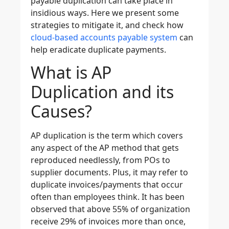
payable duplication can take place in
insidious ways. Here we present some
strategies to mitigate it, and check how
cloud-based accounts payable system
can
help eradicate duplicate payments.
What is AP
Duplication and its
Causes?
AP duplication is the term which covers
any aspect of the AP method that gets
reproduced needlessly, from POs to
supplier documents. Plus, it may refer to
duplicate invoices/payments that occur
often than employees think. It has been
observed that above 55% of organization
receive 29% of invoices more than once,