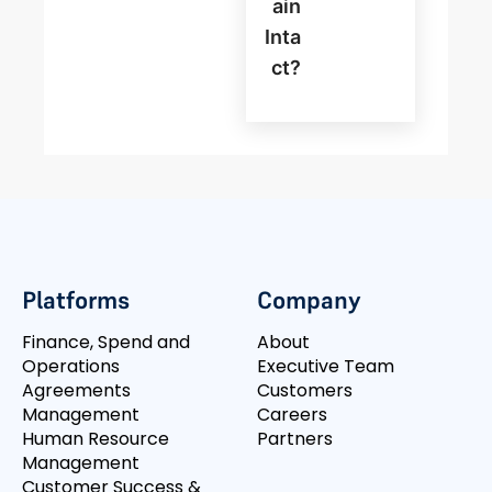
Ain
Inta
Ct?
Platforms
Company
Finance, Spend and
About
Operations
Executive Team
Agreements
Customers
Management
Careers
Human Resource
Partners
Management
Customer Success &