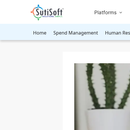
Platforms
Home
Spend Management
Human Res