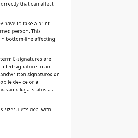
rrectly that can affect
y have to take a print
rned person. This
in bottom-line affecting
 term E-signatures are
ncoded signature to an
 handwritten signatures or
obile device or a
he same legal status as
 sizes. Let’s deal with