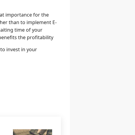
at importance for the
ther than to implement E-
aiting time of your
nefits the profitability
to invest in your