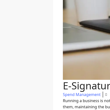
E-Signatu
Spend Management
Running a business is no
them, maintaining the bus