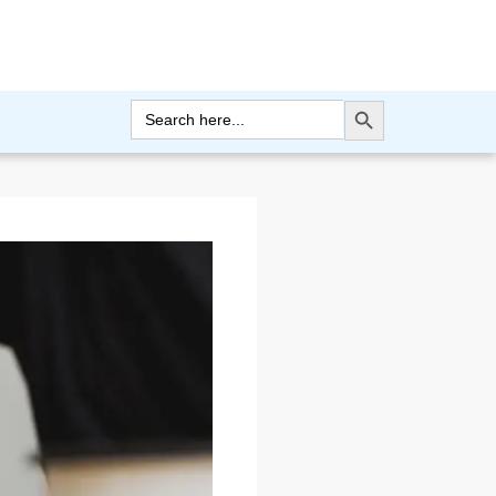
Search Button
Search
for: