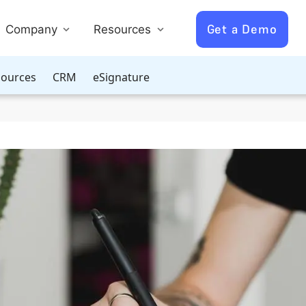
Get a Demo
Company
Resources
ources
CRM
eSignature