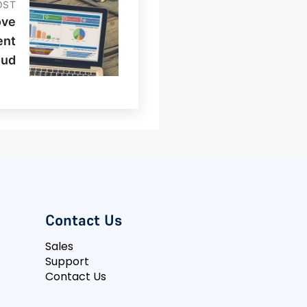
OST
ove
ent
oud
Contact Us
Sales
Support
Contact Us