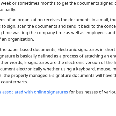
 a week or sometimes months to get the documents signed co
o badly.
s of an organization receives the documents in a mail, the
to sign, scan the documents and send it back to the conce
ng time wasting the company time as well as employees and 
f an organization.
 the paper based documents, Electronic signatures in short
ignature is basically defined as a process of attaching an e
ther words, E-signatures are the electronic version of the
 document electronically whether using a keyboard, mouse, m
s, the properly managed E-signature documents will have t
 counterparts.
s associated with online signatures
for businesses of various