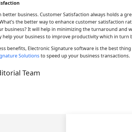
sfaction
 better business. Customer Satisfaction always holds a gre
 What’s the better way to enhance customer satisfaction ra
ur business? It will help in minimizing the turnaround and w
 help your business to improve productivity which in turn be
s benefits, Electronic Signature software is the best thing 
ignature Solutions
to speed up your business transactions.
ditorial Team