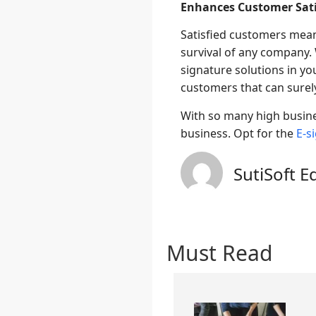
Enhances Customer Sati
Satisfied customers mean
survival of any company.
signature solutions in yo
customers that can surely
With so many high busines
business. Opt for the
E-s
SutiSoft E
Must Read