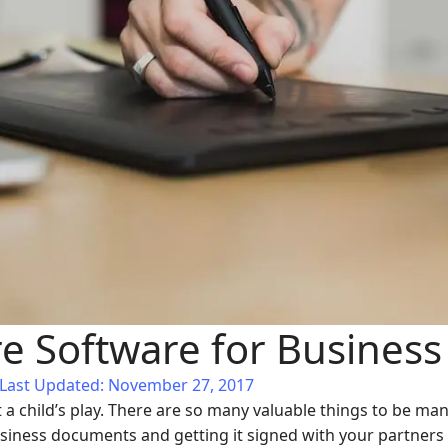
re Software for Business
Last Updated: November 27, 2017
t a child’s play. There are so many valuable things to be 
iness documents and getting it signed with your partners o