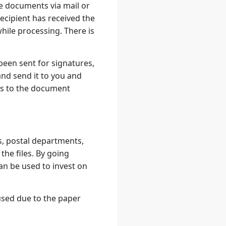
e documents via mail or
recipient has received the
ile processing. There is
been sent for signatures,
nd send it to you and
ls to the document
, postal departments,
the files. By going
an be used to invest on
used due to the paper