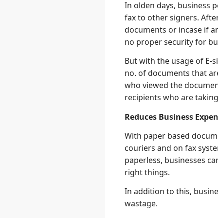
In olden days, business 
fax to other signers. Aft
documents or incase if a
no proper security for b
But with the usage of E-s
no. of documents that ar
who viewed the document
recipients who are takin
Reduces Business Expen
With paper based docume
couriers and on fax syste
paperless, businesses ca
right things.
In addition to this, bus
wastage.