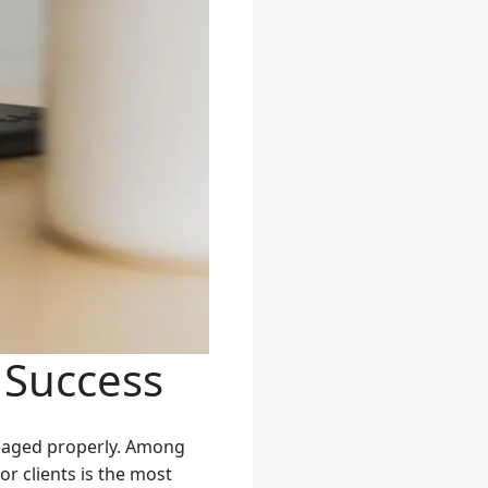
 Success
managed properly. Among
r clients is the most