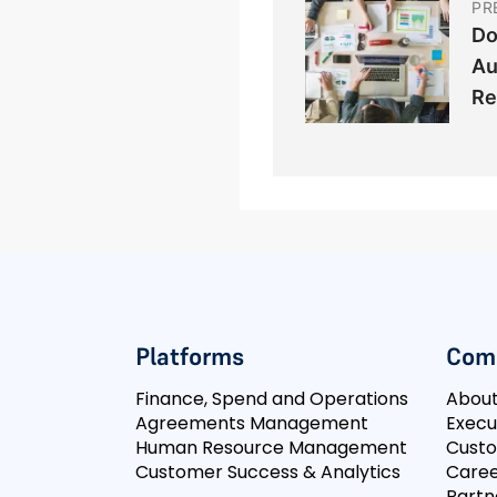
PR
Do
Au
Re
Platforms
Com
Finance, Spend and Operations
Abou
Agreements Management
Execu
Human Resource Management
Cust
Customer Success & Analytics
Caree
Partn