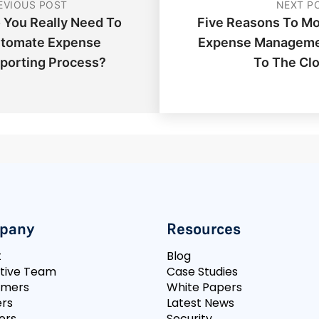
EVIOUS POST
NEXT P
 You Really Need To
Five Reasons To M
tomate Expense
Expense Managem
porting Process?
To The Cl
pany
Resources
t
Blog
tive Team
Case Studies
omers
White Papers
rs
Latest News
ers
Security