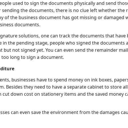
people used to sign the documents physically and send thos
er sending the documents, there is no clue left whether the 
ny of the business document has got missing or damaged wh
usiness documents.
ignature solutions, one can track the documents that have 
e in the pending stage, people who signed the documents a
 but not signed yet. You can even send the remainder mai
g too long to sign a document.
diture
nts, businesses have to spend money on ink boxes, papers
m. Besides they need to have a separate cabinet to store all 
n cut down cost on stationery items and the saved money c
inesses can even save the environment from the damages ca