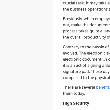
crucial task. It may take
the business operations s
Previously, when employee
out, make the documents 
process takes quite a lo
the overall productivity o
Contrary to the hassle of
evolved. The electronic s
electronic document. In o
it is an act of signing a
signature pad. These day
compared to the physical
There are several
benefit
them today.
High Security