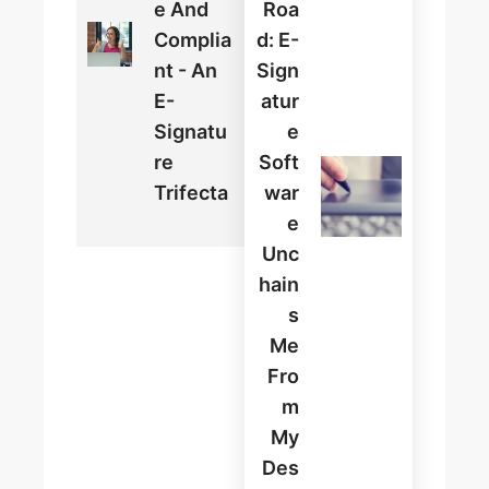
E And
Roa
Complia
D: E-
Nt - An
Sign
E-
Atur
Signatu
E
Re
Soft
Trifecta
War
E
Unc
Hain
S
Me
Fro
M
My
Des