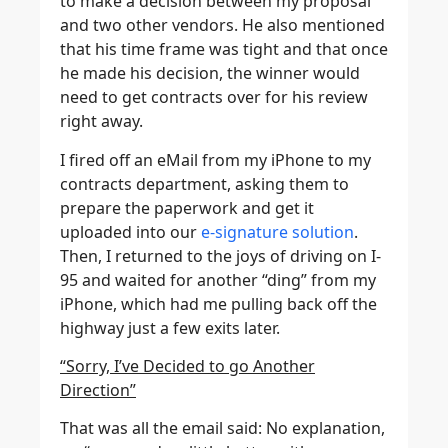
to make a decision between my proposal
and two other vendors. He also mentioned
that his time frame was tight and that once
he made his decision, the winner would
need to get contracts over for his review
right away.
I fired off an eMail from my iPhone to my
contracts department, asking them to
prepare the paperwork and get it
uploaded into our
e-signature solution
.
Then, I returned to the joys of driving on I-
95 and waited for another “ding” from my
iPhone, which had me pulling back off the
highway just a few exits later.
“Sorry, I’ve Decided to go Another
Direction”
That was all the email said: No explanation,