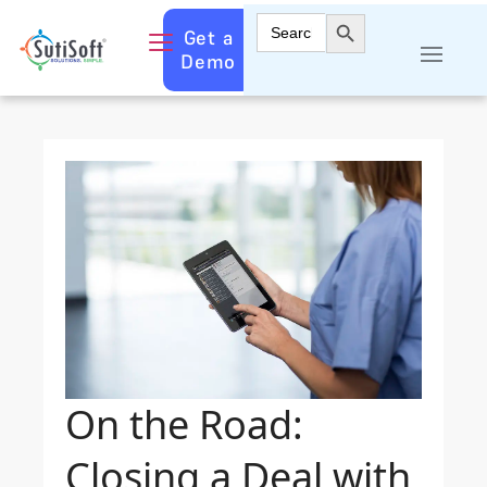
Search Button
Search
Get a
for:
Demo
On the Road:
Closing a Deal with