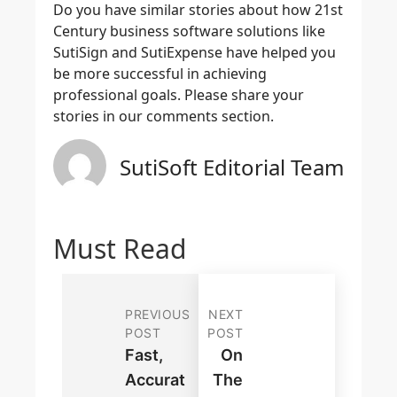
Do you have similar stories about how 21st
Century business software solutions like
SutiSign and SutiExpense have helped you
be more successful in achieving
professional goals. Please share your
stories in our comments section.
SutiSoft Editorial Team
Must Read
PREVIOUS
NEXT
POST
POST
Fast,
On
Accurat
The