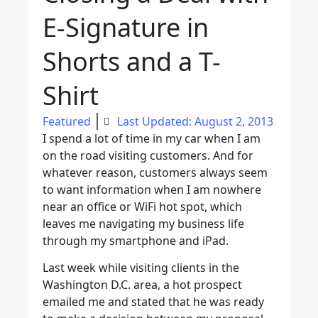
E-Signature in
Shorts and a T-
Shirt
Featured
Last Updated: August 2, 2013
I spend a lot of time in my car when I am
on the road visiting customers. And for
whatever reason, customers always seem
to want information when I am nowhere
near an office or WiFi hot spot, which
leaves me navigating my business life
through my smartphone and iPad.
Last week while visiting clients in the
Washington D.C. area, a hot prospect
emailed me and stated that he was ready