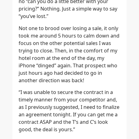
no “can you do a little better with your
pricing?” Nothing. Just a simple way to say
“you’ve lost.”
Not one to brood over losing a sale, it only
took me around 5 hours to calm down and
focus on the other potential sales I was
trying to close. Then, in the comfort of my
hotel room at the end of the day, my
iPhone “dinged” again. That prospect who
just hours ago had decided to go in
another direction was back!
“I was unable to secure the contract in a
timely manner from your competitor and,
as I previously suggested, I need to finalize
an agreement tonight. If you can get me a
contract ASAP and the T’s and C’s look
good, the deal is yours.”