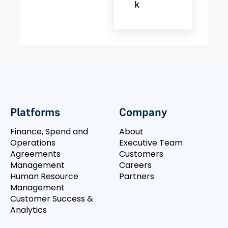
K
Platforms
Company
Finance, Spend and
About
Operations
Executive Team
Agreements
Customers
Management
Careers
Human Resource
Partners
Management
Customer Success &
Analytics