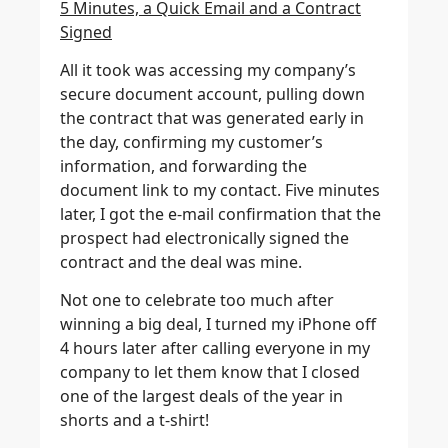
5 Minutes, a Quick Email and a Contract
Signed
All it took was accessing my company’s
secure document account, pulling down
the contract that was generated early in
the day, confirming my customer’s
information, and forwarding the
document link to my contact. Five minutes
later, I got the e-mail confirmation that the
prospect had electronically signed the
contract and the deal was mine.
Not one to celebrate too much after
winning a big deal, I turned my iPhone off
4 hours later after calling everyone in my
company to let them know that I closed
one of the largest deals of the year in
shorts and a t-shirt!