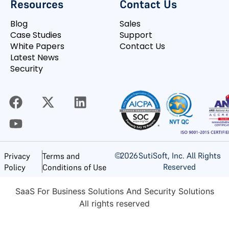
Resources
Contact Us
Blog
Sales
Case Studies
Support
White Papers
Contact Us
Latest News
Security
©
2026
SutiSoft, Inc. All Rights
Privacy
Terms and
Reserved
Policy
Conditions of Use
SaaS For Business Solutions And Security Solutions
All rights reserved