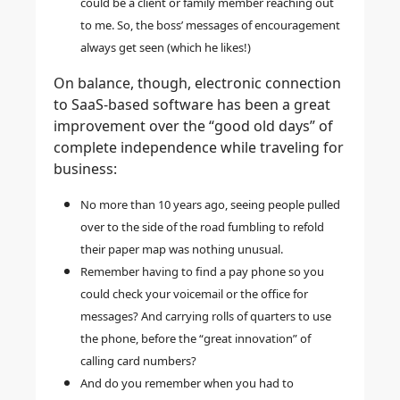
could be a client or family member reaching out
to me. So, the boss’ messages of encouragement
always get seen (which he likes!)
On balance, though,
electronic connection
to SaaS-based software has been a great
improvement over the “good old days”
of
complete independence while traveling for
business:
No more than 10 years ago, seeing people pulled
over to the side of the road fumbling to refold
their paper map was nothing unusual.
Remember having to find a pay phone so you
could check your voicemail or the office for
messages? And carrying rolls of quarters to use
the phone, before the “great innovation” of
calling card numbers?
And do you remember when you had to