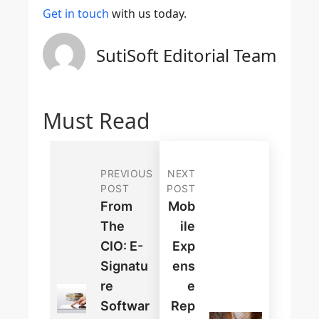
Get in touch
with us today.
SutiSoft Editorial Team
Must Read
PREVIOUS
NEXT
POST
POST
From
Mob
The
Ile
CIO: E-
Exp
Signatu
Ens
Re
E
Softwar
Rep