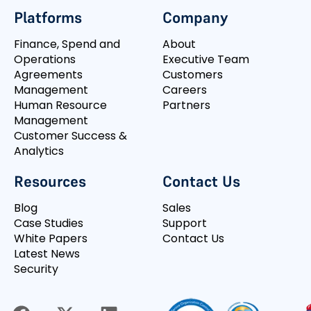
Platforms
Company
Finance, Spend and
About
Operations
Executive Team
Agreements
Customers
Management
Careers
Human Resource
Partners
Management
Customer Success &
Analytics
Resources
Contact Us
Blog
Sales
Case Studies
Support
White Papers
Contact Us
Latest News
Security