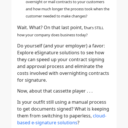
overnight or mail contracts to your customers
and how much longer the process took when the
customer needed to make changes?
Wait. What? On that last point, t
hat’s STILL
how your company does business today?
Do yourself (and your employer) a favor:
Explore eSignature solutions to see how
they can speed up your contract signing
and approval process and eliminate the
costs involved with overnighting contracts
for signature.
Now, about that cassette player . . .
Is your outfit still using a manual process
to get documents signed? What is keeping
them from switching to paperless,
cloud-
based e-signature solutions
?