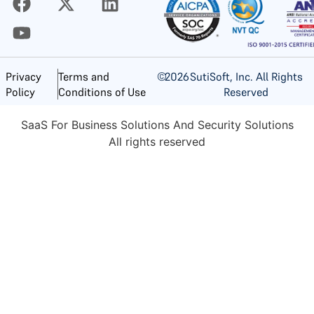
©
2026
SutiSoft, Inc. All Rights
Privacy
Terms and
Reserved
Policy
Conditions of Use
SaaS For Business Solutions And Security Solutions
All rights reserved