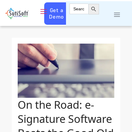
Search Button
Search
Get a
for:
Demo
On the Road: e-
Signature Software