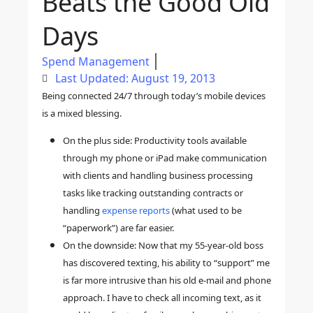
Beats the Good Old
Days
Spend Management
Last Updated: August 19, 2013
Being connected 24/7 through today’s mobile devices
is a mixed blessing.
On the plus side: Productivity tools available
through my phone or iPad make communication
with clients and handling business processing
tasks like tracking outstanding contracts or
handling
expense reports
(what used to be
“paperwork”) are far easier.
On the downside:
Now that my 55-year-old boss
has discovered texting, his ability to “support” me
is far more intrusive
than his old e-mail and phone
approach. I have to check all incoming text, as it