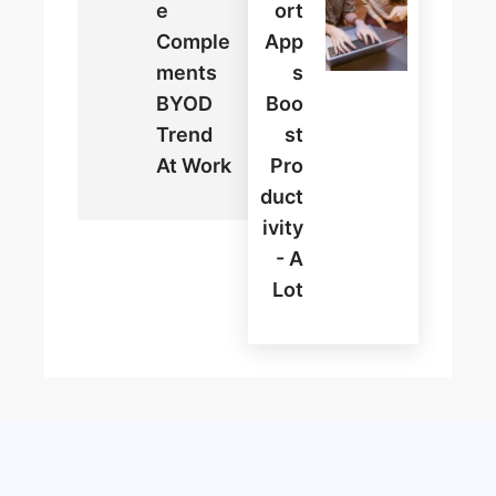
E
Ort
Comple
App
Ments
S
BYOD
Boo
Trend
St
At Work
Pro
Duct
Ivity
- A
Lot