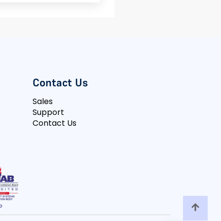
Contact Us
Sales
Support
Contact Us