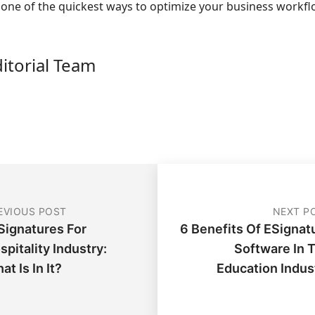
s one of the quickest ways to optimize your business workf
ditorial Team
EVIOUS POST
NEXT P
Signatures For
6 Benefits Of ESignat
spitality Industry:
Software In 
at Is In It?
Education Indus