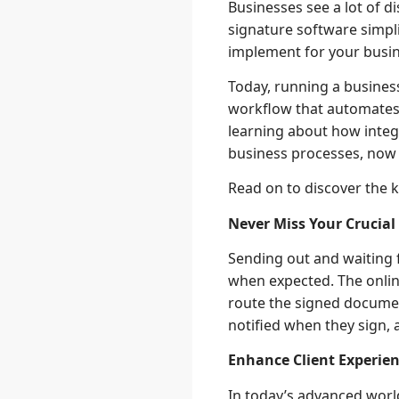
Businesses see a lot of d
signature software simpli
implement for your busin
Today, running a business
workflow that automates 
learning about how integr
business processes, now i
Read on to discover the k
Never Miss Your Crucia
Sending out and waiting 
when expected. The onlin
route the signed documen
notified when they sign, 
Enhance Client Experie
In today’s advanced worl