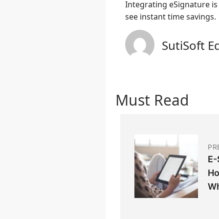
Integrating eSignature i
see instant time savings.
SutiSoft E
Must Read
PR
E-
Ho
Wh