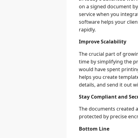
on a signed document by 
service when you integrat
software helps your clie
rapidly.
Improve Scalability
The crucial part of grow
time by simplifying the p
would have spent printing
helps you create templat
details, and send it out wi
Stay Compliant and Sec
The documents created an
protected by precise encr
Bottom Line