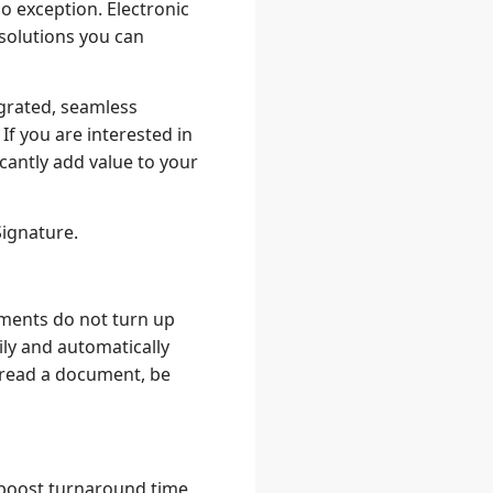
o exception. Electronic
 solutions you can
egrated, seamless
f you are interested in
cantly add value to your
Signature.
ments do not turn up
ly and automatically
s read a document, be
boost turnaround time