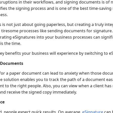
isruptions in their workflows, and signing documents is of n
fies the signing process and is one of the best time-saving
ess.
 is not just about going paperless, but creating a truly int
tiresome processes like sending documents for signature. I
ating eSignatures into your business processes can signifi
s the time.
ey benefits your business will experience by switching to e
l Documents
for a paper document can lead to anxiety when those docu
e solution enables you to track the path of a document easi
t to the right people. Also, you can view when a client ha
and receive the signed copy immediately.
nce
d, people expect quick results. On average,
eSignature
can 