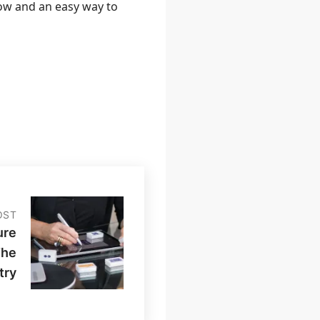
low and an easy way to
OST
ure
The
try