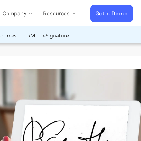
Get a Demo
Company
Resources
ources
CRM
eSignature