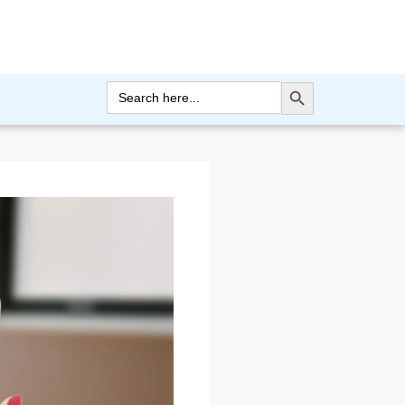
Search Button
Search
for: