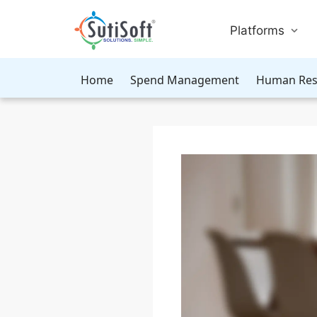
Platforms
Home
Spend Management
Human Res