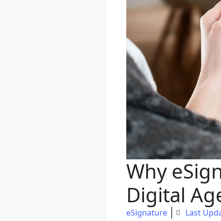
Why eSign
Digital Ag
eSignature
Last Upda