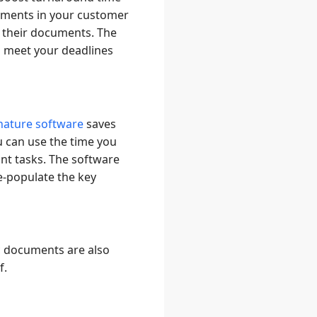
ements in your customer
o their documents. The
d meet your deadlines
gnature software
saves
u can use the time you
ant tasks. The software
e-populate the key
c documents are also
f.