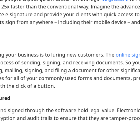
25x faster than the conventional way. Imagine the advanc
e e-signature and provide your clients with quick access t
nts sign from anywhere – including their mobile device – an
ing your business is to luring new customers. The
online si
rocess of sending, signing, and receiving documents. So yo
, mailing, signing, and filing a document for other signific
es for all of your commonly used forms and documents, pr
th the click of a button.
ured
d signed through the software hold legal value. Electroni
yption and audit trails to ensure that they are tamper-proo