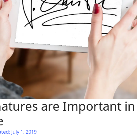
atures are Important in 
e
ted: July 1, 2019