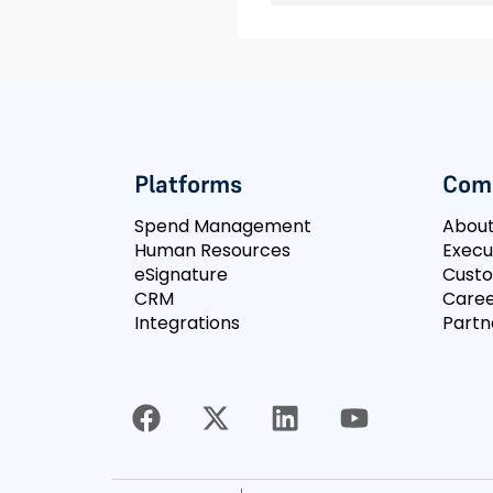
Platforms
Com
Spend Management
Abou
Human Resources
Execu
eSignature
Cust
CRM
Caree
Integrations
Partn