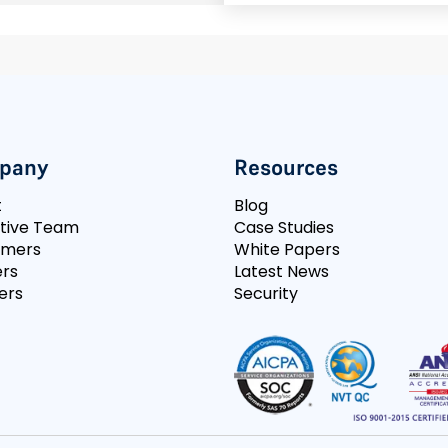
pany
Resources
t
Blog
tive Team
Case Studies
omers
White Papers
rs
Latest News
ers
Security