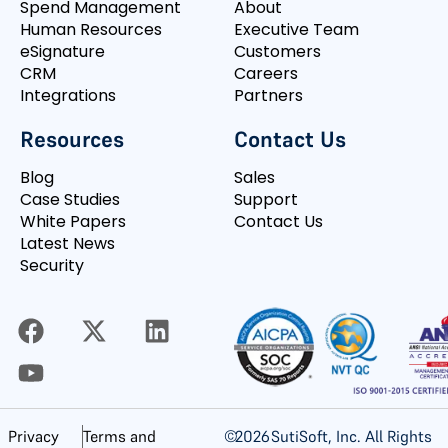
Spend Management
About
Human Resources
Executive Team
eSignature
Customers
CRM
Careers
Integrations
Partners
Resources
Contact Us
Blog
Sales
Case Studies
Support
White Papers
Contact Us
Latest News
Security
©
2026
SutiSoft, Inc. All Rights
Privacy
Terms and