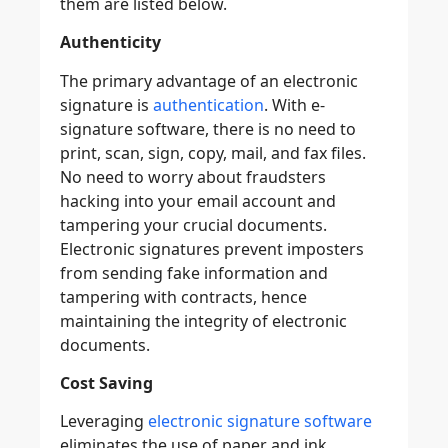
them are listed below.
Authenticity
The primary advantage of an electronic
signature is
authentication
. With e-
signature software, there is no need to
print, scan, sign, copy, mail, and fax files.
No need to worry about fraudsters
hacking into your email account and
tampering your crucial documents.
Electronic signatures prevent imposters
from sending fake information and
tampering with contracts, hence
maintaining the integrity of electronic
documents.
Cost Saving
Leveraging
electronic signature software
eliminates the use of paper and ink.