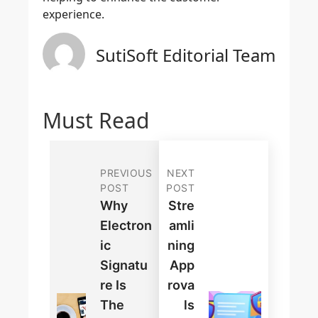
experience.
SutiSoft Editorial Team
Must Read
PREVIOUS
NEXT
POST
POST
Why
Stre
Electron
Amli
Ic
Ning
Signatu
App
Re Is
Rova
The
Ls