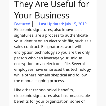
They Are Useful for
Your Business
Featured
Last Updated: July 15, 2019
Electronic signatures, also known as e-
signatures, are a process to authenticate
your identity on an electronic file, such as a
sales contract. E-signatures work with
encryption technology so you are the only
person who can leverage your unique
encryption on an electronic file. Several
employees have embraced this technology
while others remain skeptical and follow
the manual signing process.
Like other technological benefits,
electronic signatures also has measurable
benefits for your organization, some of