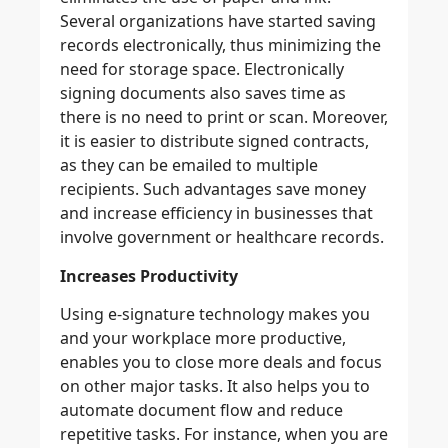
Several organizations have started saving
records electronically, thus minimizing the
need for storage space. Electronically
signing documents also saves time as
there is no need to print or scan. Moreover,
it is easier to distribute signed contracts,
as they can be emailed to multiple
recipients. Such advantages save money
and increase efficiency in businesses that
involve government or healthcare records.
Increases Productivity
Using e-signature technology makes you
and your workplace more productive,
enables you to close more deals and focus
on other major tasks. It also helps you to
automate document flow and reduce
repetitive tasks. For instance, when you are