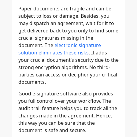
Paper documents are fragile and can be
subject to loss or damage. Besides, you
may dispatch an agreement, wait for it to
get delivered back to you only to find some
crucial signatures missing in the
document. The
electronic signature
solution eliminates these risks
. It adds
your crucial document’s security due to the
strong encryption algorithms. No third-
parties can access or decipher your critical
documents.
Good e-signature software also provides
you full control over your workflow. The
audit trail feature helps you to track all the
changes made in the agreement. Hence,
this way you can be sure that the
document is safe and secure.