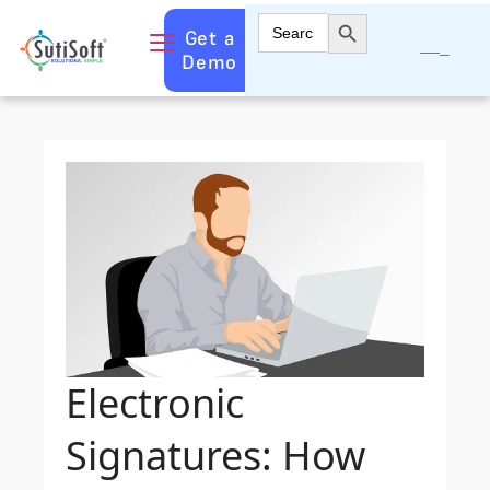
Search Button
Search
Get a
for:
Demo
Electronic
Signatures: How