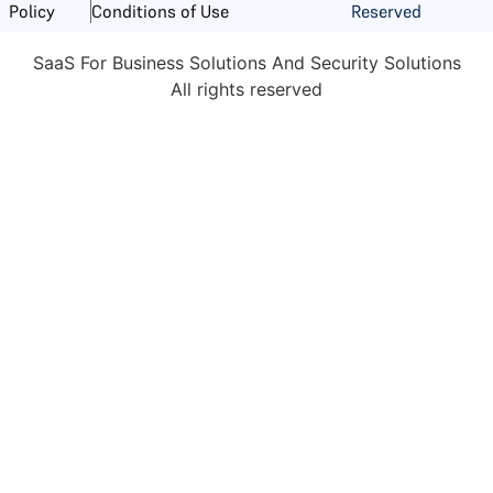
Reserved
Policy
Conditions of Use
SaaS For Business Solutions And Security Solutions
All rights reserved