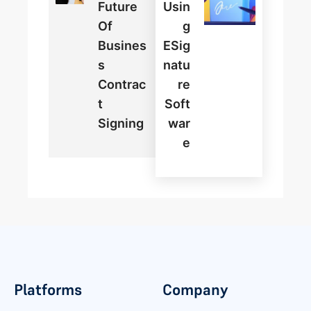
Future
Usin
Of
G
Busines
ESig
S
Natu
Contrac
Re
T
Soft
Signing
War
E
Platforms
Company