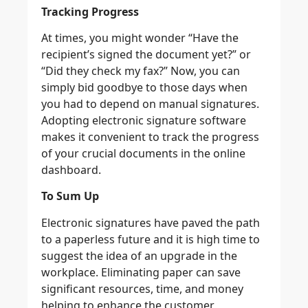
Tracking Progress
At times, you might wonder “Have the
recipient’s signed the document yet?” or
“Did they check my fax?” Now, you can
simply bid goodbye to those days when
you had to depend on manual signatures.
Adopting electronic signature software
makes it convenient to track the progress
of your crucial documents in the online
dashboard.
To Sum Up
Electronic signatures have paved the path
to a paperless future and it is high time to
suggest the idea of an upgrade in the
workplace. Eliminating paper can save
significant resources, time, and money
helping to enhance the customer