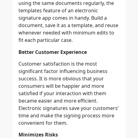
using the same documents regularly, the
templates feature of an electronic
signature app comes in handy. Build a
document, save it as a template, and reuse
whenever needed with minimum edits to
fit each particular case.
Better Customer Experience
Customer satisfaction is the most
significant factor influencing business
success. It is more obvious that your
consumers will be happier and more
satisfied if your interaction with them
became easier and more efficient.
Electronic signatures save your customers’
time and make the signing process more
convenient for them.
Minimizes Risks