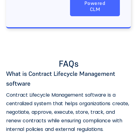
Powered
CLM
FAQs
What is Contract Lifecycle Management
software
Contract Lifecycle Management software is a
centralized system that helps organizations create,
negotiate, approve, execute, store, track, and
renew contracts while ensuring compliance with
internal policies and external regulations.