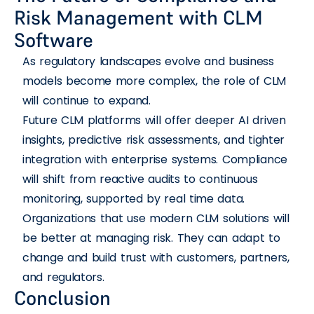
Risk Management with CLM
Software
As regulatory landscapes evolve and business
models become more complex, the role of CLM
will continue to expand.
Future CLM platforms will offer deeper AI driven
insights, predictive risk assessments, and tighter
integration with enterprise systems. Compliance
will shift from reactive audits to continuous
monitoring, supported by real time data.
Organizations that use modern CLM solutions will
be better at managing risk. They can adapt to
change and build trust with customers, partners,
and regulators.
Conclusion