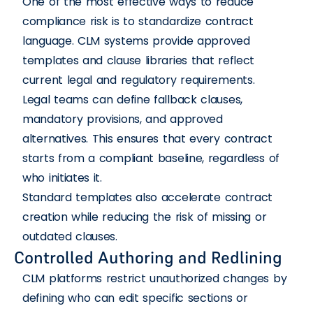
One of the most effective ways to reduce
compliance risk is to standardize contract
language. CLM systems provide approved
templates and clause libraries that reflect
current legal and regulatory requirements.
Legal teams can define fallback clauses,
mandatory provisions, and approved
alternatives. This ensures that every contract
starts from a compliant baseline, regardless of
who initiates it.
Standard templates also accelerate contract
creation while reducing the risk of missing or
outdated clauses.
Controlled Authoring and Redlining
CLM platforms restrict unauthorized changes by
defining who can edit specific sections or