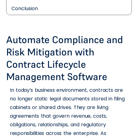
Conclusion
Automate Compliance and
Risk Mitigation with
Contract Lifecycle
Management Software
In today’s business environment, contracts are
no longer static legal documents stored in filing
cabinets or shared drives. They are living
agreements that govern revenue, costs,
obligations, relationships, and regulatory
responsibilities across the enterprise. As