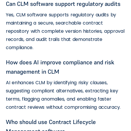
Can CLM software support regulatory audits
Yes, CLM software supports regulatory audits by
maintaining a secure, searchable contract
repository with complete version histories, approval
records, and audit trails that demonstrate
compliance.
How does AI improve compliance and risk
management in CLM
AI enhances CLM by identifying risky clauses,
suggesting compliant alternatives, extracting key
terms, flagging anomalies, and enabling faster
contract reviews without compromising accuracy.
Who should use Contract Lifecycle