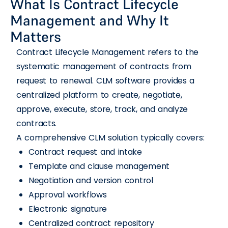
What Is Contract Lifecycle
Management and Why It
Matters
Contract Lifecycle Management refers to the
systematic management of contracts from
request to renewal. CLM software provides a
centralized platform to create, negotiate,
approve, execute, store, track, and analyze
contracts.
A comprehensive CLM solution typically covers:
Contract request and intake
Template and clause management
Negotiation and version control
Approval workflows
Electronic signature
Centralized contract repository