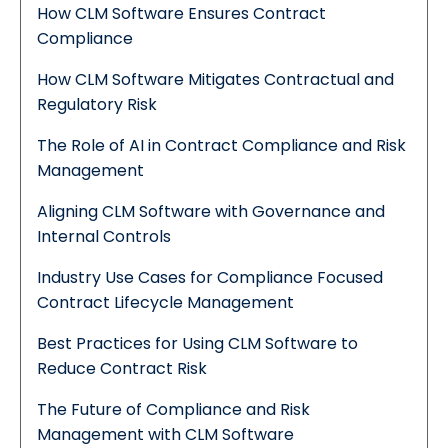
How CLM Software Ensures Contract
Compliance
How CLM Software Mitigates Contractual and
Regulatory Risk
The Role of AI in Contract Compliance and Risk
Management
Aligning CLM Software with Governance and
Internal Controls
Industry Use Cases for Compliance Focused
Contract Lifecycle Management
Best Practices for Using CLM Software to
Reduce Contract Risk
The Future of Compliance and Risk
Management with CLM Software