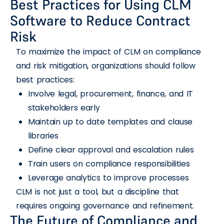
Best Practices for Using CLM
Software to Reduce Contract
Risk
To maximize the impact of CLM on compliance
and risk mitigation, organizations should follow
best practices:
Involve legal, procurement, finance, and IT
stakeholders early
Maintain up to date templates and clause
libraries
Define clear approval and escalation rules
Train users on compliance responsibilities
Leverage analytics to improve processes
CLM is not just a tool, but a discipline that
requires ongoing governance and refinement.
The Future of Compliance and