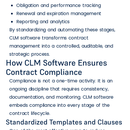
Obligation and performance tracking
Renewal and expiration management
Reporting and analytics
By standardizing and automating these stages,
CLM software transforms contract
management into a controlled, auditable, and
strategic process.
How CLM Software Ensures
Contract Compliance
Compliance is not a one-time activity. It is an
ongoing discipline that requires consistency,
documentation, and monitoring. CLM software
embeds compliance into every stage of the
contract lifecycle.
Standardized Templates and Clauses