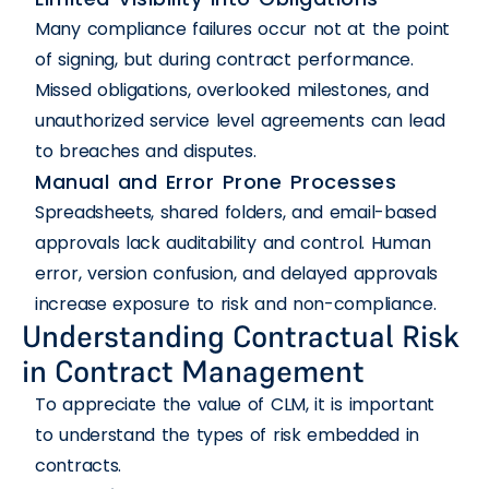
Many compliance failures occur not at the point
of signing, but during contract performance.
Missed obligations, overlooked milestones, and
unauthorized service level agreements can lead
to breaches and disputes.
Manual and Error Prone Processes
Spreadsheets, shared folders, and email-based
approvals lack auditability and control. Human
error, version confusion, and delayed approvals
increase exposure to risk and non-compliance.
Understanding Contractual Risk
in Contract Management
To appreciate the value of CLM, it is important
to understand the types of risk embedded in
contracts.