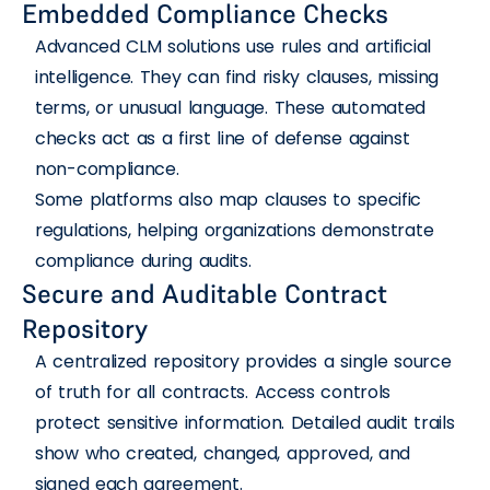
Embedded Compliance Checks
Advanced CLM solutions use rules and artificial
intelligence. They can find risky clauses, missing
terms, or unusual language. These automated
checks act as a first line of defense against
non-compliance.
Some platforms also map clauses to specific
regulations, helping organizations demonstrate
compliance during audits.
Secure and Auditable Contract
Repository
A centralized repository provides a single source
of truth for all contracts. Access controls
protect sensitive information. Detailed audit trails
show who created, changed, approved, and
signed each agreement.