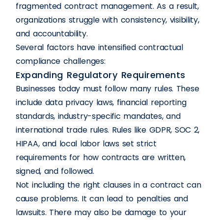
fragmented contract management. As a result,
organizations struggle with consistency, visibility,
and accountability.
Several factors have intensified contractual
compliance challenges:
Expanding Regulatory Requirements
Businesses today must follow many rules. These
include data privacy laws, financial reporting
standards, industry-specific mandates, and
international trade rules. Rules like GDPR, SOC 2,
HIPAA, and local labor laws set strict
requirements for how contracts are written,
signed, and followed.
Not including the right clauses in a contract can
cause problems. It can lead to penalties and
lawsuits. There may also be damage to your