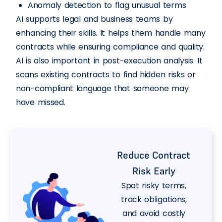
Anomaly detection to flag unusual terms
AI supports legal and business teams by
enhancing their skills. It helps them handle many
contracts while ensuring compliance and quality.
AI is also important in post-execution analysis. It
scans existing contracts to find hidden risks or
non-compliant language that someone may
have missed.
Reduce Contract
Risk Early
Spot risky terms,
track obligations,
and avoid costly