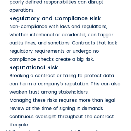
poorly defined responsibilities can disrupt
operations.
Regulatory and Compliance Risk
Non-compliance with laws and regulations,
whether intentional or accidental, can trigger
audits, fines, and sanctions. Contracts that lack
regulatory requirements or undergo no
compliance checks create a big risk.
Reputational Risk
Breaking a contract or failing to protect data
can harm a company’s reputation. This can also
weaken trust among stakeholders.
Managing these risks requires more than legal
review at the time of signing. It demands
continuous oversight throughout the contract
lifecycle.