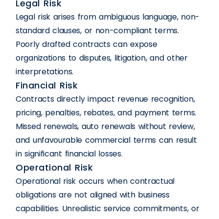
Legal Risk
Legal risk arises from ambiguous language, non-
standard clauses, or non-compliant terms.
Poorly drafted contracts can expose
organizations to disputes, litigation, and other
interpretations.
Financial Risk
Contracts directly impact revenue recognition,
pricing, penalties, rebates, and payment terms.
Missed renewals, auto renewals without review,
and unfavourable commercial terms can result
in significant financial losses.
Operational Risk
Operational risk occurs when contractual
obligations are not aligned with business
capabilities. Unrealistic service commitments, or