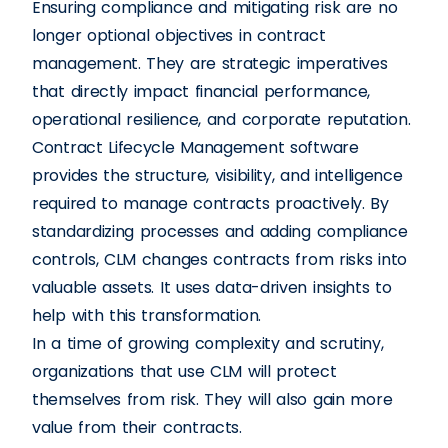
Ensuring compliance and mitigating risk are no
longer optional objectives in contract
management. They are strategic imperatives
that directly impact financial performance,
operational resilience, and corporate reputation.
Contract Lifecycle Management software
provides the structure, visibility, and intelligence
required to manage contracts proactively. By
standardizing processes and adding compliance
controls, CLM changes contracts from risks into
valuable assets. It uses data-driven insights to
help with this transformation.
In a time of growing complexity and scrutiny,
organizations that use CLM will protect
themselves from risk. They will also gain more
value from their contracts.