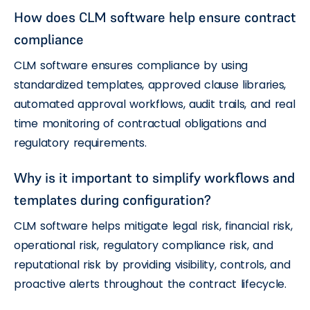
How does CLM software help ensure contract
compliance
CLM software ensures compliance by using
standardized templates, approved clause libraries,
automated approval workflows, audit trails, and real
time monitoring of contractual obligations and
regulatory requirements.
Why is it important to simplify workflows and
templates during configuration?
CLM software helps mitigate legal risk, financial risk,
operational risk, regulatory compliance risk, and
reputational risk by providing visibility, controls, and
proactive alerts throughout the contract lifecycle.