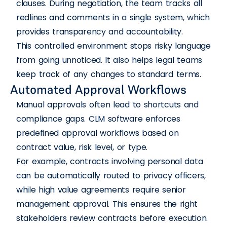
clauses. During negotiation, the team tracks all
redlines and comments in a single system, which
provides transparency and accountability.
This controlled environment stops risky language
from going unnoticed. It also helps legal teams
keep track of any changes to standard terms.
Automated Approval Workflows
Manual approvals often lead to shortcuts and
compliance gaps. CLM software enforces
predefined approval workflows based on
contract value, risk level, or type.
For example, contracts involving personal data
can be automatically routed to privacy officers,
while high value agreements require senior
management approval. This ensures the right
stakeholders review contracts before execution.