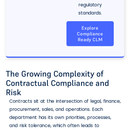
regulatory
standards.
Explore
Compliance
Ready CLM
The Growing Complexity of
Contractual Compliance and
Risk
Contracts sit at the intersection of legal, finance,
procurement, sales, and operations. Each
department has its own priorities, processes,
and risk tolerance, which often leads to