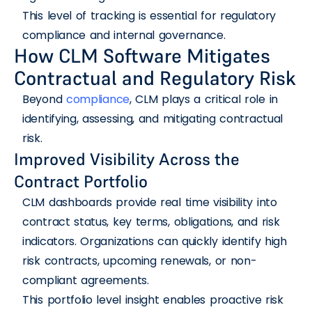
This level of tracking is essential for regulatory
compliance and internal governance.
How CLM Software Mitigates
Contractual and Regulatory Risk
Beyond
compliance
, CLM plays a critical role in
identifying, assessing, and mitigating contractual
risk.
Improved Visibility Across the
Contract Portfolio
CLM dashboards provide real time visibility into
contract status, key terms, obligations, and risk
indicators. Organizations can quickly identify high
risk contracts, upcoming renewals, or non-
compliant agreements.
This portfolio level insight enables proactive risk