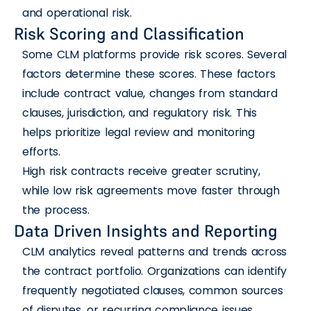
and operational risk.
Risk Scoring and Classification
Some CLM platforms provide risk scores. Several
factors determine these scores. These factors
include contract value, changes from standard
clauses, jurisdiction, and regulatory risk. This
helps prioritize legal review and monitoring
efforts.
High risk contracts receive greater scrutiny,
while low risk agreements move faster through
the process.
Data Driven Insights and Reporting
CLM analytics reveal patterns and trends across
the contract portfolio. Organizations can identify
frequently negotiated clauses, common sources
of disputes, or recurring compliance issues.