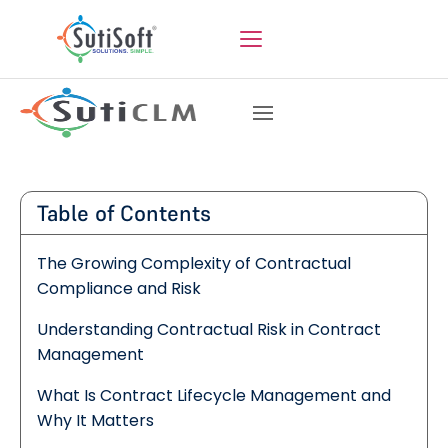
Table of Contents
The Growing Complexity of Contractual
Compliance and Risk
Understanding Contractual Risk in Contract
Management
What Is Contract Lifecycle Management and
Why It Matters