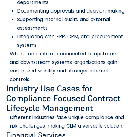
departments
Documenting approvals and decision making
Supporting internal audits and external
assessments
Integrating with ERP, CRM, and procurement
systems
When contracts are connected to upstream
and downstream systems, organizations gain
end to end visibility and stronger internal
controls.
Industry Use Cases for
Compliance Focused Contract
Lifecycle Management
Different industries face unique compliance and
risk challenges, making CLM a versatile solution.
Financial Services