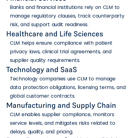
Banks and financial institutions rely on CLM to
manage regulatory clauses, track counterparty
risk, and support audit readiness.
Healthcare and Life Sciences
CLM helps ensure compliance with patient
privacy laws, clinical trial agreements, and
supplier quality requirements.
Technology and SaaS
Technology companies use CLM to manage
data protection obligations, licensing terms, and
global customer contracts.
Manufacturing and Supply Chain
CLM enables supplier compliance, monitors
service levels, and mitigates risks related to
delays, quality, and pricing.