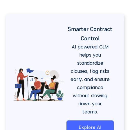
Smarter Contract
Control
AI powered CLM
helps you
standardize
clauses, flag risks
early, and ensure
compliance
without slowing
down your
teams.
Explore AI