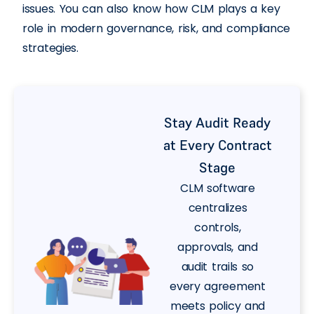
issues. You can also know how CLM plays a key
role in modern governance, risk, and compliance
strategies.
Stay Audit Ready
at Every Contract
Stage
CLM software
centralizes
controls,
approvals, and
audit trails so
every agreement
meets policy and