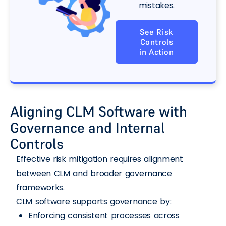
mistakes.
See Risk
Controls
in Action
Aligning CLM Software with
Governance and Internal
Controls
Effective risk mitigation requires alignment
between CLM and broader governance
frameworks.
CLM software supports governance by:
Enforcing consistent processes across