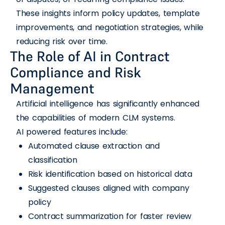
These insights inform policy updates, template
improvements, and negotiation strategies, while
reducing risk over time.
The Role of AI in Contract
Compliance and Risk
Management
Artificial intelligence has significantly enhanced
the capabilities of modern CLM systems.
AI powered features include:
Automated clause extraction and
classification
Risk identification based on historical data
Suggested clauses aligned with company
policy
Contract summarization for faster review