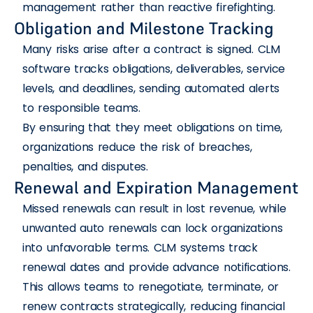
management rather than reactive firefighting.
Obligation and Milestone Tracking
Many risks arise after a contract is signed. CLM
software tracks obligations, deliverables, service
levels, and deadlines, sending automated alerts
to responsible teams.
By ensuring that they meet obligations on time,
organizations reduce the risk of breaches,
penalties, and disputes.
Renewal and Expiration Management
Missed renewals can result in lost revenue, while
unwanted auto renewals can lock organizations
into unfavorable terms. CLM systems track
renewal dates and provide advance notifications.
This allows teams to renegotiate, terminate, or
renew contracts strategically, reducing financial