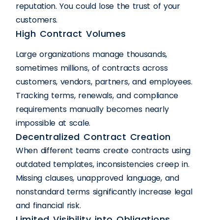
reputation. You could lose the trust of your
customers.
High Contract Volumes
Large organizations manage thousands,
sometimes millions, of contracts across
customers, vendors, partners, and employees.
Tracking terms, renewals, and compliance
requirements manually becomes nearly
impossible at scale.
Decentralized Contract Creation
When different teams create contracts using
outdated templates, inconsistencies creep in.
Missing clauses, unapproved language, and
nonstandard terms significantly increase legal
and financial risk.
Limited Visibility into Obligations