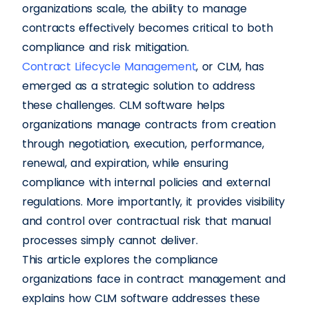
organizations scale, the ability to manage
contracts effectively becomes critical to both
compliance and risk mitigation.
Contract Lifecycle Management
, or CLM, has
emerged as a strategic solution to address
these challenges. CLM software helps
organizations manage contracts from creation
through negotiation, execution, performance,
renewal, and expiration, while ensuring
compliance with internal policies and external
regulations. More importantly, it provides visibility
and control over contractual risk that manual
processes simply cannot deliver.
This article explores the compliance
organizations face in contract management and
explains how CLM software addresses these