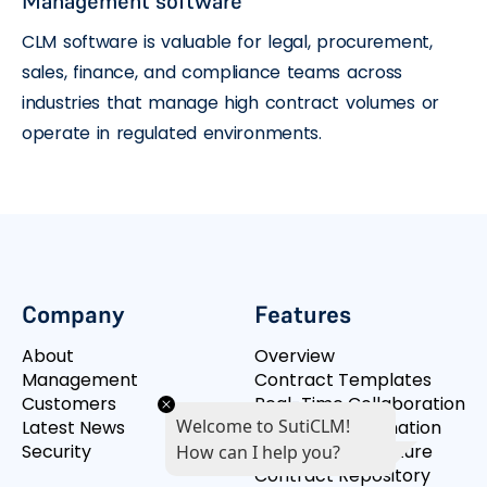
Management software
CLM software is valuable for legal, procurement,
sales, finance, and compliance teams across
industries that manage high contract volumes or
operate in regulated environments.
Company
Features
About
Overview
Management
Contract Templates
Customers
Real-Time Collaboration
Welcome to SutiCLM!
Latest News
Workflow Automation
Security
Integrated Signature
How can I help you?
Contract Repository