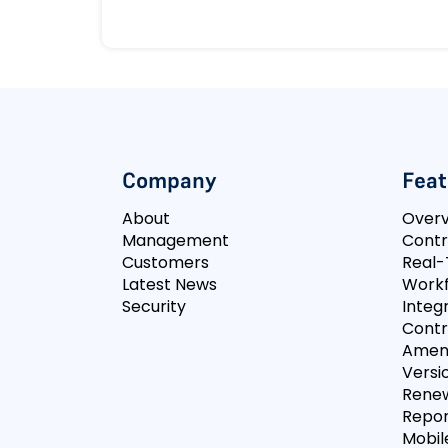
Company
Feat
About
Over
Management
Contr
Customers
Real-
Latest News
Workf
Security
Integ
Contr
Amen
Versi
Rene
Repor
Mobil