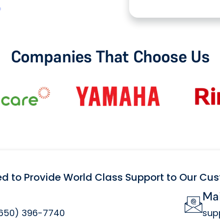
Companies That Choose Us
ed to Provide World Class Support to Our Cu
Mai
(650) 396-7740
sup