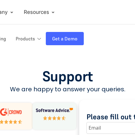
any
Resources
ing
Products
Get a Demo
Support
We are happy to answer your queries.
Please fill ou