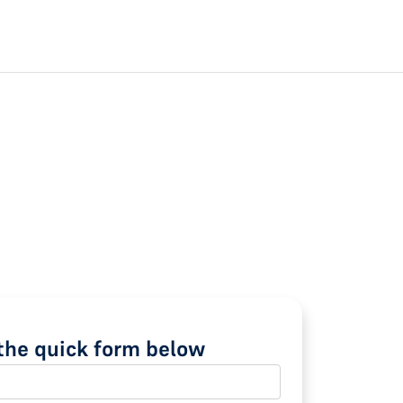
t the quick form below