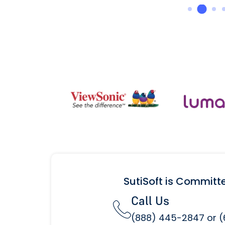
SutiSoft is Committ
Call Us
(888) 445-2847 or 