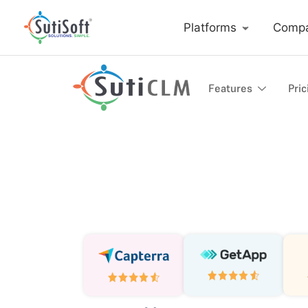
Platforms
Comp
Features
Pric