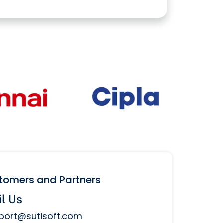
stomers and Partners
l Us
port@sutisoft.com