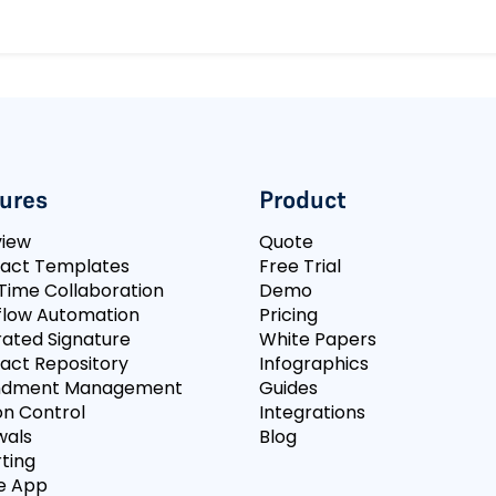
ures
Product
view
Quote
act Templates
Free Trial
Time Collaboration
Demo
low Automation
Pricing
rated Signature
White Papers
act Repository
Infographics
dment Management
Guides
on Control
Integrations
wals
Blog
ting
e App