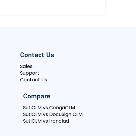
Contact Us
Sales
Support
Contact Us
Compare
SutiCLM vs CongaCLM
SutiCLM vs DocuSign CLM
SutiCLM vs Ironclad