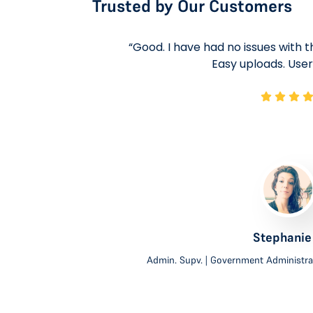
Trusted by Our Customers
 positive.
“Good. I have had no issues with the
ons needed.
Easy uploads. User 
ays been
mely and
derstand a
to ask
 that any
Stephanie
Admin. Supv. | Government Administra
ies.