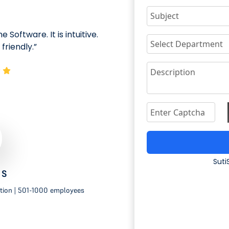
 Software. It is intuitive.
"We put it in our 
friendly.”
so easy and effectiv
Suti
 S
tion | 501-1000 employees
IT Network 