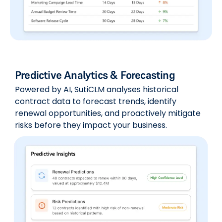
Predictive Analytics & Forecasting
Powered by AI, SutiCLM analyses historical
contract data to forecast trends, identify
renewal opportunities, and proactively mitigate
risks before they impact your business.