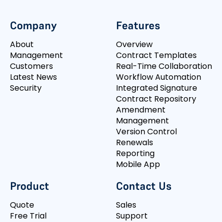
Company
Features
About
Overview
Management
Contract Templates
Customers
Real-Time Collaboration
Latest News
Workflow Automation
Security
Integrated Signature
Contract Repository
Amendment
Management
Version Control
Renewals
Reporting
Mobile App
Product
Contact Us
Quote
Sales
Free Trial
Support