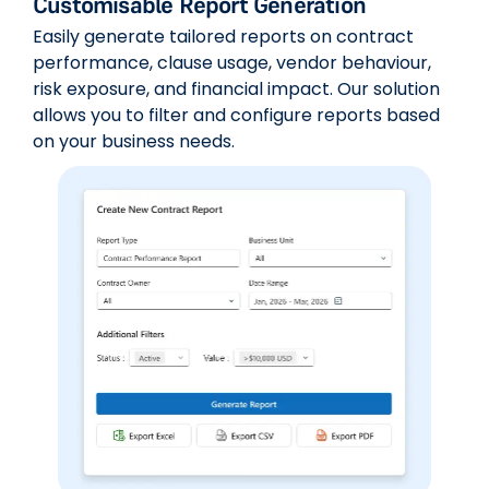
Customisable Report Generation
Easily generate tailored reports on contract
performance, clause usage, vendor behaviour,
risk exposure, and financial impact. Our solution
allows you to filter and configure reports based
on your business needs.