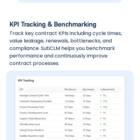
KPI Tracking & Benchmarking
Track key contract KPIs including cycle times,
value leakage, renewals, bottlenecks, and
compliance. SutiCLM helps you benchmark
performance and continuously improve
contract processes.