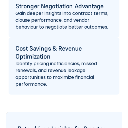
Stronger Negotiation Advantage
Gain deeper insights into contract terms,
clause performance, and vendor
behaviour to negotiate better outcomes.
Cost Savings & Revenue
Optimization
Identify pricing inefficiencies, missed
renewals, and revenue leakage
opportunities to maximize financial
performance.