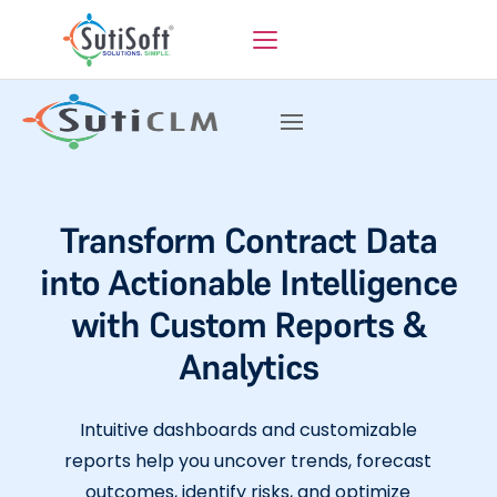
Transform Contract Data
into Actionable Intelligence
with Custom Reports &
Analytics
Intuitive dashboards and customizable
reports help you uncover trends, forecast
outcomes, identify risks, and optimize