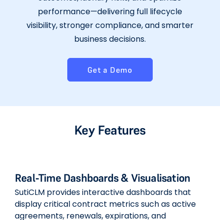
performance—delivering full lifecycle
visibility, stronger compliance, and smarter
business decisions.
Get a Demo
Key Features
Real-Time Dashboards & Visualisation
SutiCLM provides interactive dashboards that
display critical contract metrics such as active
agreements, renewals, expirations, and