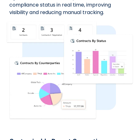
compliance status in real time, improving
visibility and reducing manual tracking.