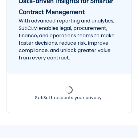
Data-driven Insights for Smarter
Contract Management
With advanced reporting and analytics,
SutiCLM enables legal, procurement,
finance, and operations teams to make
faster decisions, reduce risk, improve
compliance, and unlock greater value
from every contract.
SutiSoft respects your privacy.