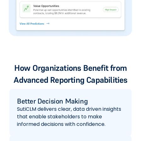
How Organizations Benefit from
Advanced Reporting Capabilities
Better Decision Making
SutiCLM delivers clear, data driven insights
that enable stakeholders to make
informed decisions with confidence.