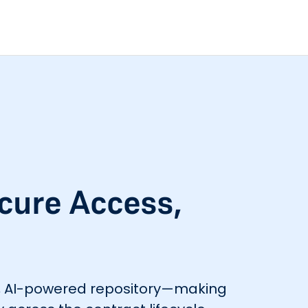
ecure Access,
re, AI-powered repository—making