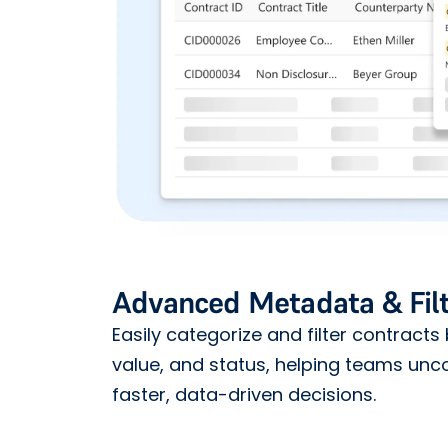
Advanced Metadata & Filt
Easily categorize and filter contracts 
value, and status, helping teams unc
faster, data-driven decisions.