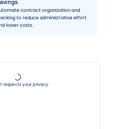
avings
utomate contract organization and
racking to reduce administrative effort
nd lower costs.
ft respects your privacy.