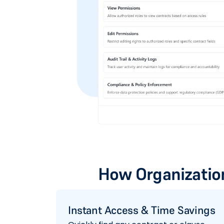
How Organization
Instant Access & Time Savings