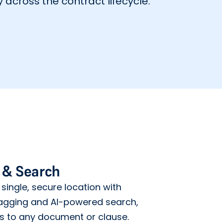
 across the contract lifecycle.
 & Search
 single, secure location with
gging and AI-powered search,
ss to any document or clause.