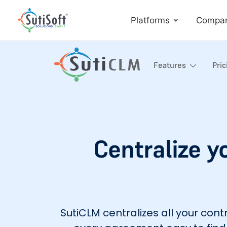
Platforms
Compa
Features
Pric
Centralize y
SutiCLM centralizes all your co