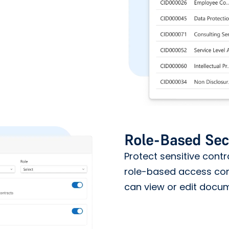
Role-Based Sec
Protect sensitive cont
role-based access cont
can view or edit docu