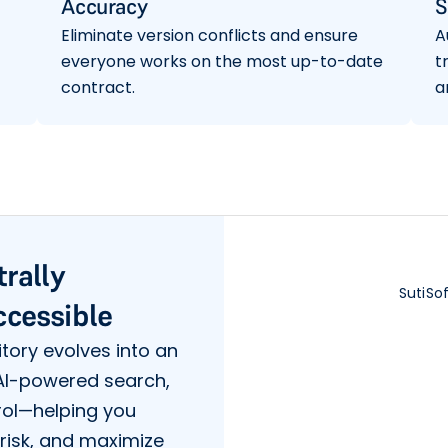
Accuracy
S
Eliminate version conflicts and ensure
A
everyone works on the most up-to-date
t
contract.
a
trally
SutiSo
ccessible
tory evolves into an
 AI-powered search,
rol—helping you
risk, and maximize