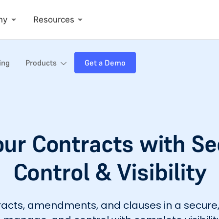
ny
Resources
ing
Products
Get a Demo
our Contracts with S
Control & Visibility
ntracts, amendments, and clauses in a secu