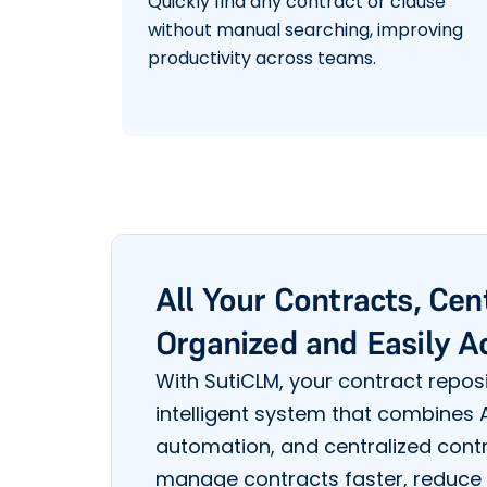
Quickly find any contract or clause
without manual searching, improving
productivity across teams.
All Your Contracts, Cen
Organized and Easily A
With SutiCLM, your contract reposi
intelligent system that combines
automation, and centralized cont
manage contracts faster, reduce 