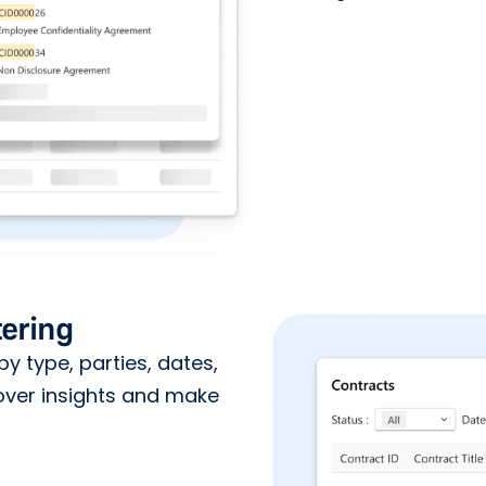
ering
by type, parties, dates,
over insights and make