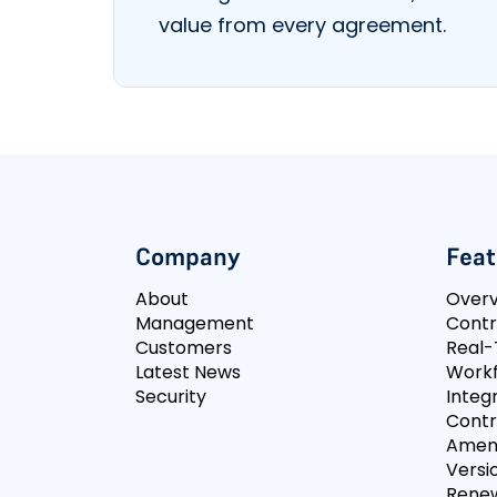
value from every agreement.
Company
Feat
About
Over
Management
Contr
Customers
Real-
Latest News
Workf
Security
Integ
Contr
Amen
Versi
Rene