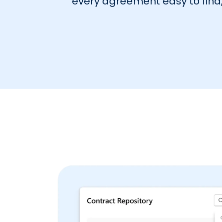
every agreement easy to find, 