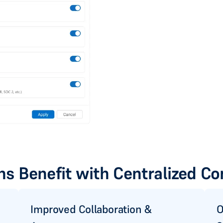
s Benefit with Centralized Co
Improved Collaboration &
O