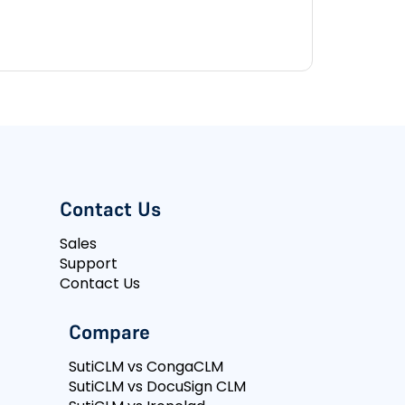
Contact Us
Sales
Support
Contact Us
Compare
SutiCLM vs CongaCLM
SutiCLM vs DocuSign CLM