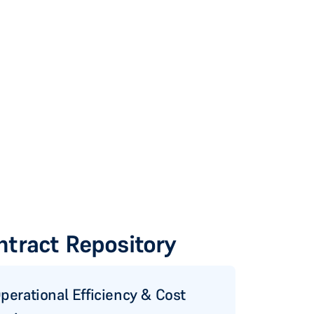
ntract Repository
perational Efficiency & Cost