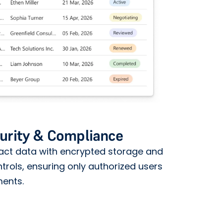
urity & Compliance
ract data with encrypted storage and
rols, ensuring only authorized users
ments.