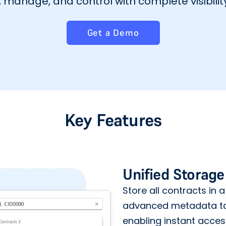
manage, and control with complete visibility
Get a Demo
Key Features
Unified Storage
Store all contracts in a
advanced metadata ta
enabling instant acce