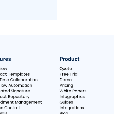
ures
Product
view
Quote
act Templates
Free Trial
Time Collaboration
Demo
low Automation
Pricing
rated Signature
White Papers
act Repository
Infographics
dment Management
Guides
on Control
Integrations
wals
Blog