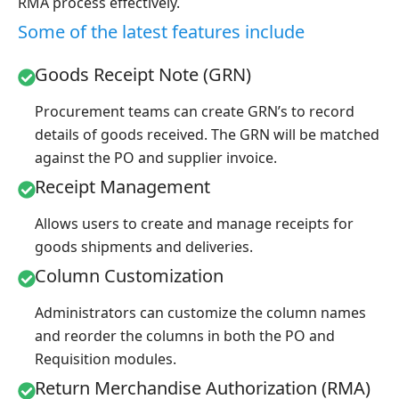
RMA process effectively.
Some of the latest features include
Goods Receipt Note (GRN)
Procurement teams can create GRN’s to record
details of goods received. The GRN will be matched
against the PO and supplier invoice.
Receipt Management
Allows users to create and manage receipts for
goods shipments and deliveries.
Column Customization
Administrators can customize the column names
and reorder the columns in both the PO and
Requisition modules.
Return Merchandise Authorization (RMA)