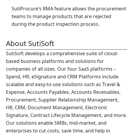
SutiProcure’s RMA feature allows the procurement
teams to manage products that are rejected
during the product inspection process.
About SutiSoft
SutiSoft develops a comprehensive suite of cloud-
based business platforms and solutions for
companies of all sizes. Our four SaaS platforms –
Spend, HR, eSignature and CRM Platforms include
scalable and easy-to-use solutions such as Travel &
Expense, Accounts Payables, Accounts Receivables,
Procurement, Supplier Relationship Management,
HR, CRM, Document Management, Electronic
Signature, Contract Lifecycle Management, and more.
Our solutions enable SMBs, mid-market, and
enterprises to cut costs, save time, and help in