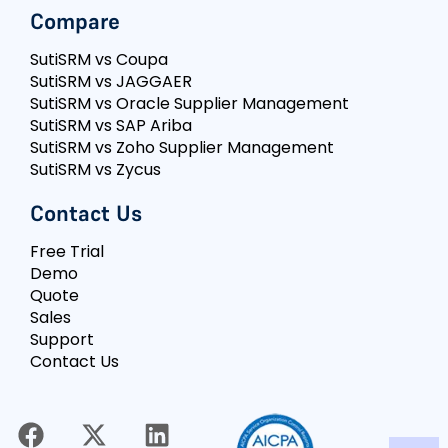
Compare
SutiSRM vs Coupa
SutiSRM vs JAGGAER
SutiSRM vs Oracle Supplier Management
SutiSRM vs SAP Ariba
SutiSRM vs Zoho Supplier Management
SutiSRM vs Zycus
Contact Us
Free Trial
Demo
Quote
Sales
Support
Contact Us