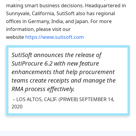
making smart business decisions. Headquartered in
Sunnyvale, California, SutiSoft also has regional
offices in Germany, India, and Japan. For more
information, please visit our
website
https://www.sutisoft.com
SutiSoft announces the release of
SutiProcure 6.2 with new feature
enhancements that help procurement
teams create receipts and manage the
RMA process effectively.
– LOS ALTOS, CALIF. (PRWEB) SEPTEMBER 14,
2020