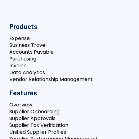
Products
Expense
Business Travel
Accounts Payable
Purchasing
Invoice
Data Analytics
Vendor Relationship Management
Features
Overview
Supplier Onboarding
Supplier Approvals
Supplier Tax Verification
Unified Supplier Profiles
Supplier Performance Management