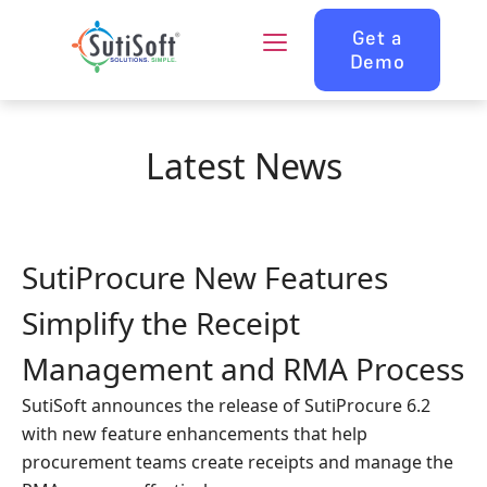
Get a
Demo
Latest News
SutiProcure New Features
Simplify the Receipt
Management and RMA Process
SutiSoft announces the release of SutiProcure 6.2
with new feature enhancements that help
procurement teams create receipts and manage the