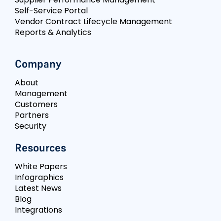
Self-Service Portal
Vendor Contract Lifecycle Management
Reports & Analytics
Company
About
Management
Customers
Partners
Security
Resources
White Papers
Infographics
Latest News
Blog
Integrations