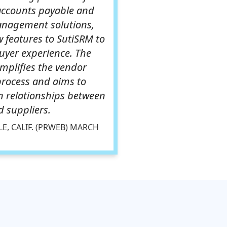
accounts payable and
anagement solutions,
 features to SutiSRM to
uyer experience. The
implifies the vendor
process and aims to
n relationships between
 suppliers.
E, CALIF. (PRWEB) MARCH