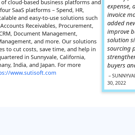
 of cloud-based business platforms and
expense, 
r four SaaS platforms – Spend, HR,
invoice m
alable and easy-to-use solutions such
added new
 Accounts Receivables, Procurement,
improve b
, CRM, Document Management,
solution s
e Management, and more. Our solutions
sourcing 
 to cut costs, save time, and help in
strengthe
artered in Sunnyvale, California,
many, India, and Japan. For more
buyers and
ps://www.sutisoft.com
– SUNNYVAL
30, 2022