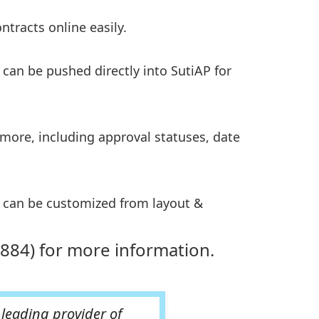
tracts online easily.
 can be pushed directly into SutiAP for
nd more, including approval statuses, date
 can be customized from layout &
7884) for more information.
a leading provider of