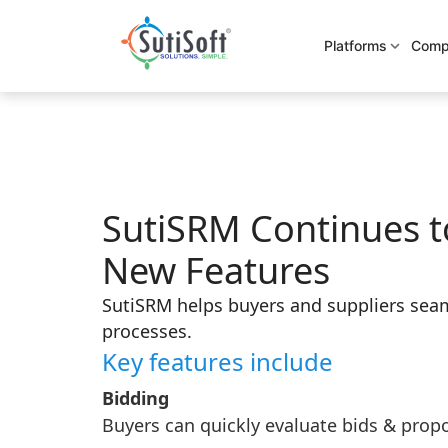
Platforms
Comp
SutiSRM Continues t
New Features
SutiSRM helps buyers and suppliers seam
processes.
Key features include
Bidding
Buyers can quickly evaluate bids & propo