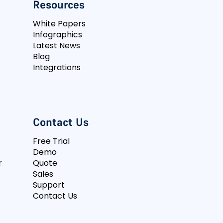
Resources
White Papers
Infographics
Latest News
Blog
Integrations
Contact Us
Free Trial
Demo
r
Quote
Sales
Support
Contact Us