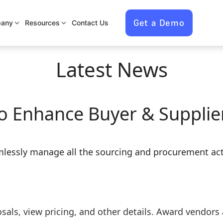
Get a Demo
any
Resources
Contact Us
Latest News
o Enhance Buyer & Supplier
lessly manage all the sourcing and procurement acti
sals, view pricing, and other details. Award vendors 