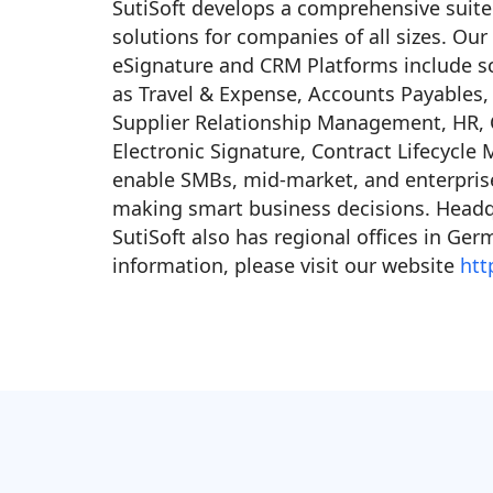
SutiSoft develops a comprehensive suite
solutions for companies of all sizes. Ou
eSignature and CRM Platforms include sc
as Travel & Expense, Accounts Payables,
Supplier Relationship Management, HR
Electronic Signature, Contract Lifecycl
enable SMBs, mid-market, and enterprises
making smart business decisions. Headqu
SutiSoft also has regional offices in Ger
information, please visit our website
htt