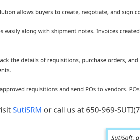
ion allows buyers to create, negotiate, and sign con
s easily along with shipment notes. Invoices created
 track the details of requisitions, purchase orders, a
nts.
 approved requisitions and send POs to vendors. POs
isit
SutiSRM
or call us at 650-969-SUTI(
SutiSoft, 