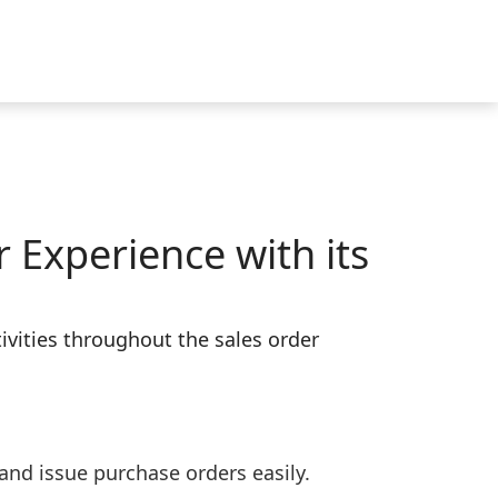
 Experience with its
vities throughout the sales order
and issue purchase orders easily.