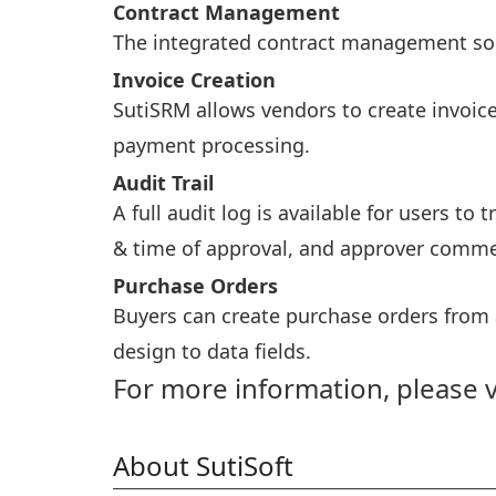
Contract Management
The integrated contract management solut
Invoice Creation
SutiSRM allows vendors to create invoice
payment processing.
Audit Trail
A full audit log is available for users to
& time of approval, and approver comme
Purchase Orders
Buyers can create purchase orders from
design to data fields.
For more information, please v
About SutiSoft