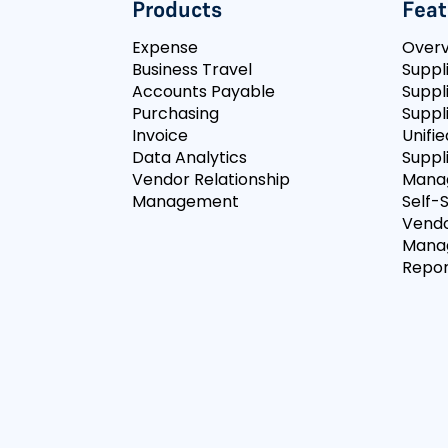
Products
Feat
Expense
Over
Business Travel
Suppl
Accounts Payable
Suppl
Purchasing
Suppli
Invoice
Unifie
Data Analytics
Suppl
Vendor Relationship
Mana
Management
Self-
Vendo
Mana
Repor