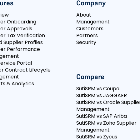
ures
Company
view
About
ier Onboarding
Management
ier Approvals
Customers
er Tax Verification
Partners
d Supplier Profiles
Security
ier Performance
gement
Service Portal
r Contract Lifecycle
Compare
gement
ts & Analytics
SutiSRM vs Coupa
SutiSRM vs JAGGAER
SutiSRM vs Oracle Supplie
Management
SutiSRM vs SAP Ariba
SutiSRM vs Zoho Supplier
Management
SutiSRM vs Zycus