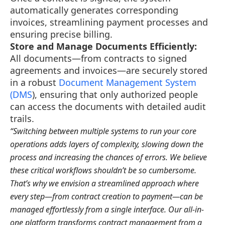
automatically generates corresponding
invoices, streamlining payment processes and
ensuring precise billing.
Store and Manage Documents Efficiently:
All documents—from contracts to signed
agreements and invoices—are securely stored
in a robust
Document Management System
(DMS
), ensuring that only authorized people
can access the documents with detailed audit
trails.
“Switching between multiple systems to run your core
operations adds layers of complexity, slowing down the
process and increasing the chances of errors. We believe
these critical workflows shouldn’t be so cumbersome.
That’s why we envision a streamlined approach where
every step—from contract creation to payment—can be
managed effortlessly from a single interface. Our all-in-
one platform transforms contract management from a