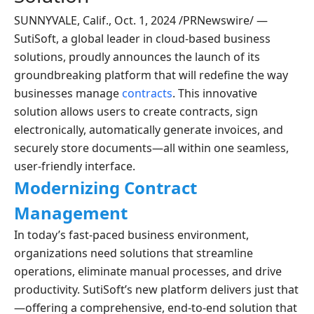
SUNNYVALE, Calif., Oct. 1, 2024 /PRNewswire/ —
SutiSoft, a global leader in cloud-based business
solutions, proudly announces the launch of its
groundbreaking platform that will redefine the way
businesses manage
contracts
. This innovative
solution allows users to create contracts, sign
electronically, automatically generate invoices, and
securely store documents—all within one seamless,
user-friendly interface.
Modernizing Contract
Management
In today’s fast-paced business environment,
organizations need solutions that streamline
operations, eliminate manual processes, and drive
productivity. SutiSoft’s new platform delivers just that
—offering a comprehensive, end-to-end solution that