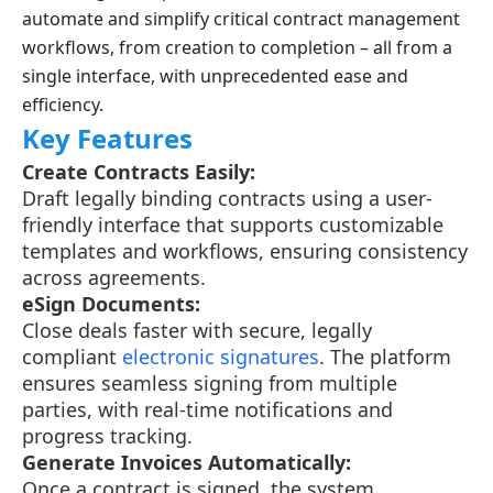
automate and simplify critical contract management
workflows, from creation to completion – all from a
single interface, with unprecedented ease and
efficiency.
Key Features
Create Contracts Easily:
Draft legally binding contracts using a user-
friendly interface that supports customizable
templates and workflows, ensuring consistency
across agreements.
eSign Documents:
Close deals faster with secure, legally
compliant
electronic signatures
. The platform
ensures seamless signing from multiple
parties, with real-time notifications and
progress tracking.
Generate Invoices Automatically:
Once a contract is signed, the system