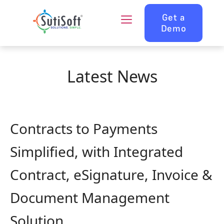
Get a
Demo
Latest News
Contracts to Payments
Simplified, with Integrated
Contract, eSignature, Invoice &
Document Management
Solution