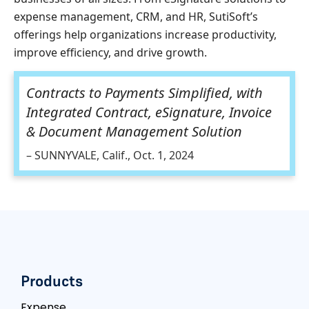
expense management, CRM, and HR, SutiSoft’s
offerings help organizations increase productivity,
improve efficiency, and drive growth.
Contracts to Payments Simplified, with
Integrated Contract, eSignature, Invoice
& Document Management Solution
– SUNNYVALE, Calif., Oct. 1, 2024
Products
Expense