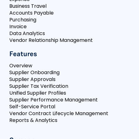
Business Travel
Accounts Payable
Purchasing
Invoice
Data Analytics
Vendor Relationship Management
Features
Overview
Supplier Onboarding
Supplier Approvals
Supplier Tax Verification
Unified Supplier Profiles
Supplier Performance Management
Self-Service Portal
Vendor Contract Lifecycle Management
Reports & Analytics