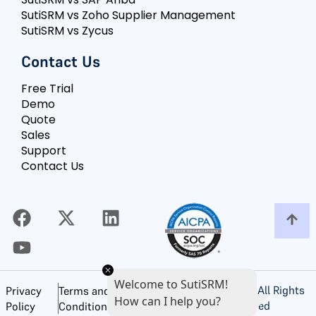
SutiSRM vs Zoho Supplier Management
SutiSRM vs Zycus
Contact Us
Free Trial
Demo
Quote
Sales
Support
Contact Us
Welcome to SutiSRM!
©
2026
SutiSoft, Inc. All Rights
Privacy
Terms and
How can I help you?
Reserved
Policy
Conditions of Use