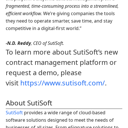
fragmented, time-consuming process into a streamlined,
efficient workflow.
We’re giving companies the tools
they need to operate smarter, save time, and stay
competitive in a digital-first world.”
-N.D. Reddy
, CEO of SutiSoft.
To learn more about SutiSoft’s new
contract management platform or
request a demo, please
visit
https://www.sutisoft.com/
.
About SutiSoft
SutiSoft
provides a wide range of cloud-based
software solutions designed to meet the needs of
businesses of all sizes. From eSignature solutions to