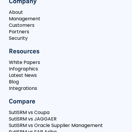
Company
About
Management
Customers
Partners
Security
Resources
White Papers
Infographics
Latest News
Blog
Integrations
Compare
SutiSRM vs Coupa
SutiSRM vs JAGGAER
SutiSRM vs Oracle Supplier Management
SutiSRM vs SAP Ariba