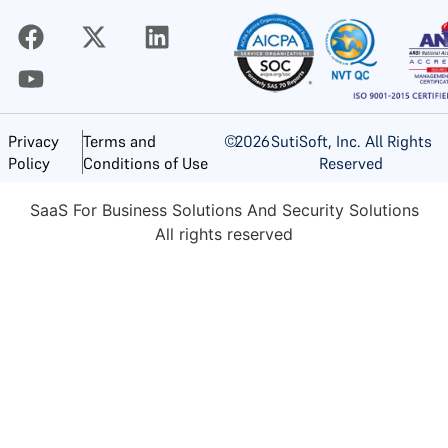
©
2026
SutiSoft, Inc. All Rights
Privacy
Terms and
Reserved
Policy
Conditions of Use
SaaS For Business Solutions And Security Solutions
All rights reserved