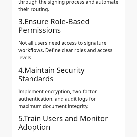
through the signing process and automate
their routing.
3.Ensure Role-Based
Permissions
Not all users need access to signature
workflows. Define clear roles and access
levels.
4.Maintain Security
Standards
Implement encryption, two-factor
authentication, and audit logs for
maximum document integrity.
5.Train Users and Monitor
Adoption