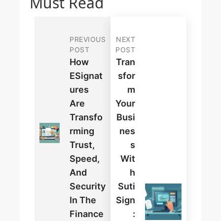
Must Read
PREVIOUS
NEXT
POST
POST
How
Tran
ESignat
Sfor
Ures
M
Are
Your
Transfo
Busi
Rming
Nes
Trust,
S
Speed,
Wit
And
H
Security
Suti
In The
Sign
Finance
: