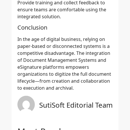
Provide training and collect feedback to
ensure teams are comfortable using the
integrated solution.
Conclusion
In the age of digital business, relying on
paper-based or disconnected systems is a
competitive disadvantage. The integration
of Document Management Systems and
eSignature platforms empowers
organizations to digitize the full document
lifecycle—from creation and collaboration
to execution and archival.
SutiSoft Editorial Team