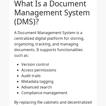
What Is a Document
Management System
(DMS)?
A Document Management System is a
centralized digital platform for storing,
organizing, tracking, and managing
documents. It supports functionalities
such as:
Version control
Access permissions
Audit trails
Metadata tagging
Advanced search
Compliance management
By replacing file cabinets and decentralized