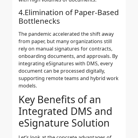
4.Elimination of Paper-Based
Bottlenecks
The pandemic accelerated the shift away
from paper, but many organizations still
rely on manual signatures for contracts,
onboarding documents, and approvals. By
integrating eSignatures with DMS, every
document can be processed digitally,
supporting remote teams and hybrid work
models.
Key Benefits of an
Integrated DMS and
eSignature Solution
Let’s look at the concrete advantages of