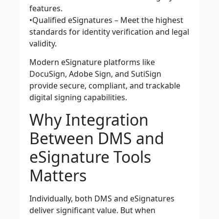
features.
•
Qualified eSignatures
– Meet the highest
standards for identity verification and legal
validity.
Modern eSignature platforms like
DocuSign, Adobe Sign, and SutiSign
provide secure, compliant, and trackable
digital signing capabilities.
Why Integration
Between DMS and
eSignature Tools
Matters
Individually, both DMS and eSignatures
deliver significant value. But when