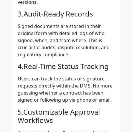
versions.
3.Audit-Ready Records
Signed documents are stored in their
original form with detailed logs of who
signed, when, and from where. This is
crucial for audits, dispute resolution, and
regulatory compliance.
4.Real-Time Status Tracking
Users can track the status of signature
requests directly within the DMS. No more
guessing whether a contract has been
signed or following up via phone or email.
5.Customizable Approval
Workflows