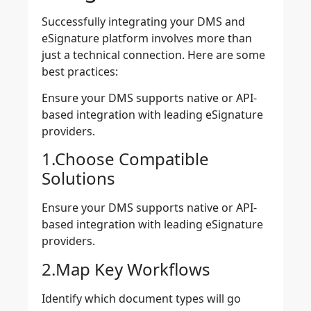
Successfully integrating your DMS and
eSignature platform involves more than
just a technical connection. Here are some
best practices:
Ensure your DMS supports native or API-
based integration with leading eSignature
providers.
1.Choose Compatible
Solutions
Ensure your DMS supports native or API-
based integration with leading eSignature
providers.
2.Map Key Workflows
Identify which document types will go