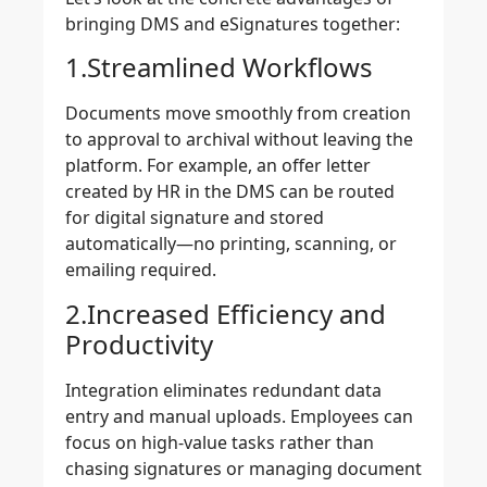
bringing DMS and eSignatures together:
1.Streamlined Workflows
Documents move smoothly from creation
to approval to archival without leaving the
platform. For example, an offer letter
created by HR in the DMS can be routed
for digital signature and stored
automatically—no printing, scanning, or
emailing required.
2.Increased Efficiency and
Productivity
Integration eliminates redundant data
entry and manual uploads. Employees can
focus on high-value tasks rather than
chasing signatures or managing document