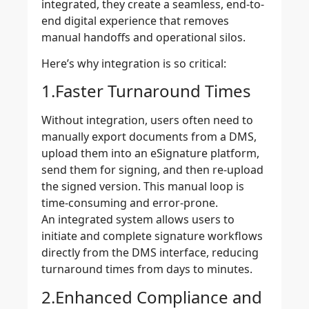
integrated, they create a seamless, end-to-
end digital experience that removes
manual handoffs and operational silos.
Here’s why integration is so critical:
1.Faster Turnaround Times
Without integration, users often need to
manually export documents from a DMS,
upload them into an eSignature platform,
send them for signing, and then re-upload
the signed version. This manual loop is
time-consuming and error-prone.
An integrated system allows users to
initiate and complete signature workflows
directly from the DMS interface, reducing
turnaround times from days to minutes.
2.Enhanced Compliance and