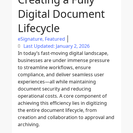
Digital Document
Lifecycle
eSignature
,
Featured
Last Updated: January 2, 2026
In today’s fast-moving digital landscape,
businesses are under immense pressure
to streamline workflows, ensure
compliance, and deliver seamless user
experiences—all while maintaining
document security and reducing
operational costs. A core component of
achieving this efficiency lies in digitizing
the entire document lifecycle, from
creation and collaboration to approval and
archiving.