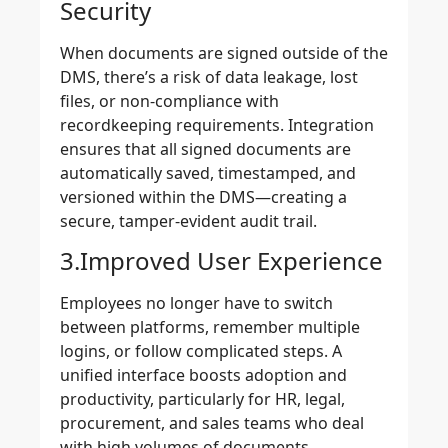
Security
When documents are signed outside of the
DMS, there’s a risk of data leakage, lost
files, or non-compliance with
recordkeeping requirements. Integration
ensures that all signed documents are
automatically saved, timestamped, and
versioned within the DMS—creating a
secure, tamper-evident audit trail.
3.Improved User Experience
Employees no longer have to switch
between platforms, remember multiple
logins, or follow complicated steps. A
unified interface boosts adoption and
productivity, particularly for HR, legal,
procurement, and sales teams who deal
with high volumes of documents.