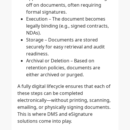
off on documents, often requiring
formal signatures.
Execution
– The document becomes
legally binding (e.g., signed contracts,
NDAs).
Storage
– Documents are stored
securely for easy retrieval and audit
readiness.
Archival or Deletion
– Based on
retention policies, documents are
either archived or purged.
A fully digital lifecycle ensures that each of
these steps can be completed
electronically—without printing, scanning,
emailing, or physically signing documents.
This is where DMS and eSignature
solutions come into play.