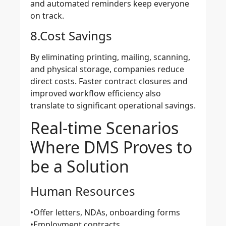
and automated reminders keep everyone
on track.
8.Cost Savings
By eliminating printing, mailing, scanning,
and physical storage, companies reduce
direct costs. Faster contract closures and
improved workflow efficiency also
translate to significant
operational savings
.
Real-time Scenarios
Where DMS Proves to
be a Solution
Human Resources
•Offer letters, NDAs, onboarding forms
•Employment contracts