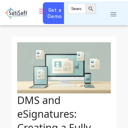
Search Button
Search
Get a
for:
Demo
DMS and
eSignatures:
Creating a Fully