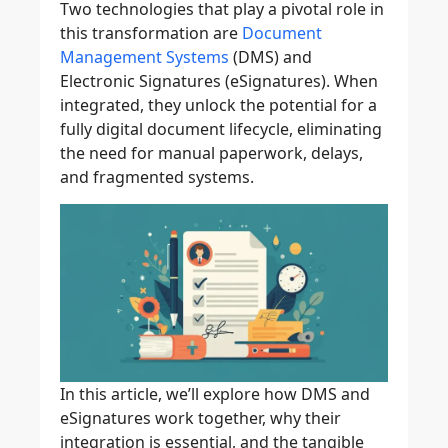
Two technologies that play a pivotal role in
this transformation are
Document
Management Systems
(DMS) and
Electronic Signatures (eSignatures). When
integrated, they unlock the potential for a
fully digital document lifecycle, eliminating
the need for manual paperwork, delays,
and fragmented systems.
In this article, we’ll explore how DMS and
eSignatures work together, why their
integration is essential, and the tangible