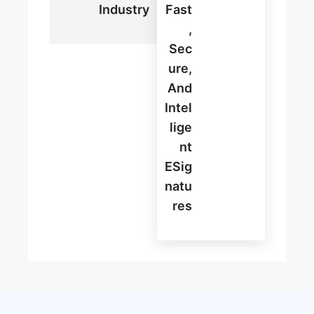
Industry
Fast
,
Sec
Ure,
And
Intel
Lige
Nt
ESig
Natu
Res