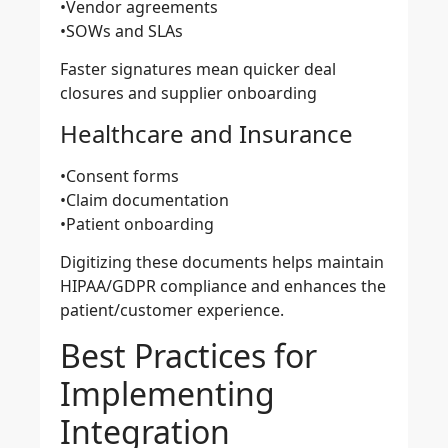
•Vendor agreements
•SOWs and SLAs
Faster signatures mean quicker deal
closures and supplier onboarding
Healthcare and Insurance
•Consent forms
•Claim documentation
•Patient onboarding
Digitizing these documents helps maintain
HIPAA/GDPR compliance and enhances the
patient/customer experience.
Best Practices for
Implementing
Integration