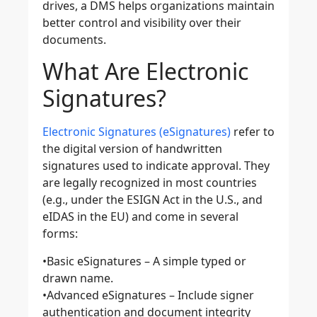
drives, a DMS helps organizations maintain
better control and visibility over their
documents.
What Are Electronic
Signatures?
Electronic Signatures (eSignatures)
refer to
the digital version of handwritten
signatures used to indicate approval. They
are legally recognized in most countries
(e.g., under the ESIGN Act in the U.S., and
eIDAS in the EU) and come in several
forms:
•
Basic eSignatures
– A simple typed or
drawn name.
•
Advanced eSignatures
– Include signer
authentication and document integrity