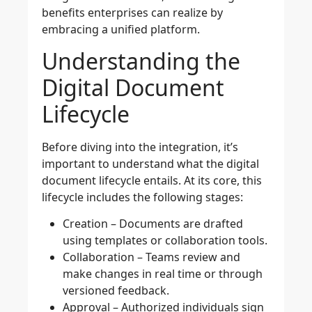
benefits enterprises can realize by
embracing a unified platform.
Understanding the
Digital Document
Lifecycle
Before diving into the integration, it’s
important to understand what the digital
document lifecycle entails. At its core, this
lifecycle includes the following stages:
Creation
– Documents are drafted
using templates or collaboration tools.
Collaboration
– Teams review and
make changes in real time or through
versioned feedback.
Approval
– Authorized individuals sign