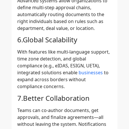
Advanced systems allow organizations to
define
multi-step approval chains
,
automatically routing documents to the
right individuals based on rules such as
department, deal value, or location.
6.Global Scalability
With features like multi-language support,
time zone detection, and global
compliance (e.g., eIDAS, ESIGN, UETA),
integrated solutions enable
businesses
to
expand across borders without
compliance concerns.
7.Better Collaboration
Teams can co-author documents, get
approvals, and finalize agreements—all
without leaving the system. Notifications