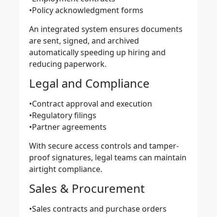
•Policy acknowledgment forms
An integrated system ensures documents
are sent, signed, and archived
automatically speeding up hiring and
reducing paperwork.
Legal and Compliance
•Contract approval and execution
•Regulatory filings
•Partner agreements
With secure access controls and tamper-
proof signatures, legal teams can maintain
airtight compliance.
Sales & Procurement
•Sales contracts and purchase orders