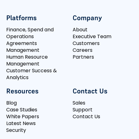
Platforms
Company
Finance, Spend and
About
Operations
Executive Team
Agreements
Customers
Management
Careers
Human Resource
Partners
Management
Customer Success &
Analytics
Resources
Contact Us
Blog
Sales
Case Studies
Support
White Papers
Contact Us
Latest News
Security