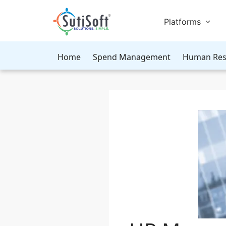
Platforms
Home
Spend Management
Human Res