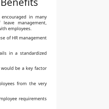
Benefits
 encouraged in many
of leave management,
with employees.
 use of HR management
ls in a standardized
would be a key factor
ployees from the very
employee requirements