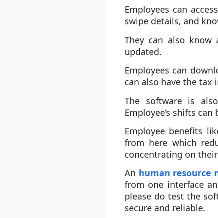
Employees can access 
swipe details, and kn
They can also know 
updated.
Employees can downlo
can also have the tax 
The software is als
Employee’s shifts can 
Employee benefits lik
from here which redu
concentrating on their
An
human resource
from one interface an
please do test the sof
secure and reliable.