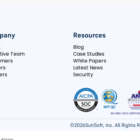
pany
Resources
t
Blog
tive Team
Case Studies
omers
White Papers
rs
Latest News
ers
Security
©
2026
SutiSoft, Inc. All Rights
utions