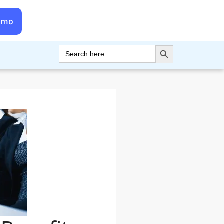
emo
Search Button
Search
for: