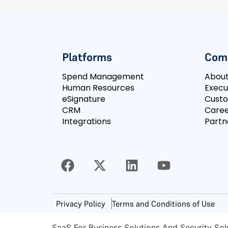
Platforms
Com
Spend Management
Abou
Human Resources
Execu
eSignature
Cust
CRM
Caree
Integrations
Partn
Privacy Policy
Terms and Conditions of Use
SaaS For Business Solutions And Security Sol