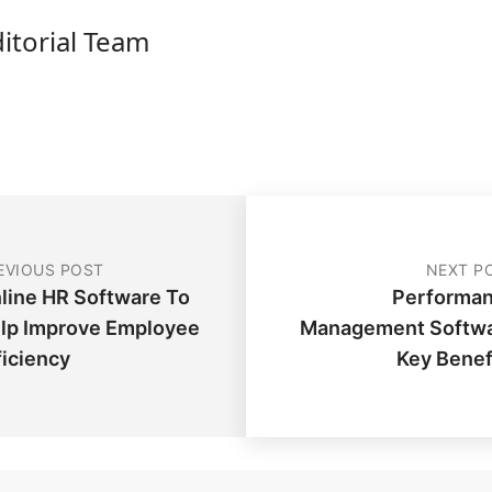
ditorial Team
EVIOUS POST
NEXT P
line HR Software To
Performa
lp Improve Employee
Management Softw
ficiency
Key Benef