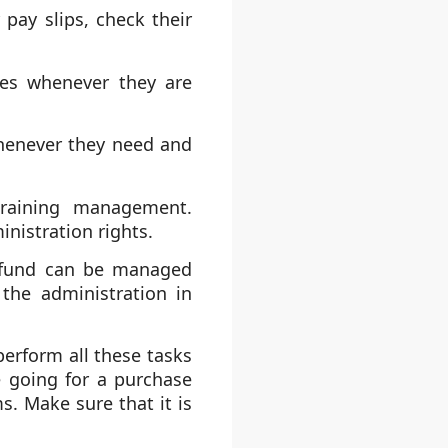
pay slips, check their
es whenever they are
henever they need and
training management.
nistration rights.
t fund can be managed
the administration in
perform all these tasks
e going for a purchase
s. Make sure that it is