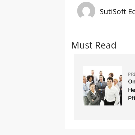
SutiSoft E
Must Read
PR
On
He
Ef