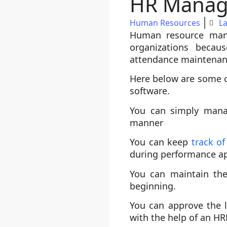
HR Manage
Human Resources
L
Human resource man
organizations becau
attendance maintenan
Here below are some o
software.
You can simply mana
manner
You can keep
track o
during performance ap
You can maintain the
beginning.
You can approve the 
with the help of an H