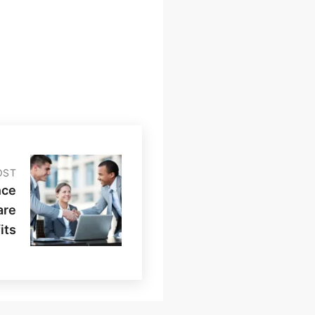
OST
nce
are
its