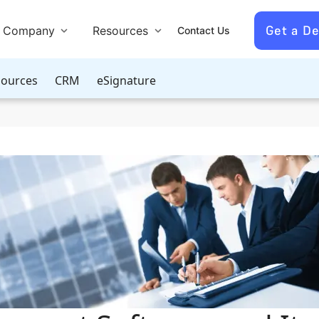
Get a D
Company
Resources
Contact Us
ources
CRM
eSignature