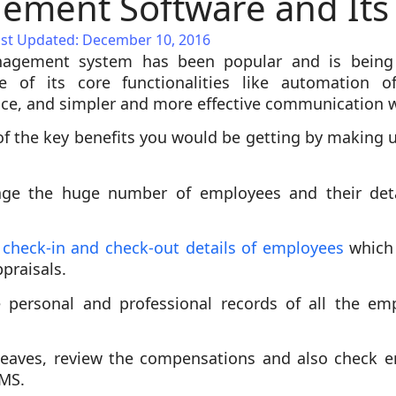
ment Software and Its 
ast Updated: December 10, 2016
agement system has been popular and is being
se of its core functionalities like automation 
ce, and simpler and more effective communication 
f the key benefits you would be getting by making
ge the huge number of employees and their detai
f check-in and check-out details of employees
which 
praisals.
 personal and professional records of all the em
leaves, review the compensations and also check 
RMS.