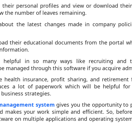
their personal profiles and view or download their 
ow the number of leaves remaining.
about the latest changes made in company polici
ad their educational documents from the portal w
information.
o helpful in so many ways like recruiting and 
be managed through this software if you acquire admi
e health insurance, profit sharing, and retiremen
ces a lot of paperwork which will be helpful for 
 business strategies.
 management system
gives you the opportunity to 
d makes your work simple and efficient. So, befor
tware on multiple applications and operating system