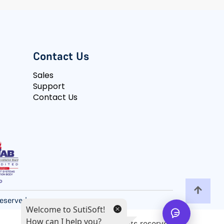
Contact Us
Sales
Support
Contact Us
 Reserved
Welcome to SutiSoft!
How can I help you?
All rights reserved