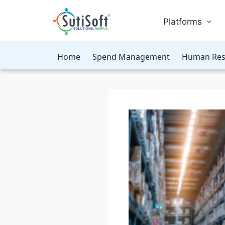
Platforms
Home
Spend Management
Human Res