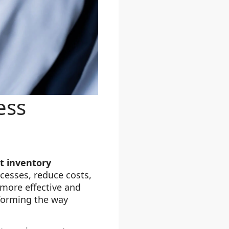
ess
nt inventory
ocesses, reduce costs,
more effective and
forming the way