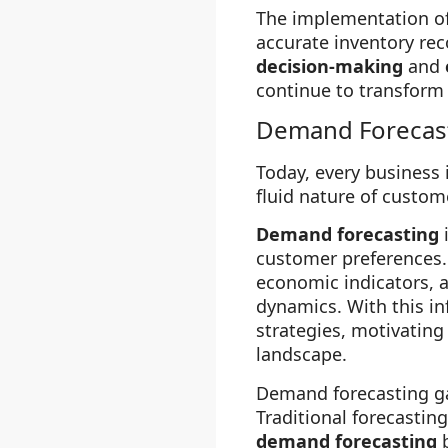
The implementation o
accurate inventory rec
decision-making
and
continue to transform
Demand Forecas
Today, every business 
fluid nature of custo
Demand forecasting
customer preferences. 
economic indicators, 
dynamics. With this in
strategies, motivating
landscape.
Demand forecasting gai
Traditional forecastin
demand forecasting
b