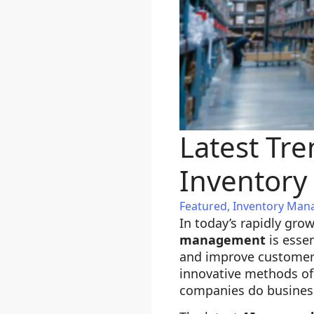
Latest Tr
Inventor
Featured
,
Inventory Ma
In today’s rapidly gro
management
is essen
and improve customer 
innovative methods of
companies do business