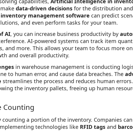
solving capabilities,
Artificial Intelligence in inv
o make
data-driven decisions
for the distribution an
 inventory management software
can predict scen
solutions, and even perform tasks for your team.
f AI
, you can increase business productivity by
auto
rference. AI-powered systems can track item quantit
s, and more. This allows your team to focus more on 
h and overall productivity.
enges
in warehouse management is conducting logist
ne to human error, and cause data breaches. The
ad
e
streamlines the process and reduces human errors
llowing the inventory pallets, freeing up human resou
e Counting
ly counting a portion of the inventory. Companies c
implementing technologies like
RFID tags
and
barco