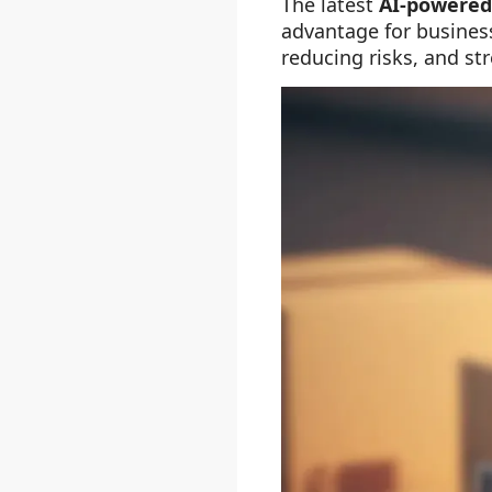
The latest
AI-powere
advantage for business
reducing risks, and st