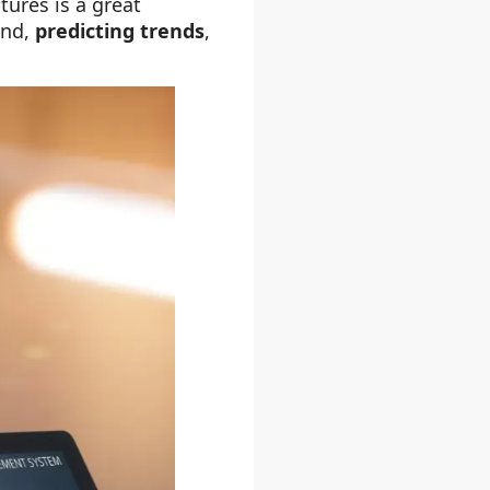
ures is a great
nd,
predicting trends
,