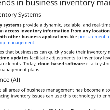
rends in business inventory 
entory Systems
ry systems
provide a dynamic, scalable, and real-tim
an
access inventory information from any location
ith other business applications
like
procurement
,
nship management
.
s that businesses can quickly scale their inventor
time updates
facilitate adjustments to inventory lev
stock outs. Today,
cloud-based software
is a keysto
y management plans.
ence (AI)
t all areas of business management has become a top
acing inventory issues can use this technology to enh