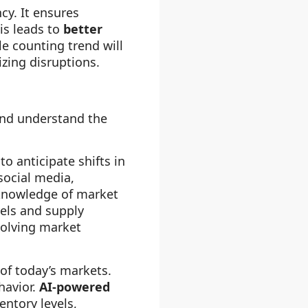
cy. It ensures
is leads to
better
le counting trend will
zing disruptions.
and understand the
to anticipate shifts in
social media,
 knowledge of market
vels and supply
volving market
of today’s markets.
havior.
AI-powered
entory levels,