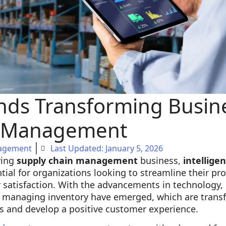
ends Transforming Busin
y Management
nagement
Last Updated: January 5, 2026
wing
supply chain management
business,
intellige
tial for organizations looking to streamline their pr
satisfaction. With the advancements in technology, 
 managing inventory have emerged, which are trans
 and develop a positive customer experience.