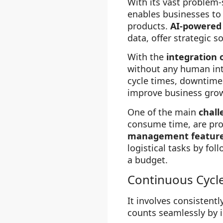
With its vast problem-
enables businesses t
products.
AI-powered
data, offer strategic 
With the
integration o
without any human inte
cycle times, downtime
improve business growt
One of the main
chall
consume time, are pro
management featur
logistical tasks by fo
a budget.
Continuous Cycl
It involves consistent
counts seamlessly by 