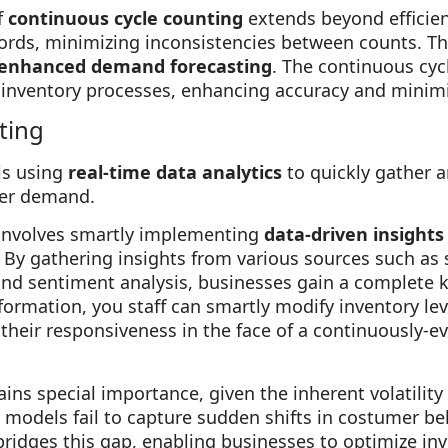
f
continuous cycle counting
extends beyond efficien
ords, minimizing inconsistencies between counts. Th
enhanced demand forecasting
. The continuous cyc
 inventory processes, enhancing accuracy and minimi
ting
is using
real-time data analytics
to quickly gather 
mer demand.
involves smartly implementing
data-driven insights
By gathering insights from various sources such as 
and sentiment analysis, businesses gain a complete
formation, you staff can smartly modify inventory le
 their responsiveness in the face of a continuously-e
ns special importance, given the inherent volatility 
g models fail to capture sudden shifts in costumer be
ridges this gap, enabling businesses to optimize inv