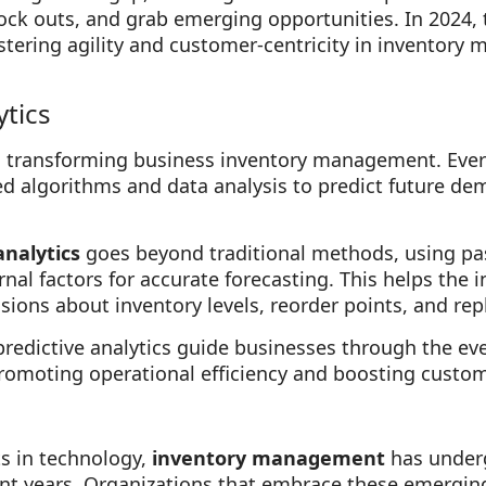
tock outs, and grab emerging opportunities. In 2024,
fostering agility and customer-centricity in inventory
tics
 transforming business inventory management. Every
 algorithms and data analysis to predict future de
analytics
goes beyond traditional methods, using pa
rnal factors for accurate forecasting. This helps th
ions about inventory levels, reorder points, and rep
edictive analytics guide businesses through the ever
omoting operational efficiency and boosting custome
s in technology,
inventory management
has underg
ent years. Organizations that embrace these emergin