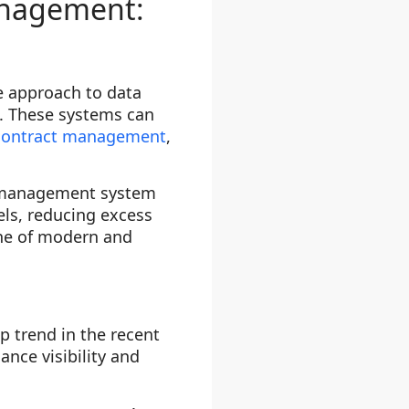
management:
e approach to data
. These systems can
contract management
,
y management system
els, reducing excess
ne of modern and
 trend in the recent
ance visibility and