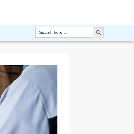
Search Button
Search
for: