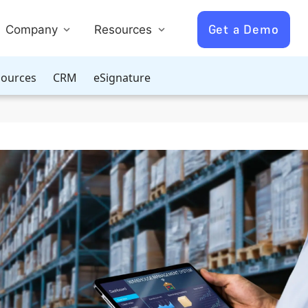
Get a Demo
Company
Resources
ources
CRM
eSignature