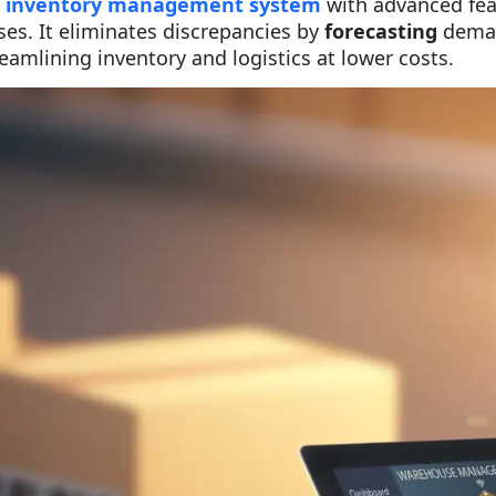
d
inventory management system
with advanced feat
es. It eliminates discrepancies by
forecasting
dema
reamlining inventory and logistics at lower costs.