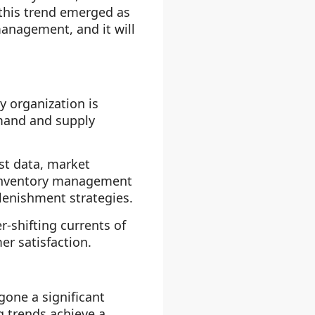
 this trend emerged as
 management, and it will
 organization is
mand and supply
st data, market
e inventory management
lenishment strategies.
-shifting currents of
r satisfaction.
one a significant
g trends achieve a