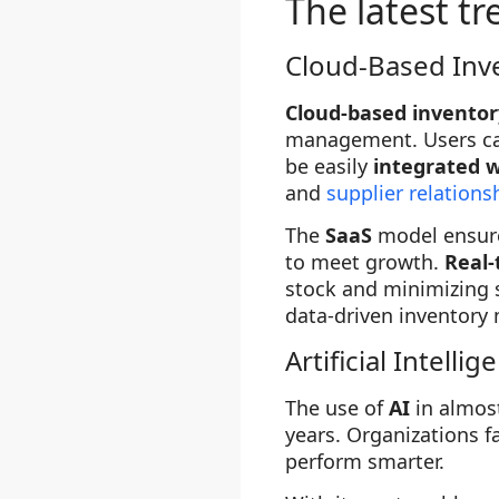
The latest t
Cloud-Based Inv
Cloud-based invento
management. Users c
be easily
integrated w
and
supplier relatio
The
SaaS
model ensure
to meet growth.
Real-
stock and minimizing 
data-driven inventor
Artificial Intellig
The use of
AI
in almos
years. Organizations f
perform smarter.