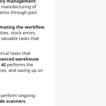
entory management
d manufacturing of
arios through past
mating the workflow
ies, stock errors,
valuable tasks that
ical tasks that
vanced warehouse
.
AI
performs the
rces, and saving up on
an perform ongoing
de scanners
.