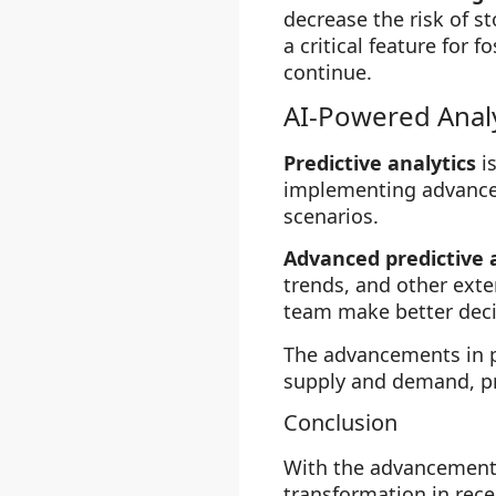
decrease the risk of s
a critical feature for 
continue.
AI-Powered Analy
Predictive analytics
is
implementing advanced
scenarios.
Advanced predictive 
trends, and other exte
team make better decis
The advancements in pr
supply and demand, pr
Conclusion
With the advancement
transformation in rec