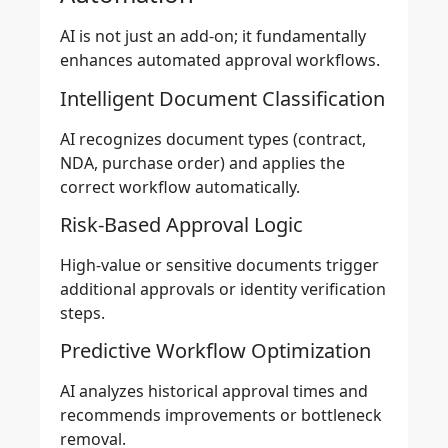
AI is not just an add-on; it fundamentally
enhances automated approval workflows.
Intelligent Document Classification
AI recognizes document types (contract,
NDA, purchase order) and applies the
correct workflow automatically.
Risk-Based Approval Logic
High-value or sensitive documents trigger
additional approvals or identity verification
steps.
Predictive Workflow Optimization
AI analyzes historical approval times and
recommends improvements or bottleneck
removal.