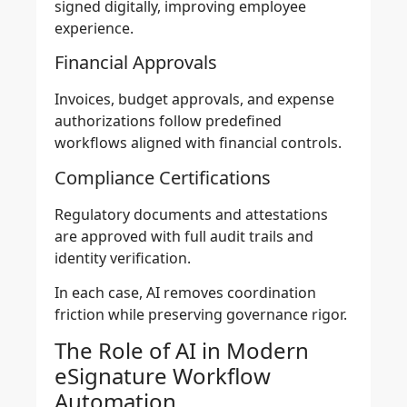
signed digitally, improving employee
experience.
Financial Approvals
Invoices, budget approvals, and expense
authorizations follow predefined
workflows aligned with financial controls.
Compliance Certifications
Regulatory documents and attestations
are approved with full audit trails and
identity verification.
In each case, AI removes coordination
friction while preserving governance rigor.
The Role of AI in Modern
eSignature Workflow
Automation