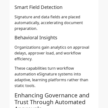
Smart Field Detection
Signature and data fields are placed
automatically, accelerating document
preparation.
Behavioral Insights
Organizations gain analytics on approval
delays, approver load, and workflow
efficiency.
These capabilities turn workflow
automation eSignature systems into
adaptive, learning platforms rather than
static tools.
Enhancing Governance and
Trust Through Automated