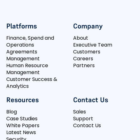
Platforms
Company
Finance, Spend and
About
Operations
Executive Team
Agreements
Customers
Management
Careers
Human Resource
Partners
Management
Customer Success &
Analytics
Resources
Contact Us
Blog
Sales
Case Studies
Support
White Papers
Contact Us
Latest News
Security