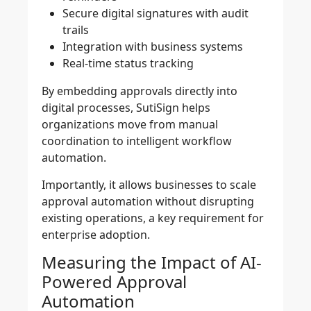
Secure digital signatures with audit
trails
Integration with business systems
Real-time status tracking
By embedding approvals directly into
digital processes, SutiSign helps
organizations move from manual
coordination to intelligent workflow
automation.
Importantly, it allows businesses to scale
approval automation without disrupting
existing operations, a key requirement for
enterprise adoption.
Measuring the Impact of AI-
Powered Approval
Automation