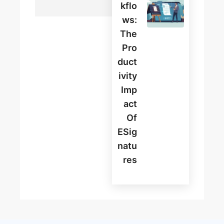
Kflo
Ws:
The
Pro
Duct
Ivity
Imp
Act
Of
ESig
Natu
Res