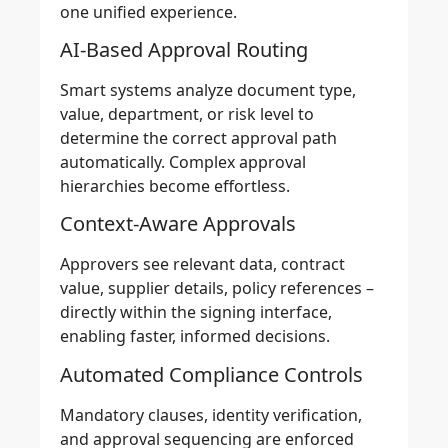
one unified experience.
AI-Based Approval Routing
Smart systems analyze document type,
value, department, or risk level to
determine the correct approval path
automatically. Complex approval
hierarchies become effortless.
Context-Aware Approvals
Approvers see relevant data, contract
value, supplier details, policy references –
directly within the signing interface,
enabling faster, informed decisions.
Automated Compliance Controls
Mandatory clauses, identity verification,
and approval sequencing are enforced