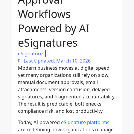
Workflows
Powered by AI
eSignatures
eSignature
Last Updated: March 10, 2026
Modern business moves at digital speed,
yet many organizations still rely on slow,
manual document approvals, email
attachments, version confusion, delayed
signatures, and fragmented accountability.
The result is predictable: bottlenecks,
compliance risk, and lost productivity.
Today, AI-powered
eSignature platforms
are redefining how organizations manage