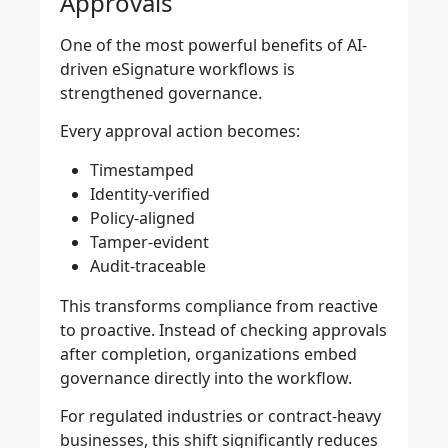
Approvals
One of the most powerful benefits of AI-
driven eSignature workflows is
strengthened governance.
Every approval action becomes:
Timestamped
Identity-verified
Policy-aligned
Tamper-evident
Audit-traceable
This transforms compliance from reactive
to proactive. Instead of checking approvals
after completion, organizations embed
governance directly into the workflow.
For regulated industries or contract-heavy
businesses, this shift significantly reduces