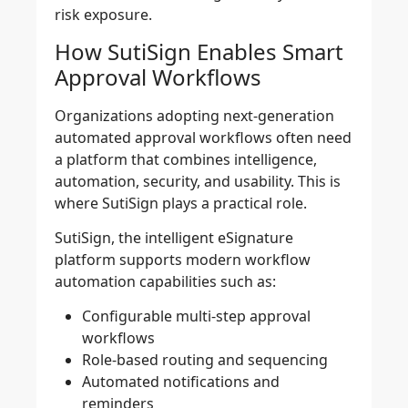
risk exposure.
How SutiSign Enables Smart
Approval Workflows
Organizations adopting next-generation
automated approval workflows often need
a platform that combines intelligence,
automation, security, and usability. This is
where SutiSign plays a practical role.
SutiSign, the intelligent eSignature
platform supports modern workflow
automation capabilities such as:
Configurable multi-step approval
workflows
Role-based routing and sequencing
Automated notifications and
reminders