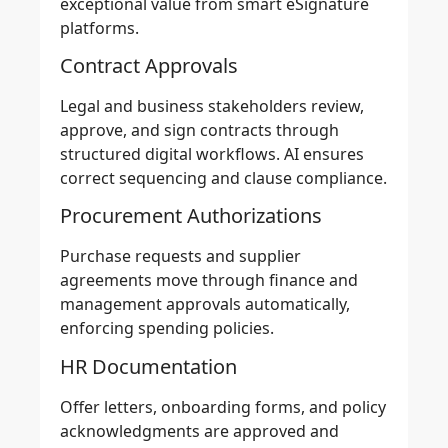
exceptional value from smart eSignature
platforms.
Contract Approvals
Legal and business stakeholders review,
approve, and sign contracts through
structured digital workflows. AI ensures
correct sequencing and clause compliance.
Procurement Authorizations
Purchase requests and supplier
agreements move through finance and
management approvals automatically,
enforcing spending policies.
HR Documentation
Offer letters, onboarding forms, and policy
acknowledgments are approved and