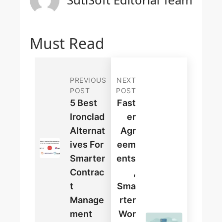
Must Read
PREVIOUS
NEXT
POST
POST
5 Best
Fast
Ironclad
Er
Alternat
Agr
Ives For
Eem
Smarter
Ents
Contrac
,
T
Sma
Manage
Rter
Ment
Wor