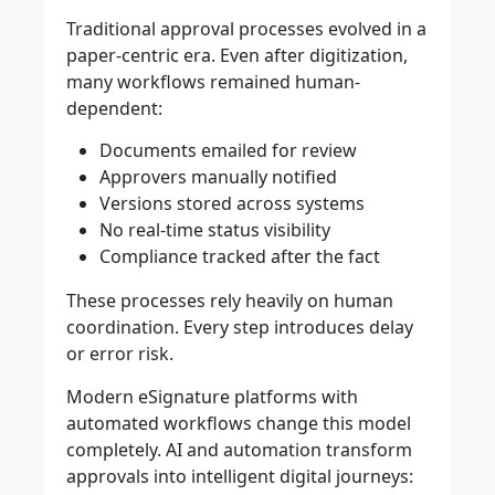
Traditional approval processes evolved in a
paper-centric era. Even after digitization,
many workflows remained human-
dependent:
Documents emailed for review
Approvers manually notified
Versions stored across systems
No real-time status visibility
Compliance tracked after the fact
These processes rely heavily on human
coordination. Every step introduces delay
or error risk.
Modern eSignature platforms with
automated workflows change this model
completely. AI and automation transform
approvals into intelligent digital journeys: