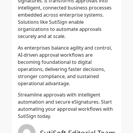
signatures. It transforms approvals into
intelligent, connected business processes
embedded across enterprise systems.
Solutions like SutiSign enable
organizations to automate approvals
securely and at scale.
As enterprises balance agility and control,
AI-driven approval workflows are
becoming foundational to digital
operations, delivering faster decisions,
stronger compliance, and sustained
operational advantage.
Streamline approvals with intelligent
automation and secure eSignatures. Start
automating your approval workflows with
SutiSign today.
SutiSoft Editorial Team