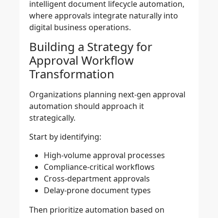
intelligent document lifecycle automation,
where approvals integrate naturally into
digital business operations.
Building a Strategy for
Approval Workflow
Transformation
Organizations planning next-gen approval
automation should approach it
strategically.
Start by identifying:
High-volume approval processes
Compliance-critical workflows
Cross-department approvals
Delay-prone document types
Then prioritize automation based on