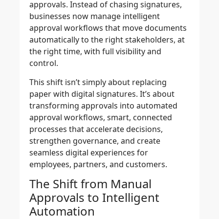
approvals. Instead of chasing signatures,
businesses now manage intelligent
approval workflows that move documents
automatically to the right stakeholders, at
the right time, with full visibility and
control.
This shift isn’t simply about replacing
paper with digital signatures. It’s about
transforming approvals into automated
approval workflows, smart, connected
processes that accelerate decisions,
strengthen governance, and create
seamless digital experiences for
employees, partners, and customers.
The Shift from Manual
Approvals to Intelligent
Automation