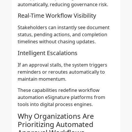
automatically, reducing governance risk.
Real-Time Workflow Visibility
Stakeholders can instantly see document
status, pending actions, and completion
timelines without chasing updates.
Intelligent Escalations
If an approval stalls, the system triggers
reminders or reroutes automatically to
maintain momentum.
These capabilities redefine workflow
automation eSignature platforms from
tools into digital process engines.
Why Organizations Are
Prioritizing Automated