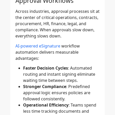
Approval Workflows
Across industries, approval processes sit at
the center of critical operations, contracts,
procurement, HR, finance, legal, and
compliance. When approvals slow down,
everything slows down.
AI-powered eSignature
workflow
automation delivers measurable
advantages:
Faster Decision Cycles
: Automated
routing and instant signing eliminate
waiting time between steps.
Stronger Compliance
: Predefined
approval logic ensures policies are
followed consistently.
Operational Efficiency
: Teams spend
less time tracking documents and