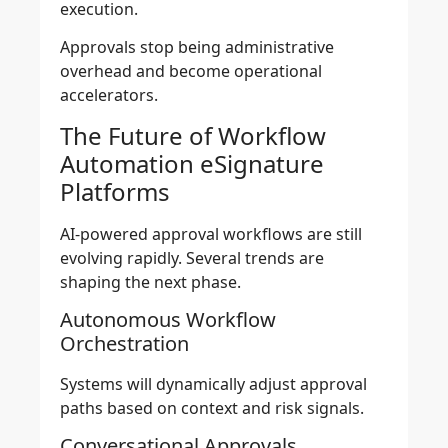
execution.
Approvals stop being administrative
overhead and become operational
accelerators.
The Future of Workflow
Automation eSignature
Platforms
AI-powered approval workflows are still
evolving rapidly. Several trends are
shaping the next phase.
Autonomous Workflow
Orchestration
Systems will dynamically adjust approval
paths based on context and risk signals.
Conversational Approvals