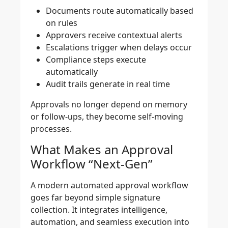
Documents route automatically based
on rules
Approvers receive contextual alerts
Escalations trigger when delays occur
Compliance steps execute
automatically
Audit trails generate in real time
Approvals no longer depend on memory
or follow-ups, they become self-moving
processes.
What Makes an Approval
Workflow “Next-Gen”
A modern automated approval workflow
goes far beyond simple signature
collection. It integrates intelligence,
automation, and seamless execution into