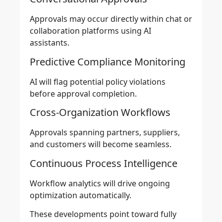
Approvals may occur directly within chat or
collaboration platforms using AI
assistants.
Predictive Compliance Monitoring
AI will flag potential policy violations
before approval completion.
Cross-Organization Workflows
Approvals spanning partners, suppliers,
and customers will become seamless.
Continuous Process Intelligence
Workflow analytics will drive ongoing
optimization automatically.
These developments point toward fully