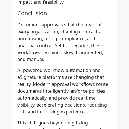
impact and feasibility.
Conclusion
Document approvals sit at the heart of
every organization, shaping contracts,
purchasing, hiring, compliance, and
financial control. Yet for decades, these
workflows remained slow, fragmented,
and manual.
AI-powered workflow automation and
eSignature platforms are changing that
reality. Modern approval workflows route
documents intelligently, enforce policies
automatically, and provide real-time
visibility, accelerating decisions, reducing
risk, and improving experience.
This shift goes beyond digitizing