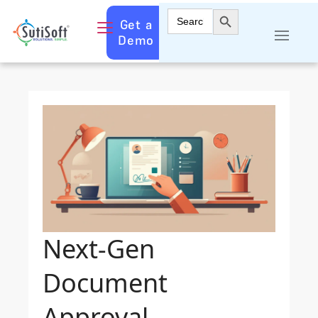
Search Button
Search
Get a
for:
Demo
Next-Gen
Document
Approval