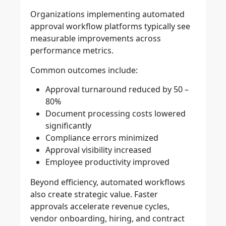
Organizations implementing automated
approval workflow platforms typically see
measurable improvements across
performance metrics.
Common outcomes include:
Approval turnaround reduced by 50 –
80%
Document processing costs lowered
significantly
Compliance errors minimized
Approval visibility increased
Employee productivity improved
Beyond efficiency, automated workflows
also create strategic value. Faster
approvals accelerate revenue cycles,
vendor onboarding, hiring, and contract