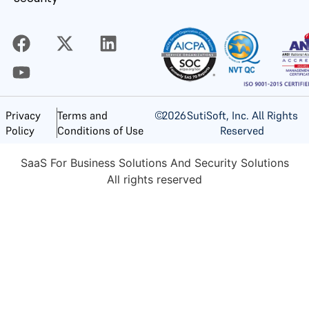
©
2026
SutiSoft, Inc. All Rights
Privacy
Terms and
Reserved
Policy
Conditions of Use
SaaS For Business Solutions And Security Solutions
All rights reserved