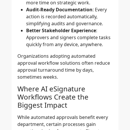
more time on strategic work.
Audit-Ready Documentation
: Every
action is recorded automatically,
simplifying audits and governance.
Better Stakeholder Experience
:
Approvers and signers complete tasks
quickly from any device, anywhere.
Organizations adopting automated
approval workflow solutions often reduce
approval turnaround time by days,
sometimes weeks.
Where AI eSignature
Workflows Create the
Biggest Impact
While automated approvals benefit every
department, certain processes gain