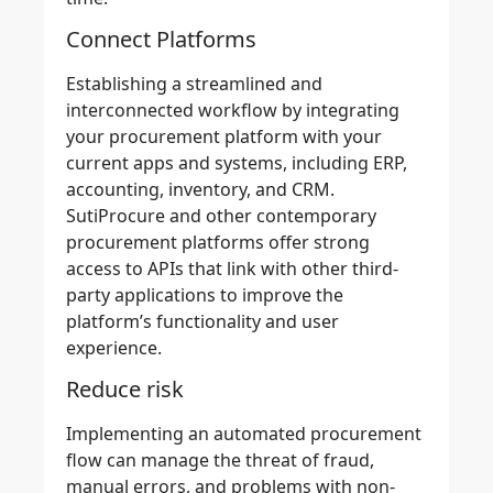
Connect Platforms
Establishing a streamlined and
interconnected workflow by integrating
your
procurement platform
with your
current apps and systems, including ERP,
accounting, inventory, and CRM.
SutiProcure
and other contemporary
procurement platforms offer strong
access to APIs
that link with other third-
party applications to improve the
platform’s functionality and user
experience.
Reduce risk
Implementing an
automated procurement
flow
can manage the threat of fraud,
manual errors, and problems with non-