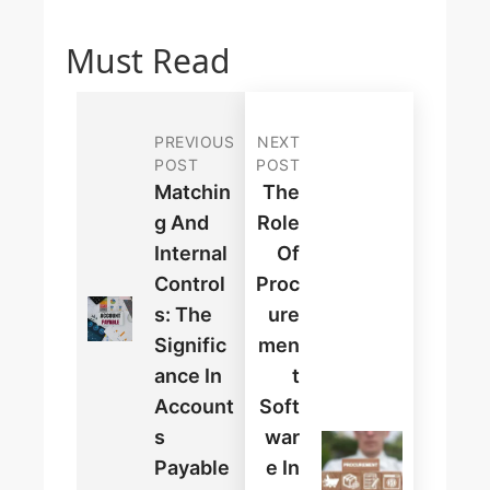
Must Read
PREVIOUS
NEXT
POST
POST
Matchin
The
G And
Role
Internal
Of
Control
Proc
S: The
Ure
Signific
Men
Ance In
T
Account
Soft
S
War
Payable
E In