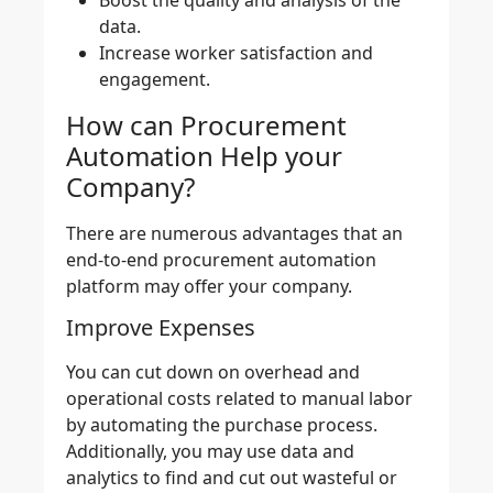
data.
Increase worker satisfaction and
engagement.
How can Procurement
Automation Help your
Company?
There are numerous advantages that an
end-to-end
procurement automation
platform
may offer your company.
Improve Expenses
You can cut down on overhead and
operational costs related to manual labor
by
automating the purchase process
.
Additionally, you may use
data and
analytics
to find and cut out wasteful or