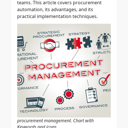
teams. This article covers procurement
automation, its advantages, and its
practical implementation techniques.
procurement management. Chart with
Keywords and icons