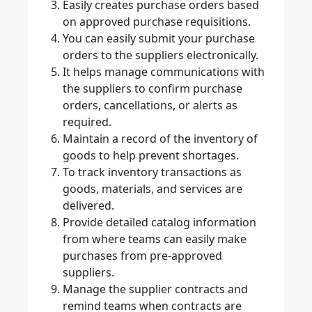
Easily creates purchase orders based
on approved purchase requisitions.
You can easily submit your purchase
orders to the suppliers electronically.
It helps manage communications with
the suppliers to confirm purchase
orders, cancellations, or alerts as
required.
Maintain a record of the inventory of
goods to help prevent shortages.
To track inventory transactions as
goods, materials, and services are
delivered.
Provide detailed catalog information
from where teams can easily make
purchases from pre-approved
suppliers.
Manage the supplier contracts and
remind teams when contracts are