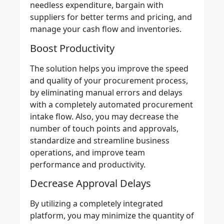
needless expenditure, bargain with
suppliers for better terms and pricing, and
manage your cash flow and inventories.
Boost Productivity
The solution helps you improve the
speed
and quality
of your procurement process,
by
eliminating manual errors
and delays
with a completely automated procurement
intake flow. Also, you may decrease the
number of touch points and approvals,
standardize and streamline business
operations, and improve team
performance and productivity.
Decrease Approval Delays
By utilizing a completely
integrated
platform
, you may minimize the quantity of