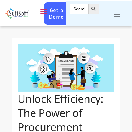
Search Button
Search
Get a
for:
Demo
Unlock Efficiency:
The Power of
Procurement