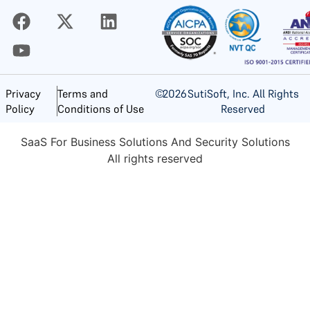
©
2026
SutiSoft, Inc. All Rights
Privacy
Terms and
Reserved
Policy
Conditions of Use
SaaS For Business Solutions And Security Solutions
All rights reserved