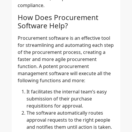
compliance.
How Does Procurement
Software Help?
Procurement software
is an effective tool
for streamlining and automating each step
of the procurement process, creating a
faster and more agile procurement
function. A potent
procurement
management software
will execute all the
following functions and more:
It facilitates the internal team’s easy
submission of their purchase
requisitions for approval.
The software automatically routes
approval requests to the right people
and notifies them until action is taken.