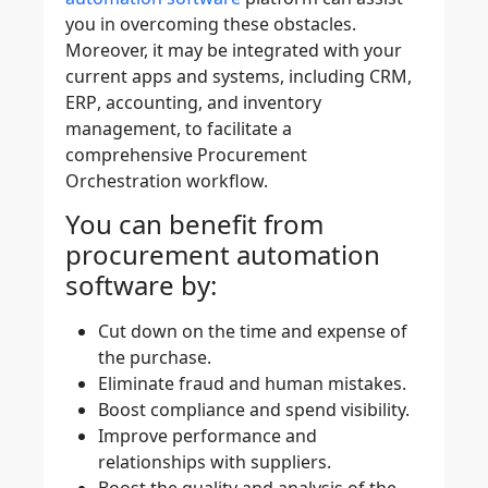
you in overcoming these obstacles.
Moreover, it may be integrated with your
current apps and systems, including
CRM
,
ERP
,
accounting
, and
inventory
management
, to facilitate a
comprehensive Procurement
Orchestration workflow.
You can benefit from
procurement automation
software by:
Cut down on the time and expense of
the purchase.
Eliminate fraud and human mistakes.
Boost compliance and spend visibility.
Improve performance and
relationships with suppliers.
Boost the quality and analysis of the