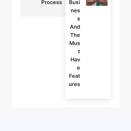
Process
Busi
Nes
S
And
The
Mus
T
Hav
E
Feat
Ures