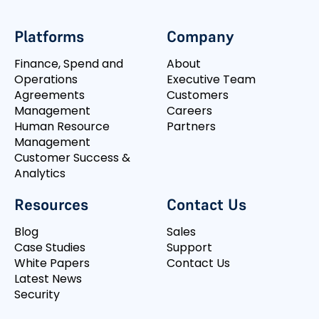
Platforms
Company
Finance, Spend and
About
Operations
Executive Team
Agreements
Customers
Management
Careers
Human Resource
Partners
Management
Customer Success &
Analytics
Resources
Contact Us
Blog
Sales
Case Studies
Support
White Papers
Contact Us
Latest News
Security