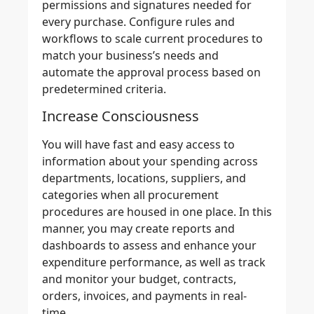
permissions and signatures needed for
every purchase. Configure rules and
workflows to scale current procedures to
match your business’s needs and
automate the approval process
based on
predetermined criteria.
Increase Consciousness
You will have
fast and easy access
to
information about your spending across
departments, locations, suppliers, and
categories when all procurement
procedures are housed in one place. In this
manner, you may
create reports and
dashboards
to assess and enhance your
expenditure performance, as well as
track
and monitor
your budget, contracts,
orders, invoices, and payments in real-
time.