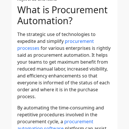
What is Procurement
Automation?
The strategic use of technologies to
expedite and simplify
procurement
processes
for various enterprises is rightly
said as procurement automation. It helps
your teams to get maximum benefit from
reduced manual labor, increased visibility,
and efficiency enhancements so that
everyone is informed of the status of each
order and where it is in the purchase
process.
By automating the time-consuming and
repetitive procedures involved in the
procurement cycle
, a
procurement
automation software
platform can assist