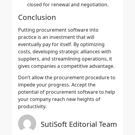
closed for renewal and negotiation.
Conclusion
Putting
procurement software
into
practice is an investment that will
eventually pay for itself. By optimizing
costs, developing strategic alliances with
suppliers, and streamlining operations, it
gives companies a competitive advantage.
Don’t allow the procurement procedure to
impede your progress. Accept the
potential of procurement software to help
your company reach new heights of
productivity.
SutiSoft Editorial Team