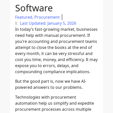
Software
Featured
,
Procurement
Last Updated: January 5, 2026
In today’s fast-growing market, businesses
need help with manual procurement. If
you’re
accounting
and
procurement
teams
attempt to close the books at the end of
every month, it can be very stressful and
cost you time, money, and efficiency. It may
expose you to errors, delays, and
compounding compliance implications.
But the good part is, now we have
AI-
powered
answers to our problems.
Technologies with
procurement
automation
help us simplify and expedite
procurement processes across multiple