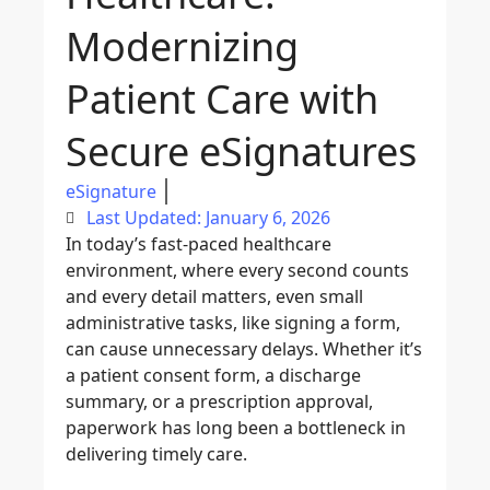
Modernizing
Patient Care with
Secure eSignatures
eSignature
Last Updated: January 6, 2026
In today’s fast-paced healthcare
environment, where every second counts
and every detail matters, even small
administrative tasks, like signing a form,
can cause unnecessary delays. Whether it’s
a patient consent form, a discharge
summary, or a prescription approval,
paperwork has long been a bottleneck in
delivering timely care.