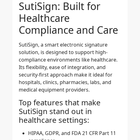
SutiSign: Built for
Healthcare
Compliance and Care
SutiSign, a
smart electronic signature
solution
, is designed to support high-
compliance environments like healthcare.
Its flexibility, ease of integration, and
security-first approach make it ideal for
hospitals, clinics, pharmacies, labs, and
medical equipment providers.
Top features that make
SutiSign stand out in
healthcare settings:
HIPAA, GDPR, and FDA 21 CFR Part 11