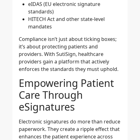
eIDAS (EU electronic signature
standards)
HITECH Act and other state-level
mandates
Compliance isn’t just about ticking boxes;
it’s about protecting patients and
providers. With SutiSign, healthcare
providers gain a platform that actively
enforces the standards they must uphold.
Empowering Patient
Care Through
eSignatures
Electronic signatures do more than reduce
paperwork. They create a ripple effect that
enhances the patient experience across