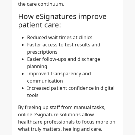
the care continuum.
How eSignatures improve
patient care:
Reduced wait times at clinics
Faster access to test results and
prescriptions
Easier follow-ups and discharge
planning
Improved transparency and
communication
Increased patient confidence in digital
tools
By freeing up staff from manual tasks,
online eSignature solutions allow
healthcare professionals to focus more on
what truly matters, healing and care.