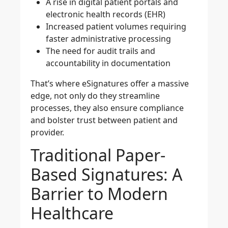
A rise in digital patient portals and
electronic health records (EHR)
Increased patient volumes requiring
faster administrative processing
The need for audit trails and
accountability in documentation
That’s where eSignatures offer a massive
edge, not only do they streamline
processes, they also ensure compliance
and bolster trust between patient and
provider.
Traditional Paper-
Based Signatures: A
Barrier to Modern
Healthcare