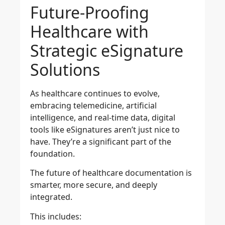
Future-Proofing
Healthcare with
Strategic eSignature
Solutions
As healthcare continues to evolve,
embracing telemedicine, artificial
intelligence, and real-time data, digital
tools like eSignatures aren’t just nice to
have. They’re a significant part of the
foundation.
The future of healthcare documentation is
smarter, more secure, and deeply
integrated.
This includes: