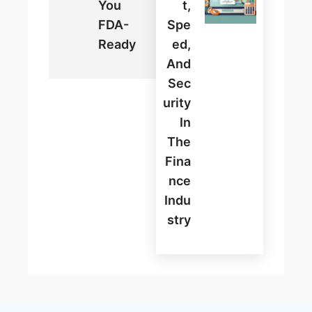
You
T,
FDA-
Spe
Ready
Ed,
And
Sec
Urity
In
The
Fina
Nce
Indu
Stry