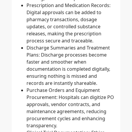
Prescription and Medication Records:
Digital approvals can be added to
pharmacy transactions, dosage
updates, or controlled substance
releases, making the prescription
process secure and traceable.
Discharge Summaries and Treatment
Plans:
Discharge processes become
faster and smoother when
documentation is completed digitally,
ensuring nothing is missed and
records are instantly shareable.
Purchase Orders and Equipment
Procurement:
Hospitals can digitize PO
approvals, vendor contracts, and
maintenance agreements, reducing
procurement cycles and enhancing
transparency.