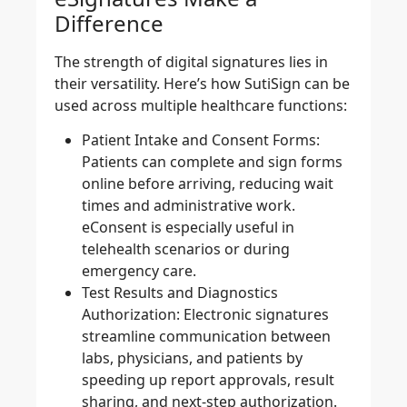
Difference
The strength of digital signatures lies in
their versatility. Here’s how SutiSign can be
used across multiple healthcare functions:
Patient Intake and Consent Forms:
Patients can complete and sign forms
online before arriving, reducing wait
times and administrative work.
eConsent is especially useful in
telehealth scenarios or during
emergency care.
Test Results and Diagnostics
Authorization:
Electronic signatures
streamline communication between
labs, physicians, and patients by
speeding up report approvals, result
sharing, and next-step authorization.