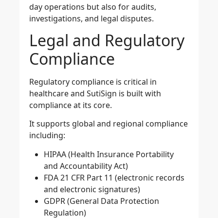
day operations but also for audits,
investigations, and legal disputes.
Legal and Regulatory
Compliance
Regulatory compliance is critical in
healthcare and SutiSign is built with
compliance at its core.
It supports global and regional compliance
including:
HIPAA (Health Insurance Portability
and Accountability Act)
FDA 21 CFR Part 11 (electronic records
and electronic signatures)
GDPR (General Data Protection
Regulation)