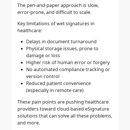
The pen-and-paper approach is slow,
error-prone, and difficult to scale.
Key limitations of wet signatures in
healthcare:
Delays in document turnaround
Physical storage issues, prone to
damage or loss
Higher risk of human error or forgery
No automated compliance tracking or
version control
Reduced patient convenience
(especially in remote care)
These pain points are pushing healthcare
providers toward cloud-based eSignature
solutions that can solve all these problems,
and more.