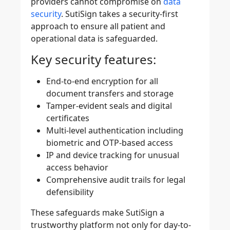
providers cannot compromise on
data
security
. SutiSign takes a security-first
approach to ensure all patient and
operational data is safeguarded.
Key security features:
End-to-end encryption for all
document transfers and storage
Tamper-evident seals and digital
certificates
Multi-level authentication including
biometric and OTP-based access
IP and device tracking for unusual
access behavior
Comprehensive audit trails for legal
defensibility
These safeguards make SutiSign a
trustworthy platform not only for day-to-