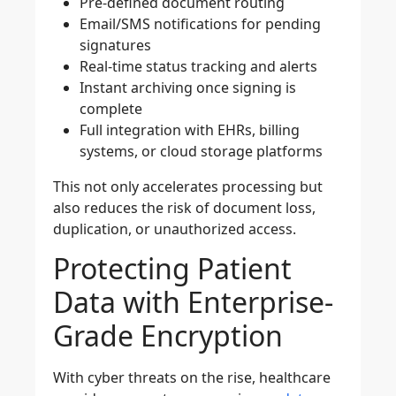
Pre-defined document routing
Email/SMS notifications for pending
signatures
Real-time status tracking and alerts
Instant archiving once signing is
complete
Full integration with EHRs, billing
systems, or cloud storage platforms
This not only accelerates processing but
also reduces the risk of document loss,
duplication, or unauthorized access.
Protecting Patient
Data with Enterprise-
Grade Encryption
With cyber threats on the rise, healthcare