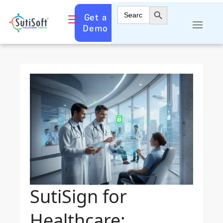
Search Button
Search
Get a
for:
Demo
SutiSign for
Healthcare: