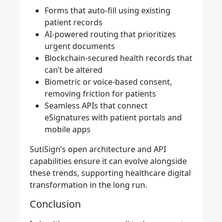
Forms that auto-fill using existing
patient records
AI-powered routing that prioritizes
urgent documents
Blockchain-secured health records that
can’t be altered
Biometric or voice-based consent,
removing friction for patients
Seamless APIs that connect
eSignatures with patient portals and
mobile apps
SutiSign’s open architecture and API
capabilities ensure it can evolve alongside
these trends, supporting healthcare digital
transformation in the long run.
Conclusion