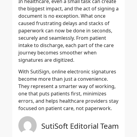
In healthcare, even a small task can create
the biggest impact, and the act of signing a
document is no exception. What once
caused frustrating delays and stacks of
paperwork can now be done in seconds,
securely and seamlessly. From patient
intake to discharge, each part of the care
journey becomes smoother when
signatures are digitized.
With SutiSign, online electronic signatures
become more than just a convenience.
They represent a smarter way of working,
one that puts patients first, minimizes
errors, and helps healthcare providers stay
focused on patient care, not paperwork.
SutiSoft Editorial Team