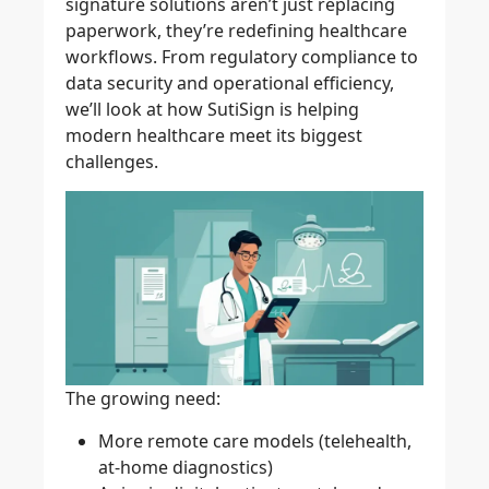
signature solutions
aren’t just replacing
paperwork, they’re redefining healthcare
workflows. From regulatory compliance to
data security and operational efficiency,
we’ll look at how
SutiSign
is helping
modern healthcare meet its biggest
challenges.
The growing need:
More remote care models (telehealth,
at-home diagnostics)