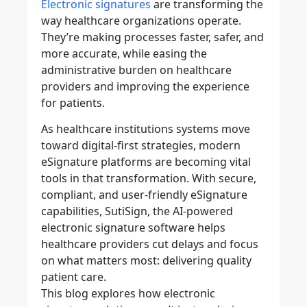
Electronic signatures
are transforming the
way healthcare organizations operate.
They’re making processes faster, safer, and
more accurate, while easing the
administrative burden on healthcare
providers and improving the experience
for patients.
As healthcare institutions systems move
toward digital-first strategies, modern
eSignature platforms are becoming vital
tools in that transformation. With secure,
compliant, and user-friendly eSignature
capabilities, SutiSign, the
AI-powered
electronic signature software
helps
healthcare providers cut delays and focus
on what matters most: delivering quality
patient care.
This blog explores how
electronic