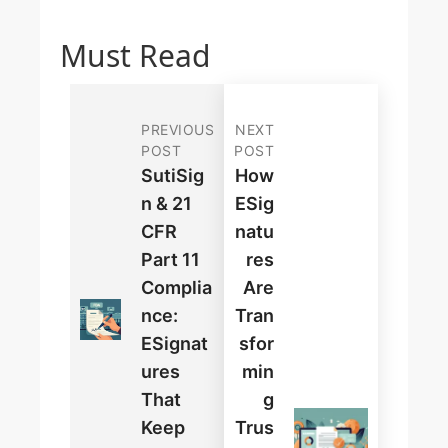
Must Read
PREVIOUS
NEXT
POST
POST
SutiSig
How
N & 21
ESig
CFR
Natu
Part 11
Res
Complia
Are
Nce:
Tran
ESignat
Sfor
Ures
Min
That
G
Keep
Trus