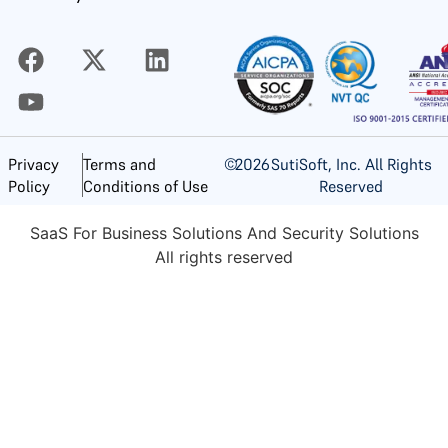
©
2026
SutiSoft, Inc. All Rights
Privacy
Terms and
Reserved
Policy
Conditions of Use
SaaS For Business Solutions And Security Solutions
All rights reserved