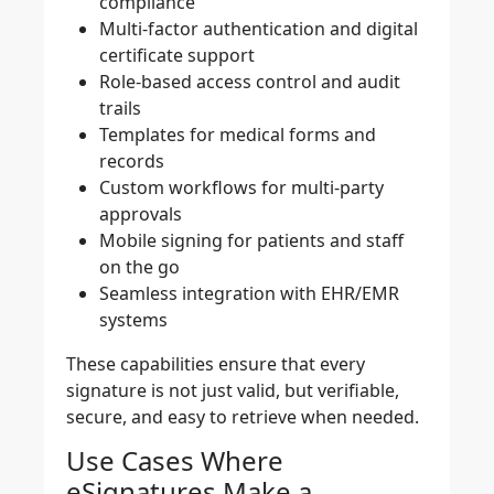
compliance
Multi-factor authentication and digital
certificate support
Role-based access control and audit
trails
Templates for medical forms and
records
Custom workflows for multi-party
approvals
Mobile signing for patients and staff
on the go
Seamless integration with EHR/EMR
systems
These capabilities ensure that every
signature is not just valid, but verifiable,
secure, and easy to retrieve when needed.
Use Cases Where
eSignatures Make a