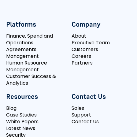
Platforms
Company
Finance, Spend and
About
Operations
Executive Team
Agreements
Customers
Management
Careers
Human Resource
Partners
Management
Customer Success &
Analytics
Resources
Contact Us
Blog
Sales
Case Studies
Support
White Papers
Contact Us
Latest News
Security