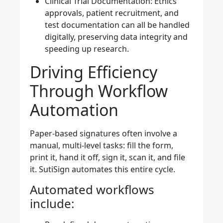
Clinical Trial Documentation:
Ethics
approvals, patient recruitment, and
test documentation can all be handled
digitally, preserving data integrity and
speeding up research.
Driving Efficiency
Through Workflow
Automation
Paper-based signatures often involve a
manual, multi-level tasks: fill the form,
print it, hand it off, sign it, scan it, and file
it. SutiSign automates this entire cycle.
Automated workflows
include: