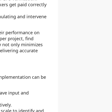
kers get paid correctly
ulating and intervene
eir performance on
er project, find
cy not only minimizes
delivering accurate
implementation can be
ave input and
ively.
scale to identify and