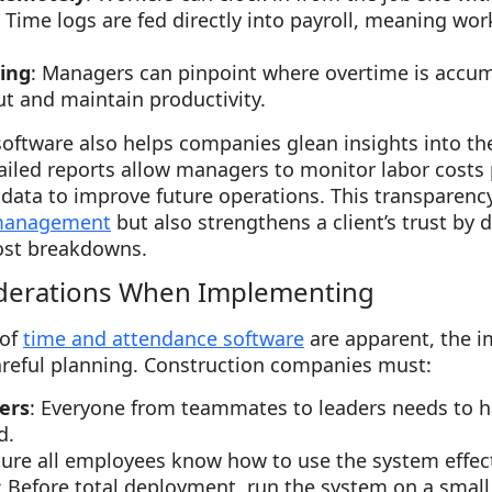
: Time logs are fed directly into payroll, meaning wor
ing
: Managers can pinpoint where overtime is accum
t and maintain productivity.
oftware also helps companies glean insights into th
ailed reports allow managers to monitor labor costs p
e data to improve future operations. This transparen
 management
but also strengthens a client’s trust by 
ost breakdowns.
derations When Implementing
 of
time and attendance software
are apparent, the 
areful planning. Construction companies must:
ers
: Everyone from teammates to leaders needs to h
d.
sure all employees know how to use the system effect
: Before total deployment, run the system on a small 