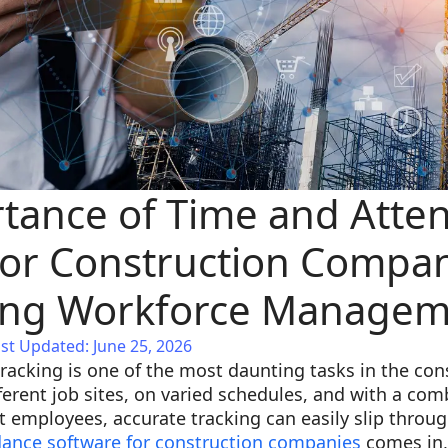
tance of Time and Atte
for Construction Compan
ning Workforce Manage
st Updated: June 25, 2026
acking is one of the most daunting tasks in the cons
erent job sites, on varied schedules, and with a comb
t employees, accurate tracking can easily slip through
dance software for construction companies
comes in,