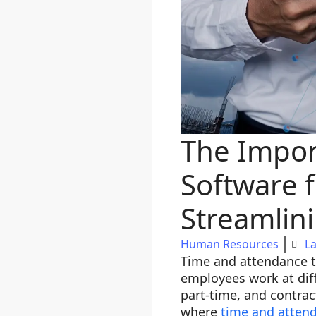
The Impor
Software 
Streamli
Human Resources
La
Time and attendance tr
employees work at diff
part-time, and contrac
where
time and atten