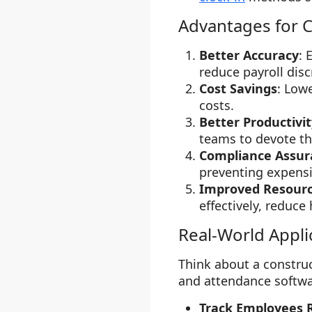
Advantages for C
Better Accuracy
: 
reduce payroll disc
Cost Savings
: Low
costs.
Better Productivit
teams to devote the
Compliance Assur
preventing expensi
Improved Resour
effectively, reduc
Real-World Appli
Think about a constru
and attendance softwa
Track Employees 