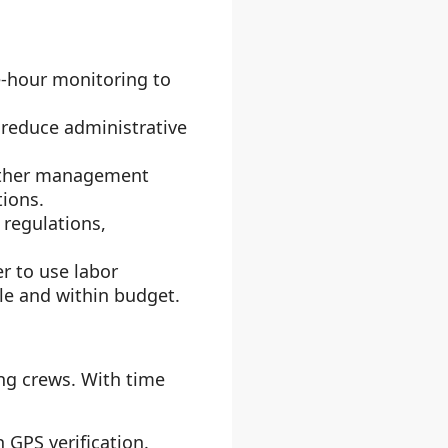
e-hour monitoring to
 reduce administrative
 other management
tions.
 regulations,
r to use labor
le and within budget.
ng crews. With time
h GPS verification.