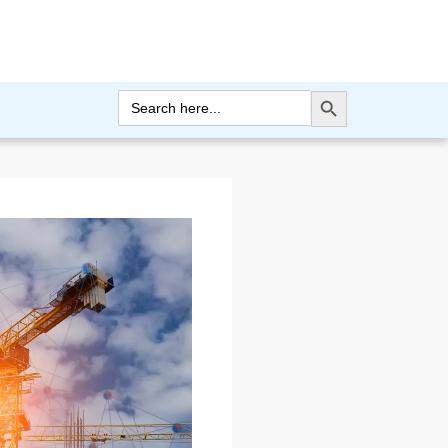
Search Button
Search
for: