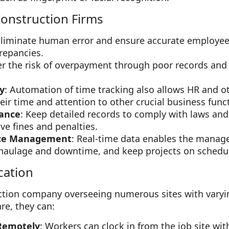
onstruction Firms
Eliminate human error and ensure accurate employe
repancies.
er the risk of overpayment through poor records and
y
: Automation of time tracking also allows HR and
ir time and attention to other crucial business func
ance
: Keep detailed records to comply with laws and
ve fines and penalties.
ce Management
: Real-time data enables the manage
e haulage and downtime, and keep projects on schedu
cation
ction company overseeing numerous sites with varyi
re, they can:
Remotely
: Workers can clock in from the job site wit