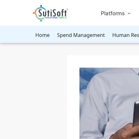
Platforms
Home
Spend Management
Human Res