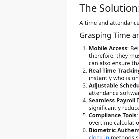
The Solution
A time and attendance
Grasping Time a
Mobile Access
: Be
therefore, they mu
can also ensure th
Real-Time Trackin
instantly who is on
Adjustable Schedu
attendance softwar
Seamless Payroll 
significantly redu
Compliance Tools
overtime calculati
Biometric Authent
clock-in
methods suc