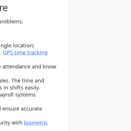
re
problems.
ngle location;
s.
GPS time tracking
ve attendance and know
ules. The time and
n shifts easily.
payroll systems
d ensure accurate
urity with
biometric