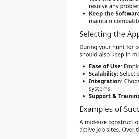
resolve any proble
Keep the Softwar
maintain compatibi
Selecting the Ap
During your hunt for c
should also keep in m
Ease of Use
: Empl
Scalability
: Select
Integration
: Choo
systems.
Support & Trainin
Examples of Suc
A mid-size constructio
active job sites. Over 