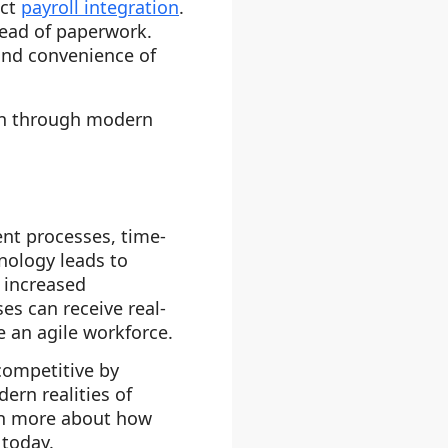
ect
payroll integration
.
tead of paperwork.
and convenience of
on through modern
nt processes, time-
nology leads to
 increased
ses can receive real-
e an agile workforce.
competitive by
ern realities of
rn more about how
today.