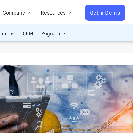
Get a Demo
Company
Resources
ources
CRM
eSignature