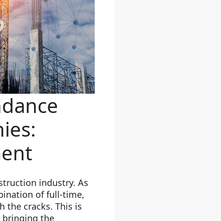
ndance
ies:
ment
truction industry. As
ination of full-time,
 the cracks. This is
 bringing the