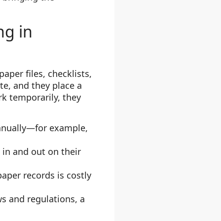
ng in
aper files, checklists,
te, and they place a
k temporarily, they
manually—for example,
in and out on their
paper records is costly
s and regulations, a