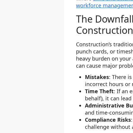
workforce manageme
The Downfall
Constructio
Construction’s traditi
punch cards, or timesh
heavy burden on your 
can cause major probl
Mistakes
: There i
incorrect hours or 
Time Theft
: If an
behalf), it can lead
Administrative B
and time-consumi
Compliance Risks
challenge without a