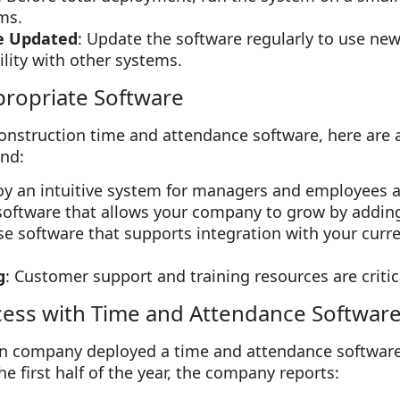
ms.
e Updated
: Update the software regularly to use ne
lity with other systems.
propriate Software
onstruction time and attendance software, here are 
ind:
oy an intuitive system for managers and employees a
 software that allows your company to grow by addin
se software that supports integration with your curr
g
: Customer support and training resources are critic
cess with Time and Attendance Softwar
n company deployed a time and attendance software s
the first half of the year, the company reports: