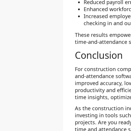
Reduced payroll er
Enhanced workforce
Increased employee
checking in and out
These results empowe
time-and-attendance so
Conclusion
For construction comp
and-attendance softwar
improved accuracy, lo
productivity and effici
time insights, optimiz
As the construction in
investing in tools suc
projects. Are you rea
time and attendance s