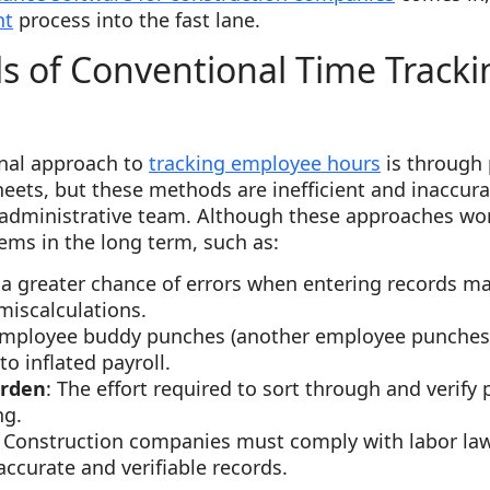
nt
process into the fast lane.
s of Conventional Time Tracki
n
onal approach to
tracking employee hours
is through p
eets, but these methods are inefficient and inaccura
administrative team. Although these approaches wor
ems in the long term, such as:
s a greater chance of errors when entering records 
miscalculations.
 employee buddy punches (another employee punches 
 to inflated payroll.
urden
: The effort required to sort through and verify 
ng.
: Construction companies must comply with labor law
ccurate and verifiable records.