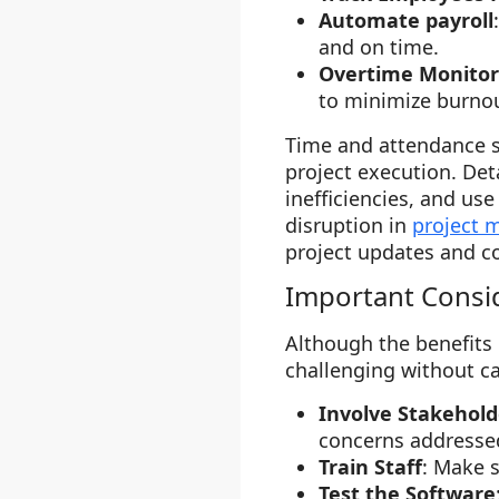
Automate payroll
and on time.
Overtime Monitor
to minimize burnou
Time and attendance s
project execution. Det
inefficiencies, and us
disruption in
project
project updates and c
Important Consi
Although the benefits
challenging without c
Involve Stakehold
concerns addresse
Train Staff
: Make 
Test the Software