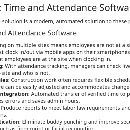
: Time and Attendance Softwa
 solution is a modern, automated solution to these 
nd Attendance Software
ing on multiple sites means employees are not at a si
st clock in/out via mobile apps on their smartphone
at employees are at the site when clocking in.
g
: With attendance tracking, managers can check li
-site and who is not.
les
: Construction work often requires flexible sched
e can be easily adjusted and accommodates changes i
Integration
: Automated transfer of verified time to 
ces errors and saves admin hours.
: Produce reports to meet labor law requirements an
ons.
ication
: Eliminate buddy punching and improve sec
h as fingerprint or facial recognition.