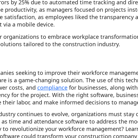
rors by 25% due to automated time tracking and dir
 productivity, as managers focused on projects ins
 satisfaction, as employees liked the transparency 
 via a mobile device.
r organizations to embrace workplace transformati
lutions tailored to the construction industry.
anies seeking to improve their workforce manageme
e is a game-changing solution. The use of this tech
wer costs, and
compliance
for businesses, along with
ency for the project. With the right software, busines
e their labor, and make informed decisions to manag
dustry continues to evolve, organizations must stay 
h as time and attendance software to address the mod
dy to revolutionize your workforce management? Lea
oftware could transform your construction company 