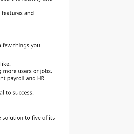
w features and
a few things you
like.
g more users or jobs.
ent payroll and HR
al to success.
e
olution to five of its