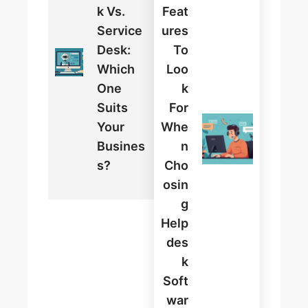
K Vs.
Feat
Service
Ures
Desk:
To
Which
Loo
One
K
Suits
For
Your
Whe
Busines
N
S?
Cho
Osin
G
Help
Des
K
Soft
War