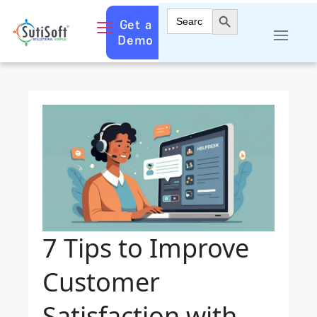
Search Button
Search
Get a
for:
Demo
7 Tips to Improve
Customer
Satisfaction with