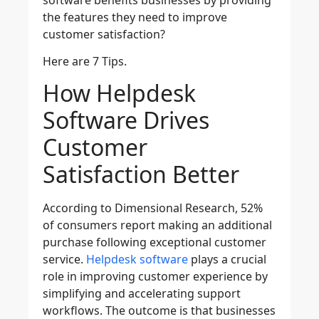
the features they need to improve
customer satisfaction?
Here are 7 Tips.
How Helpdesk
Software Drives
Customer
Satisfaction Better
According to Dimensional Research, 52%
of consumers report making an additional
purchase following exceptional customer
service.
Helpdesk software
plays a crucial
role in improving customer experience by
simplifying and accelerating support
workflows. The outcome is that businesses