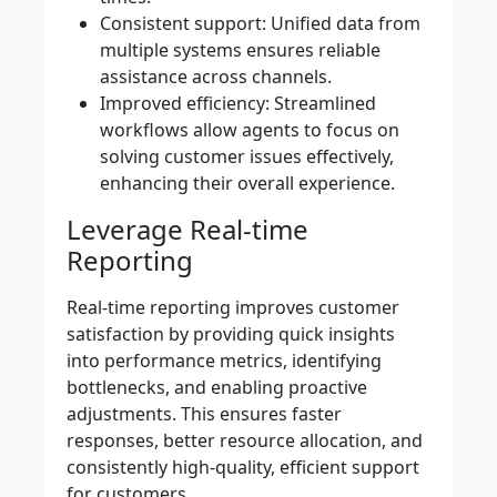
Consistent support:
Unified data from
multiple systems ensures reliable
assistance across channels.
Improved efficiency:
Streamlined
workflows allow agents to focus on
solving customer issues effectively,
enhancing their overall experience.
Leverage Real-time
Reporting
Real-time reporting improves customer
satisfaction by providing quick insights
into performance metrics, identifying
bottlenecks, and enabling proactive
adjustments. This ensures faster
responses, better resource allocation, and
consistently high-quality, efficient support
for customers.