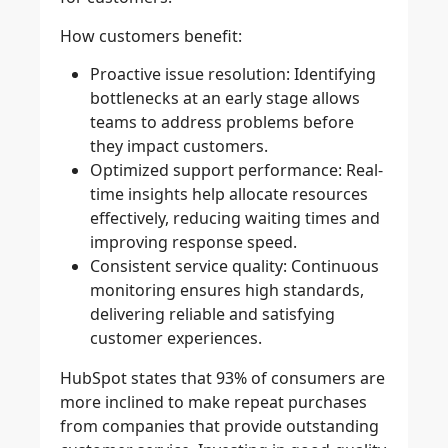
How customers benefit:
Proactive issue resolution:
Identifying
bottlenecks at an early stage allows
teams to address problems before
they impact customers.
Optimized support performance:
Real-
time insights help allocate resources
effectively, reducing waiting times and
improving response speed.
Consistent service quality:
Continuous
monitoring ensures high standards,
delivering reliable and satisfying
customer experiences.
HubSpot states that 93% of consumers are
more inclined to make repeat purchases
from companies that provide outstanding