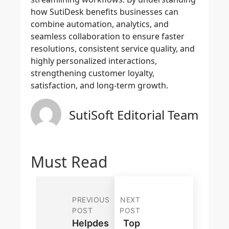
how SutiDesk benefits businesses can
combine automation, analytics, and
seamless collaboration to ensure faster
resolutions, consistent service quality, and
highly personalized interactions,
strengthening customer loyalty,
satisfaction, and long-term growth.
SutiSoft Editorial Team
Must Read
PREVIOUS
NEXT
POST
POST
Helpdes
Top