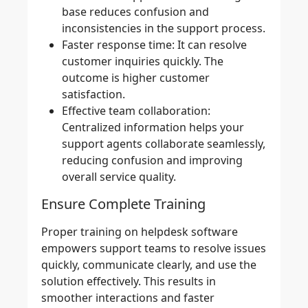
base reduces confusion and
inconsistencies in the support process.
Faster response time:
It can resolve
customer inquiries quickly. The
outcome is higher customer
satisfaction.
Effective team collaboration:
Centralized information helps your
support agents collaborate seamlessly,
reducing confusion and improving
overall service quality.
Ensure Complete Training
Proper training on helpdesk software
empowers support teams to resolve issues
quickly, communicate clearly, and use the
solution effectively. This results in
smoother interactions and faster