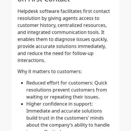
Helpdesk software facilitates first contact
resolution by giving agents access to
customer history, centralized resources,
and integrated communication tools. It
enables them to diagnose issues quickly,
provide accurate solutions immediately,
and reduce the need for follow-up
interactions.
Why it matters to customers:
Reduced effort for customers:
Quick
resolutions prevent customers from
waiting or repeating their issues.
Higher confidence in support:
Immediate and accurate solutions
build trust in the customers’ minds
about the company’s ability to handle