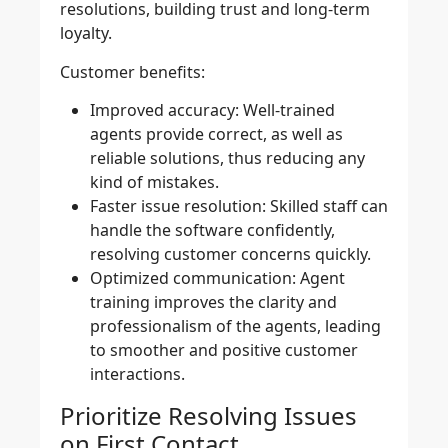
resolutions, building trust and long-term
loyalty.
Customer benefits:
Improved accuracy:
Well-trained
agents provide correct, as well as
reliable solutions, thus reducing any
kind of mistakes.
Faster issue resolution:
Skilled staff can
handle the software confidently,
resolving customer concerns quickly.
Optimized communication:
Agent
training improves the clarity and
professionalism of the agents, leading
to smoother and positive customer
interactions.
Prioritize Resolving Issues
on First Contact