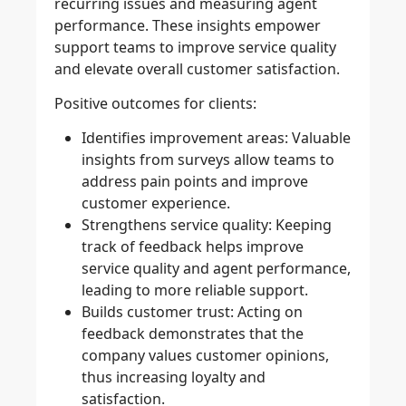
recurring issues and measuring agent
performance. These insights empower
support teams to improve service quality
and elevate overall customer satisfaction.
Positive outcomes for clients:
Identifies improvement areas:
Valuable
insights from surveys allow teams to
address pain points and improve
customer experience.
Strengthens service quality:
Keeping
track of feedback helps improve
service quality and agent performance,
leading to more reliable support.
Builds customer trust:
Acting on
feedback demonstrates that the
company values customer opinions,
thus increasing loyalty and
satisfaction.