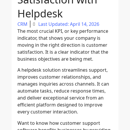
Helpdesk
CRM
Last Updated: April 14, 2026
The most crucial KPI, or key performance
indicator, that shows your company is
moving in the right direction is customer
satisfaction. It is a clear indicator that the
business objectives are being met.
A helpdesk solution streamlines support,
improves customer relationships, and
manages inquiries across channels. It can
automate tasks, reduce response times,
and deliver exceptional service from an
efficient platform designed to improve
every customer interaction.
Want to know how customer support
software benefits businesses by providing