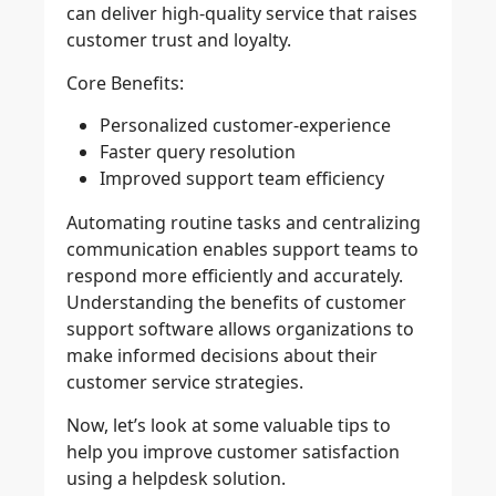
can deliver high-quality service that raises
customer trust and loyalty.
Core Benefits:
Personalized customer-experience
Faster query resolution
Improved support team efficiency
Automating routine tasks and centralizing
communication enables support teams to
respond more efficiently and accurately.
Understanding the benefits of customer
support software allows organizations to
make informed decisions about their
customer service strategies.
Now, let’s look at some valuable tips to
help you improve customer satisfaction
using a helpdesk solution.