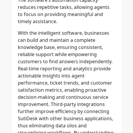
The software’s automation capacity
reduces repetitive tasks, allowing agents
to focus on providing meaningful and
timely assistance.
With the intelligent software, businesses
can build and maintain a complete
knowledge base, ensuring consistent,
reliable support while empowering
customers to find answers independently.
Real-time reporting and analytics provide
actionable insights into agent
performance, ticket trends, and customer
satisfaction metrics, enabling proactive
decision-making and continuous service
improvement. Third-party integrations
further improve efficiency by connecting
SutiDesk with other business applications,
thus eliminating data silos and
streamlining workflows. By understanding