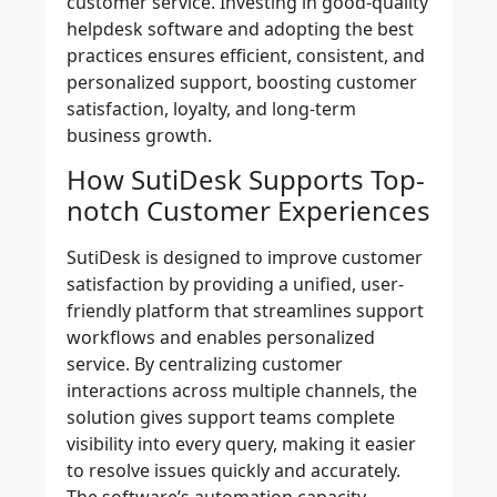
customer service.​ Investing in good-quality
helpdesk software and adopting the best
practices ensures efficient, consistent, and
personalized support, boosting customer
satisfaction, loyalty, and long-term
business growth.
How SutiDesk Supports Top-
notch Customer Experiences
SutiDesk is designed to improve customer
satisfaction by providing a unified, user-
friendly platform that streamlines support
workflows and enables personalized
service. By centralizing customer
interactions across multiple channels, the
solution gives support teams complete
visibility into every query, making it easier
to resolve issues quickly and accurately.