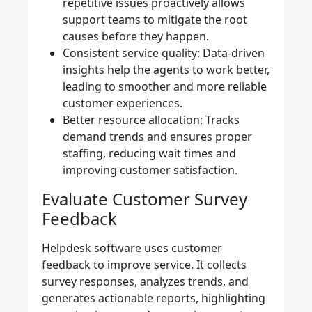
repetitive issues proactively allows
support teams to mitigate the root
causes before they happen.
Consistent service quality:
Data-driven
insights help the agents to work better,
leading to smoother and more reliable
customer experiences.
Better resource allocation:
Tracks
demand trends and ensures proper
staffing, reducing wait times and
improving customer satisfaction.
Evaluate Customer Survey
Feedback
Helpdesk software uses customer
feedback to improve service. It collects
survey responses, analyzes trends, and
generates actionable reports, highlighting