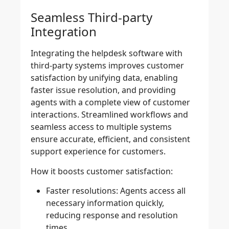
Seamless Third-party
Integration
Integrating the helpdesk software with
third-party systems improves customer
satisfaction by unifying data, enabling
faster issue resolution, and providing
agents with a complete view of customer
interactions. Streamlined workflows and
seamless access to multiple systems
ensure accurate, efficient, and consistent
support experience for customers.
How it boosts customer satisfaction
:
Faster resolutions:
Agents access all
necessary information quickly,
reducing response and resolution
times.