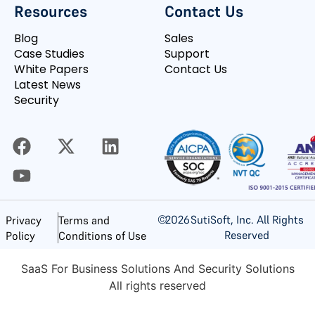
Resources
Contact Us
Blog
Sales
Case Studies
Support
White Papers
Contact Us
Latest News
Security
©
2026
SutiSoft, Inc. All Rights
Privacy
Terms and
Reserved
Policy
Conditions of Use
SaaS For Business Solutions And Security Solutions
All rights reserved