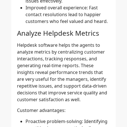
issues effectively.
Improved overall experience:
Fast
contact resolutions lead to happier
customers who feel valued and heard.
Analyze Helpdesk Metrics
Helpdesk software helps the agents to
analyze metrics by centralizing customer
interactions, tracking responses, and
generating real-time reports. These
insights reveal performance trends that
are very useful for the managers, identify
repetitive issues, and support data-driven
decisions that improve service quality and
customer satisfaction as well.
Customer advantages:
Proactive problem-solving:
Identifying