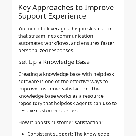
Key Approaches to Improve
Support Experience
You need to leverage a helpdesk solution
that streamlines communication,
automates workflows, and ensures faster,
personalized responses.
Set Up a Knowledge Base
Creating a knowledge base with helpdesk
software is one of the effective ways to
improve customer satisfaction. The
knowledge base works as a resource
repository that helpdesk agents can use to
resolve customer queries.
How it boosts customer satisfaction:
Consistent support:
The knowledge