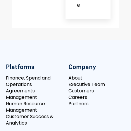
E
Platforms
Company
Finance, Spend and
About
Operations
Executive Team
Agreements
Customers
Management
Careers
Human Resource
Partners
Management
Customer Success &
Analytics